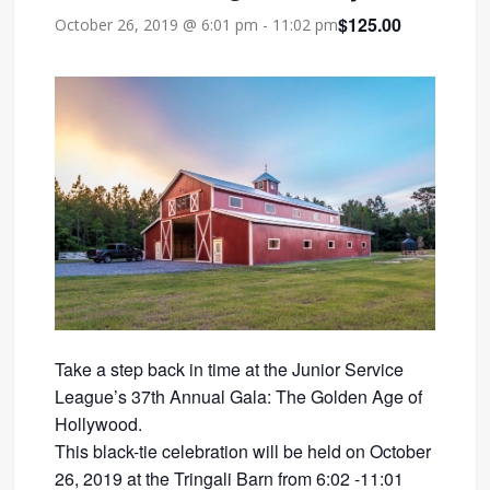
$125.00
October 26, 2019 @ 6:01 pm
-
11:02 pm
Take a step back in time at the Junior Service
League’s 37th Annual Gala: The Golden Age of
Hollywood.
This black-tie celebration will be held on October
26, 2019 at the Tringali Barn from 6:02 -11:01