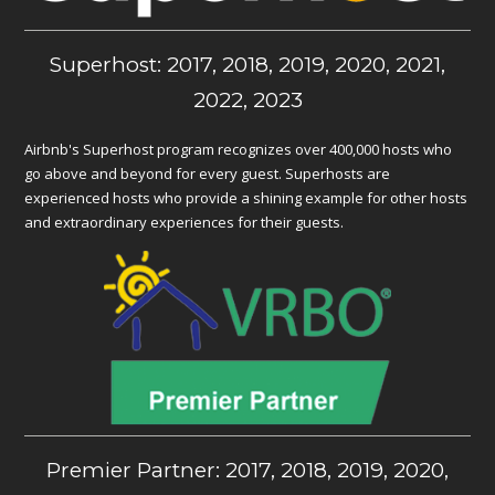
Superhost: 2017, 2018, 2019, 2020, 2021,
2022, 2023
Airbnb's Superhost program recognizes over 400,000 hosts who
go above and beyond for every guest. Superhosts are
experienced hosts who provide a shining example for other hosts
and extraordinary experiences for their guests.
Premier Partner: 2017, 2018, 2019, 2020,