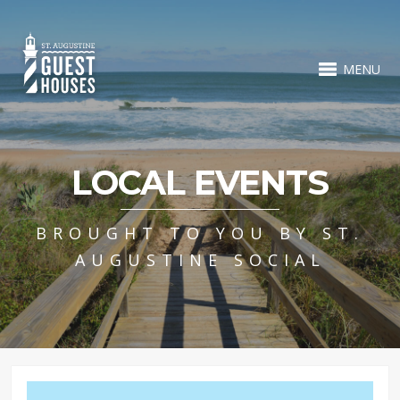
MENU
LOCAL EVENTS
BROUGHT TO YOU BY ST.
AUGUSTINE SOCIAL