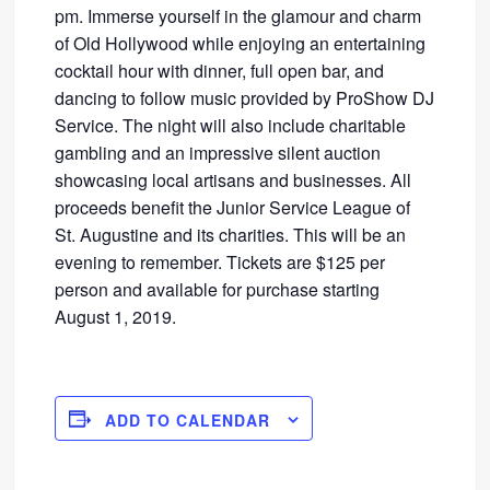
pm. Immerse yourself in the glamour and charm
of Old Hollywood while enjoying an entertaining
cocktail hour with dinner, full open bar, and
dancing to follow music provided by ProShow DJ
Service. The night will also include charitable
gambling and an impressive silent auction
showcasing local artisans and businesses. All
proceeds benefit the Junior Service League of
St. Augustine and its charities. This will be an
evening to remember. Tickets are $125 per
person and available for purchase starting
August 1, 2019.
ADD TO CALENDAR