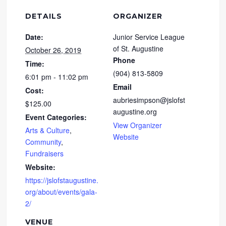
DETAILS
ORGANIZER
Date:
Junior Service League
of St. Augustine
October 26, 2019
Phone
Time:
(904) 813-5809
6:01 pm - 11:02 pm
Email
Cost:
aubriesimpson@jslofst
$125.00
augustine.org
Event Categories:
View Organizer
Arts & Culture
,
Website
Community
,
Fundraisers
Website:
https://jslofstaugustine.
org/about/events/gala-
2/
VENUE