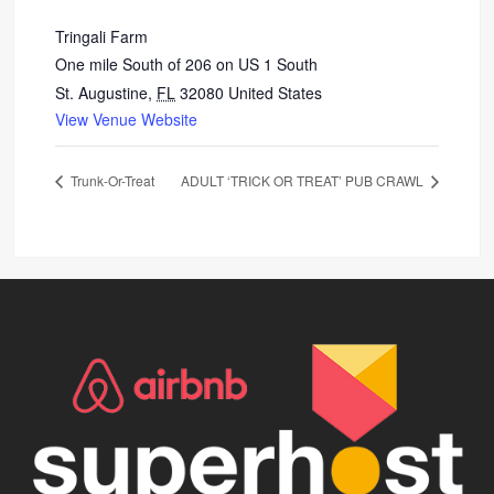
Tringali Farm
One mile South of 206 on US 1 South
St. Augustine
,
FL
32080
United States
View Venue Website
Trunk-Or-Treat
ADULT ‘TRICK OR TREAT’ PUB CRAWL