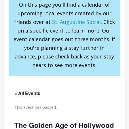
On this page you'll find a calendar of
upcoming local events created by our
friends over at
St. Augustine Social
. Click
on a specific event to learn more. Our
event calendar goes out three months. If
you're planning a stay further in
advance, please check back as your stay
nears to see more events.
« All Events
This event has passed.
The Golden Age of Hollywood