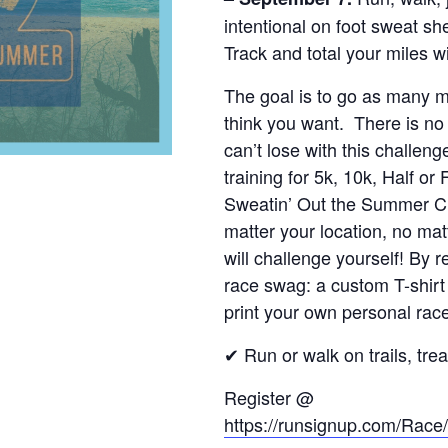
intentional on foot sweat she
Track and total your miles 
The goal is to go as many mi
think you want. There is no 
can’t lose with this challeng
training for 5k, 10k, Half or
Sweatin’ Out the Summer Ch
matter your location, no ma
will challenge yourself! By 
race swag: a custom T-shirt
print your own personal race
✔ Run or walk on trails, tre
Register @
https://runsignup.com/Ra