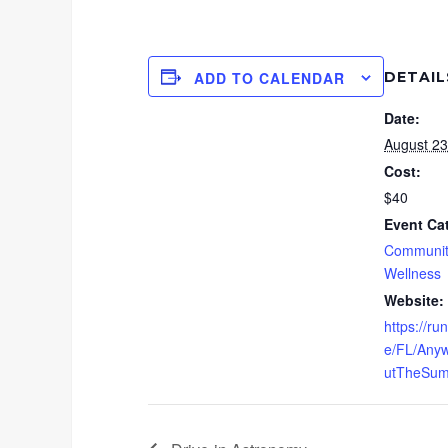
DETAIL
ADD TO CALENDAR
Date:
August 23
Cost:
$40
Event Ca
Communit
Wellness
Website:
https://r
e/FL/Any
utTheSum