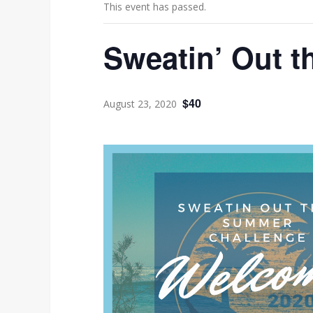
This event has passed.
Sweatin’ Out 
$40
August 23, 2020