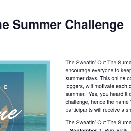
the Summer Challenge
The Sweatin’ Out The Summ
encourage everyone to keep
summer days. This online c
joggers, will motivate each o
summer. Yes, you heard it c
challenge, hence the name 
participants will receive a s
The Sweatin’ Out The Summ
Run, walk, j
– September 7.