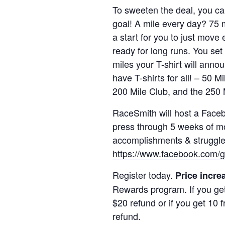
To sweeten the deal, you ca
goal! A mile every day? 75
a start for you to just move
ready for long runs. You set 
miles your T-shirt will ann
have T-shirts for all! – 50 
200 Mile Club, and the 250 
RaceSmith will host a Faceb
press through 5 weeks of mo
accomplishments & struggles 
https://www.facebook.com/
Register today.
Price incre
Rewards program. If you get 
$20 refund or if you get 10 f
refund.