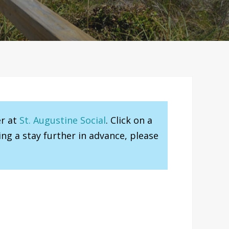
er at
St. Augustine Social
. Click on a
ng a stay further in advance, please