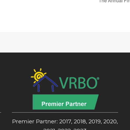
The Annual Fin
,
Premier Partner: 2017, 2018, 2019, 2020,