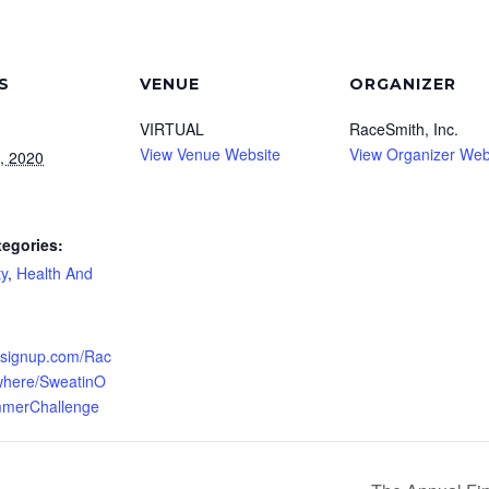
S
VENUE
ORGANIZER
VIRTUAL
RaceSmith, Inc.
View Venue Website
View Organizer Web
, 2020
tegories:
y
,
Health And
unsignup.com/Rac
where/SweatinO
merChallenge