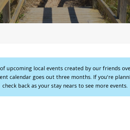
r of upcoming local events created by our friends ov
vent calendar goes out three months. If you're planni
check back as your stay nears to see more events.