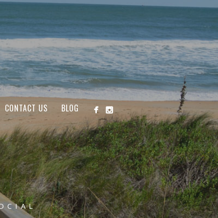
CONTACT US
BLOG
OCIAL