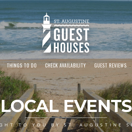
THINGS TO DO
CHECK AVAILABILITY
GUEST REVIEWS
LOCAL EVENTS
GHT TO YOU BY ST. AUGUSTINE S