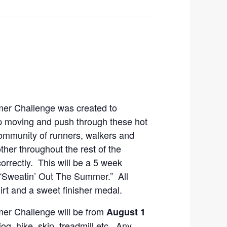
er Challenge was created to
 moving and push through these hot
ommunity of runners, walkers and
ther throughout the rest of the
orrectly. This will be a 5 week
“Sweatin’ Out The Summer.” All
hirt and a sweet finisher medal.
er Challenge will be from
August 1
og, hike, skip, treadmill etc. Any