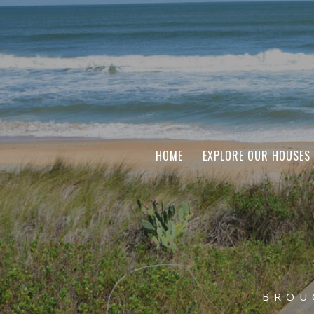
HOME
EXPLORE OUR HOUSES
BROU