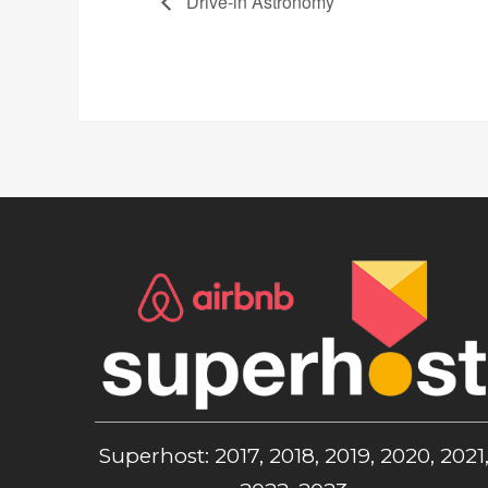
Drive-in Astronomy
Superhost: 2017, 2018, 2019, 2020, 2021