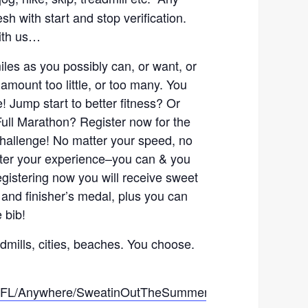
sh with start and stop verification.
with us…
les as you possibly can, or want, or
amount too little, or too many. You
e! Jump start to better fitness? Or
 Full Marathon? Register now for the
allenge! No matter your speed, no
tter your experience–you can & you
registering now you will receive sweet
 and finisher’s medal, plus you can
 bib!
admills, cities, beaches. You choose.
ce/FL/Anywhere/SweatinOutTheSummerChallenge