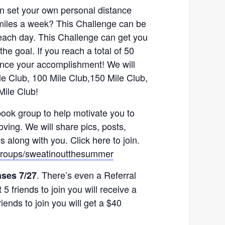
n set your own personal distance
 miles a week? This Challenge can be
 each day. This Challenge can get you
the goal. If you reach a total of 50
ounce your accomplishment! We will
Mile Club, 100 Mile Club,150 Mile Club,
Mile Club!
ook group to help motivate you to
ving. We will share pics, posts,
along with you. Click here to join.
groups/sweatinoutthesummer
. There’s even a Referral
ases 7/27
5 friends to join you will receive a
riends to join you will get a $40