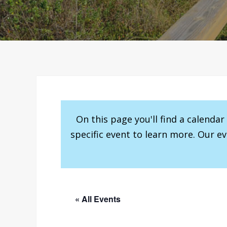
On this page you'll find a calenda
specific event to learn more. Our e
« All Events