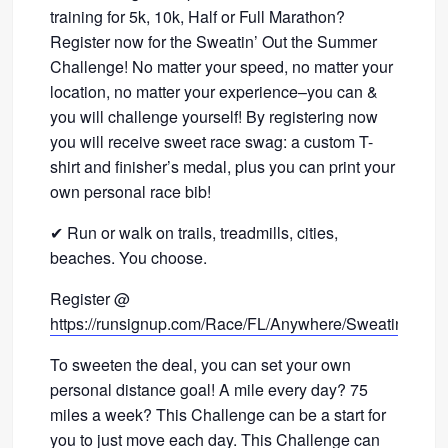
training for 5k, 10k, Half or Full Marathon?
Register now for the Sweatin’ Out the Summer
Challenge! No matter your speed, no matter your
location, no matter your experience–you can &
you will challenge yourself! By registering now
you will receive sweet race swag: a custom T-
shirt and finisher’s medal, plus you can print your
own personal race bib!
✔ Run or walk on trails, treadmills, cities,
beaches. You choose.
Register @
https://runsignup.com/Race/FL/Anywhere/SweatinOut
To sweeten the deal, you can set your own
personal distance goal! A mile every day? 75
miles a week? This Challenge can be a start for
you to just move each day. This Challenge can