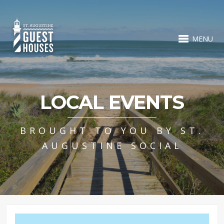
MENU
LOCAL EVENTS
BROUGHT TO YOU BY ST.
AUGUSTINE SOCIAL