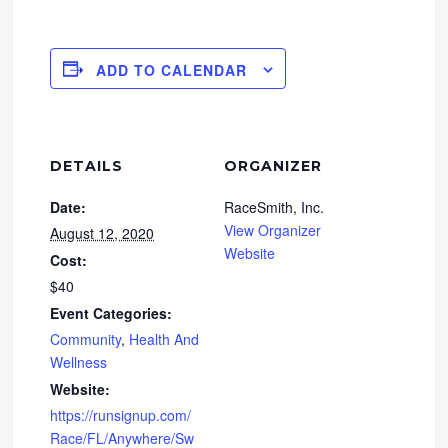
ADD TO CALENDAR
DETAILS
ORGANIZER
Date:
RaceSmith, Inc.
View Organizer
August 12, 2020
Website
Cost:
$40
Event Categories:
Community
,
Health And
Wellness
Website:
https://runsignup.com/
Race/FL/Anywhere/Sw