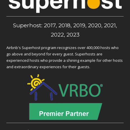
Superhost: 2017, 2018, 2019, 2020, 2021,
2022, 2023
Airbnb's Superhost program recognizes over 400,000 hosts who
go above and beyond for every guest. Superhosts are
experienced hosts who provide a shining example for other hosts
and extraordinary experiences for their guests.