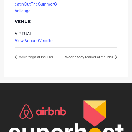
eatinOutTheSummerC
hallenge
VENUE
VIRTUAL
View Venue Website
Adult Yoga at the Pier
Wednesday Market at the Pier