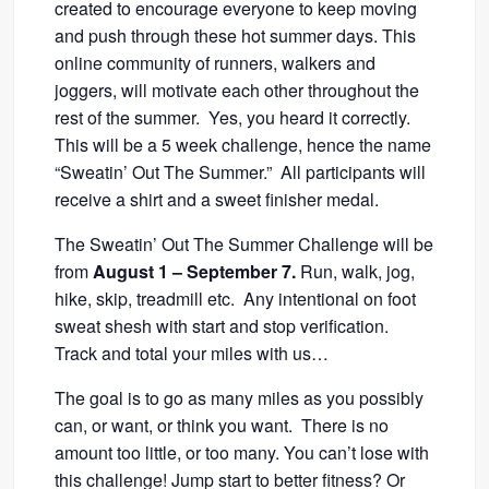
created to encourage everyone to keep moving
and push through these hot summer days. This
online community of runners, walkers and
joggers, will motivate each other throughout the
rest of the summer. Yes, you heard it correctly.
This will be a 5 week challenge, hence the name
“Sweatin’ Out The Summer.” All participants will
receive a shirt and a sweet finisher medal.
The Sweatin’ Out The Summer Challenge will be
from
August 1 – September 7.
Run, walk, jog,
hike, skip, treadmill etc. Any intentional on foot
sweat shesh with start and stop verification.
Track and total your miles with us…
The goal is to go as many miles as you possibly
can, or want, or think you want. There is no
amount too little, or too many. You can’t lose with
this challenge! Jump start to better fitness? Or