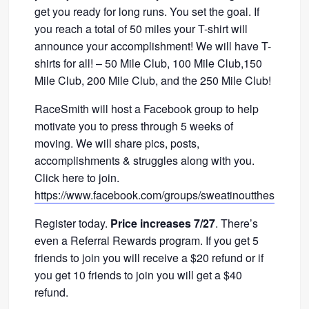
get you ready for long runs. You set the goal. If
you reach a total of 50 miles your T-shirt will
announce your accomplishment! We will have T-
shirts for all! – 50 Mile Club, 100 Mile Club,150
Mile Club, 200 Mile Club, and the 250 Mile Club!
RaceSmith will host a Facebook group to help
motivate you to press through 5 weeks of
moving. We will share pics, posts,
accomplishments & struggles along with you.
Click here to join.
https://www.facebook.com/groups/sweatinoutthesummer
Register today.
Price increases 7/27
. There’s
even a Referral Rewards program. If you get 5
friends to join you will receive a $20 refund or if
you get 10 friends to join you will get a $40
refund.