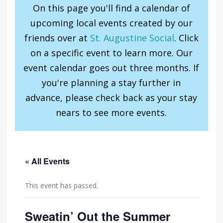
On this page you'll find a calendar of
upcoming local events created by our
friends over at
St. Augustine Social
. Click
on a specific event to learn more. Our
event calendar goes out three months. If
you're planning a stay further in
advance, please check back as your stay
nears to see more events.
« All Events
This event has passed.
Sweatin’ Out the Summer