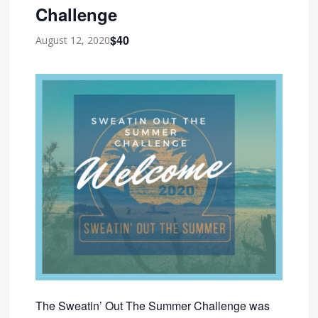
Challenge
$40
August 12, 2020
The Sweatin’ Out The Summer Challenge was