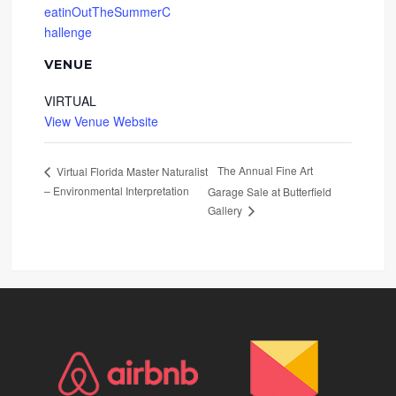
eatinOutTheSummerC
hallenge
VENUE
VIRTUAL
View Venue Website
The Annual Fine Art
Virtual Florida Master Naturalist
– Environmental Interpretation
Garage Sale at Butterfield
Gallery