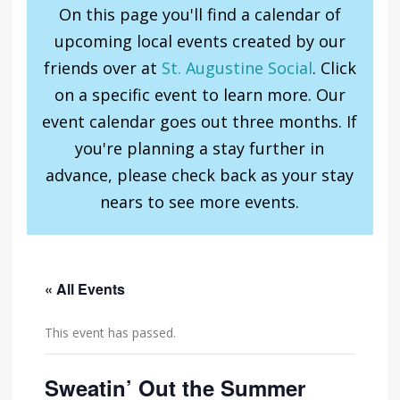
On this page you'll find a calendar of
upcoming local events created by our
friends over at
St. Augustine Social
. Click
on a specific event to learn more. Our
event calendar goes out three months. If
you're planning a stay further in
advance, please check back as your stay
nears to see more events.
« All Events
This event has passed.
Sweatin’ Out the Summer