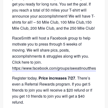
get you ready for long runs. You set the goal. If
you reach a total of 50 miles your T-shirt will
announce your accomplishment! We will have T-
shirts for all! – 50 Mile Club, 100 Mile Club,150
Mile Club, 200 Mile Club, and the 250 Mile Club!
RaceSmith will host a Facebook group to help
motivate you to press through 5 weeks of
moving. We will share pics, posts,
accomplishments & struggles along with you.
Click here to join.
https://www.facebook.com/groups/sweatinoutthesummer
Register today.
Price increases 7/27
. There’s
even a Referral Rewards program. If you get 5
friends to join you will receive a $20 refund or if
you get 10 friends to join you will get a $40
refund.