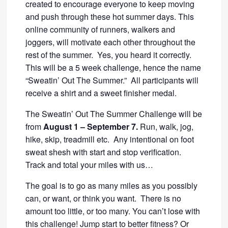
created to encourage everyone to keep moving
and push through these hot summer days. This
online community of runners, walkers and
joggers, will motivate each other throughout the
rest of the summer. Yes, you heard it correctly.
This will be a 5 week challenge, hence the name
“Sweatin’ Out The Summer.” All participants will
receive a shirt and a sweet finisher medal.
The Sweatin’ Out The Summer Challenge will be
from
August 1 – September 7.
Run, walk, jog,
hike, skip, treadmill etc. Any intentional on foot
sweat shesh with start and stop verification.
Track and total your miles with us…
The goal is to go as many miles as you possibly
can, or want, or think you want. There is no
amount too little, or too many. You can’t lose with
this challenge! Jump start to better fitness? Or