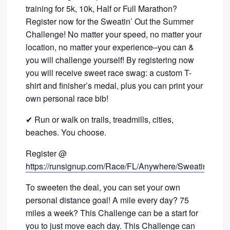
training for 5k, 10k, Half or Full Marathon?
Register now for the Sweatin’ Out the Summer
Challenge! No matter your speed, no matter your
location, no matter your experience–you can &
you will challenge yourself! By registering now
you will receive sweet race swag: a custom T-
shirt and finisher’s medal, plus you can print your
own personal race bib!
✔ Run or walk on trails, treadmills, cities,
beaches. You choose.
Register @
https://runsignup.com/Race/FL/Anywhere/SweatinOut
To sweeten the deal, you can set your own
personal distance goal! A mile every day? 75
miles a week? This Challenge can be a start for
you to just move each day. This Challenge can