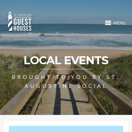
MENU
LOCAL EVENTS
BROUGHT TO YOU BY ST.
AUGUSTINE SOCIAL