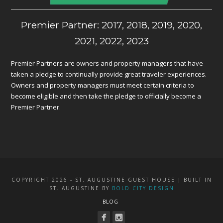
Premier Partner: 2017, 2018, 2019, 2020,
2021, 2022, 2023
Premier Partners are owners and property managers that have
taken a pledge to continually provide great traveler experiences.
Owners and property managers must meet certain criteria to
become eligible and then take the pledge to officially become a
Premier Partner.
COPYRIGHT 2026 - ST. AUGUSTINE GUEST HOUSE | BUILT IN
ST. AUGUSTINE BY
BOLD CITY DESIGN
BLOG