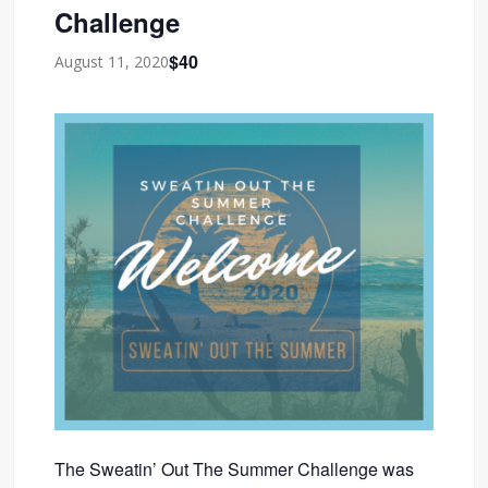
Challenge
$40
August 11, 2020
The Sweatin’ Out The Summer Challenge was