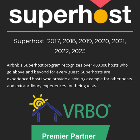
Superhost: 2017, 2018, 2019, 2020, 2021,
2022, 2023
Airbnb's Superhost program recognizes over 400,000 hosts who
go above and beyond for every guest. Superhosts are
experienced hosts who provide a shining example for other hosts
and extraordinary experiences for their guests.