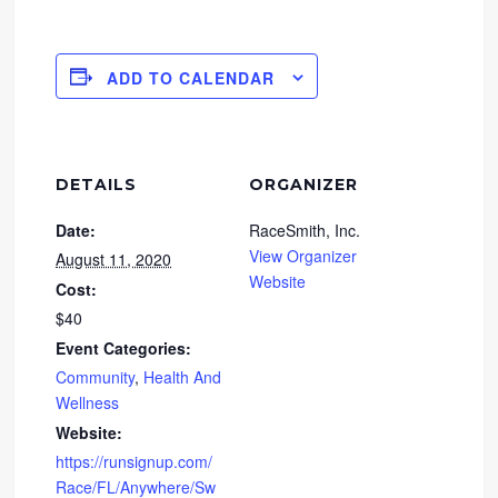
ADD TO CALENDAR
DETAILS
ORGANIZER
Date:
RaceSmith, Inc.
View Organizer
August 11, 2020
Website
Cost:
$40
Event Categories:
Community
,
Health And
Wellness
Website:
https://runsignup.com/
Race/FL/Anywhere/Sw