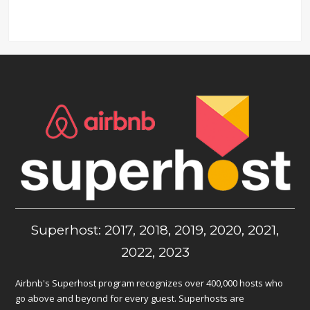
Superhost: 2017, 2018, 2019, 2020, 2021,
2022, 2023
Airbnb's Superhost program recognizes over 400,000 hosts who
go above and beyond for every guest. Superhosts are