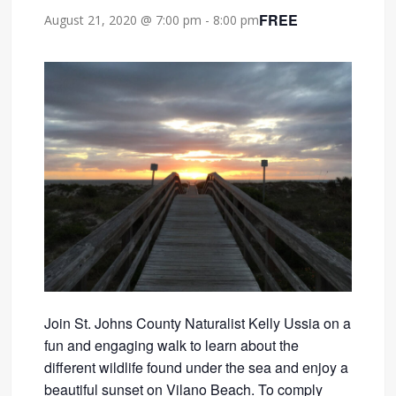
FREE
August 21, 2020 @ 7:00 pm
-
8:00 pm
Join St. Johns County Naturalist Kelly Ussia on a
fun and engaging walk to learn about the
different wildlife found under the sea and enjoy a
beautiful sunset on Vilano Beach. To comply