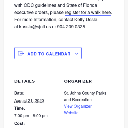
with CDC guidelines and State of Florida
executive orders, please
register for a walk here
.
For more information, contact Kelly Ussia
at
kussia@sjcfl.us
or 904.209.0335.
ADD TO CALENDAR
DETAILS
ORGANIZER
Date:
St. Johns County Parks
and Recreation
August 21, 2020
View Organizer
Time:
Website
7:00 pm - 8:00 pm
Cost: