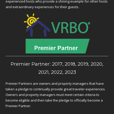
experienced hosts who provide a shining example for other hosts
and extraordinary experiences for their guests.
Premier Partner: 2017, 2018, 2019, 2020,
2021, 2022, 2023
Premier Partners are owners and property managers that have
taken a pledge to continually provide great traveler experiences.
Owners and property managers must meet certain criteria to
become eligible and then take the pledge to officially become a
Premier Partner.