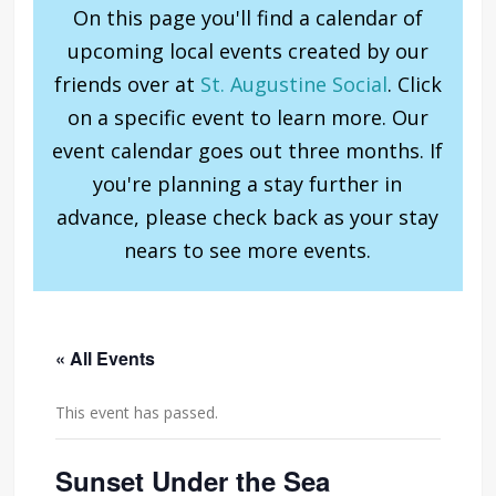
On this page you'll find a calendar of
upcoming local events created by our
friends over at
St. Augustine Social
. Click
on a specific event to learn more. Our
event calendar goes out three months. If
you're planning a stay further in
advance, please check back as your stay
nears to see more events.
« All Events
This event has passed.
Sunset Under the Sea