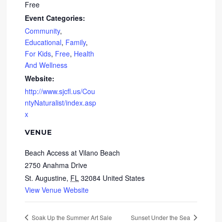
Free
Event Categories:
Community
,
Educational
,
Family
,
For Kids
,
Free
,
Health
And Wellness
Website:
http://www.sjcfl.us/Cou
ntyNaturalist/index.asp
x
VENUE
Beach Access at Vilano Beach
2750 Anahma Drive
St. Augustine
,
FL
32084
United States
View Venue Website
Soak Up the Summer Art Sale
Sunset Under the Sea