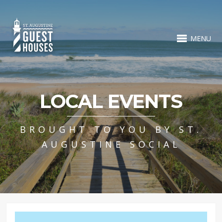
MENU
LOCAL EVENTS
BROUGHT TO YOU BY ST.
AUGUSTINE SOCIAL