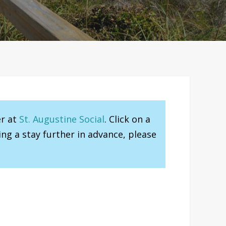
er at
St. Augustine Social
. Click on a
ng a stay further in advance, please