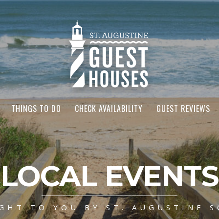
THINGS TO DO
CHECK AVAILABILITY
GUEST REVIEWS
LOCAL EVENTS
GHT TO YOU BY ST. AUGUSTINE S