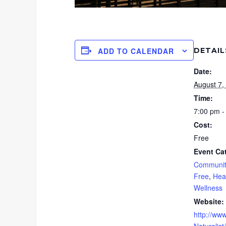
DETAIL
ADD TO CALENDAR
Date:
August 7,
Time:
7:00 pm -
Cost:
Free
Event Ca
Communit
Free
,
Hea
Wellness
Website:
http://www
Naturalist