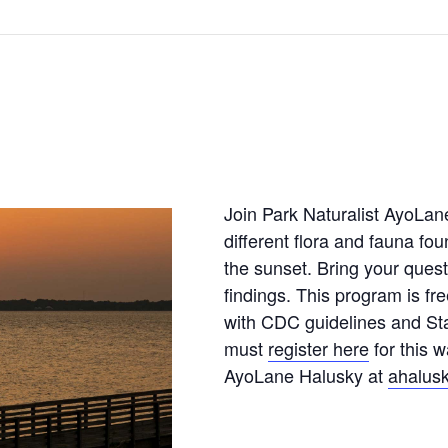
Join Park Naturalist AyoLan
different flora and fauna fou
the sunset. Bring your quest
findings. This program is fr
with CDC guidelines and Sta
must
register here
for this w
AyoLane Halusky at
ahalusk