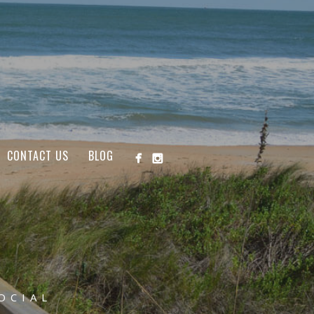
CONTACT US
BLOG
OCIAL