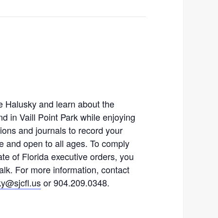
e Halusky and learn about the
nd in Vaill Point Park while enjoying
ions and journals to record your
ee and open to all ages. To comply
te of Florida executive orders, you
alk. For more information, contact
y@sjcfl.us
or 904.209.0348.