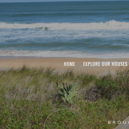
HOME
EXPLORE OUR HOUSES
BROU