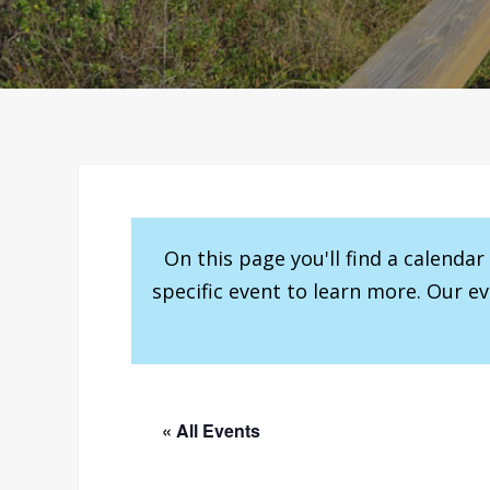
On this page you'll find a calenda
specific event to learn more. Our e
« All Events