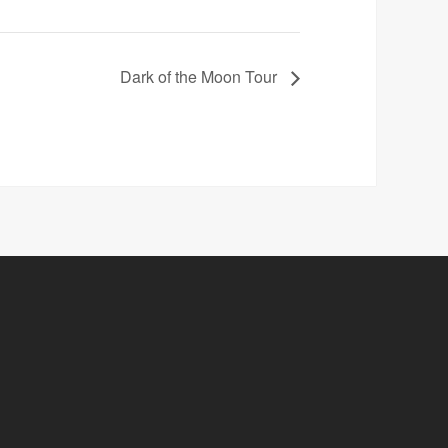
Dark of the Moon Tour