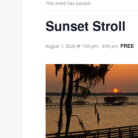
This event has passed.
Sunset Stroll
FREE
August 7, 2020 @ 7:00 pm
-
9:00 pm