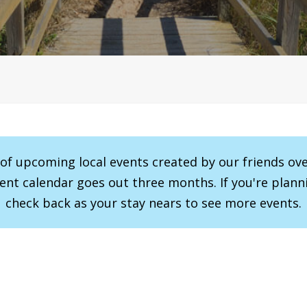
r of upcoming local events created by our friends ov
vent calendar goes out three months. If you're planni
check back as your stay nears to see more events.