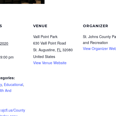
S
VENUE
ORGANIZER
Vaill Point Park
St. Johns County Pa
and Recreation
630 Vaill Point Road
 2020
View Organizer Web
St. Augustine
,
FL
32080
United States
 9:00 pm
View Venue Website
tegories:
y
,
Educational
,
lth And
.sjcfl.us/County
/index.aspx