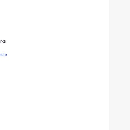
rks
site