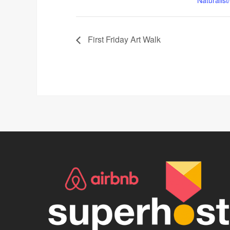
First Friday Art Walk