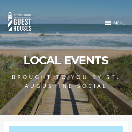
MENU
LOCAL EVENTS
BROUGHT TO YOU BY ST.
AUGUSTINE SOCIAL