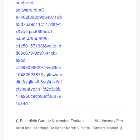
om/ticket-
software.html?
e=462f89859d640719b
a3d75a9d11c147d&t=ti
x&vqitq=46895d41-
b4e6-43e4-998c-
e1c50157136f&vqitp=d
d69c679-9d97-44cb-
a9bc-
c7993098d297&vqitts=
1548252387&vqitc=ven
dini&vqite=itl&vqitrt=Saf
etynet&vqith=fd2c3c8b
17e250cecb96df36379
1ca4d
Wednesday Pier
Butterfield Garage November Feature
Artist and Handbag Designer Karen Victoria
Farmers Market