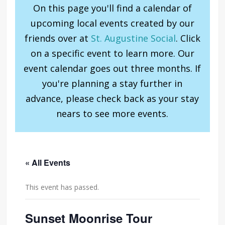
On this page you'll find a calendar of
upcoming local events created by our
friends over at
St. Augustine Social
. Click
on a specific event to learn more. Our
event calendar goes out three months. If
you're planning a stay further in
advance, please check back as your stay
nears to see more events.
« All Events
This event has passed.
Sunset Moonrise Tour