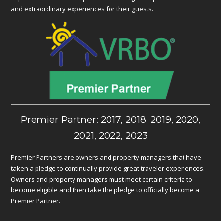
and extraordinary experiences for their guests.
Premier Partner: 2017, 2018, 2019, 2020,
2021, 2022, 2023
Premier Partners are owners and property managers that have
taken a pledge to continually provide great traveler experiences.
Owners and property managers must meet certain criteria to
become eligible and then take the pledge to officially become a
Premier Partner.