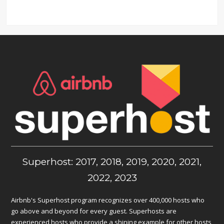
Superhost: 2017, 2018, 2019, 2020, 2021,
2022, 2023
Airbnb's Superhost program recognizes over 400,000 hosts who
go above and beyond for every guest. Superhosts are
experienced hosts who provide a shining example for other hosts