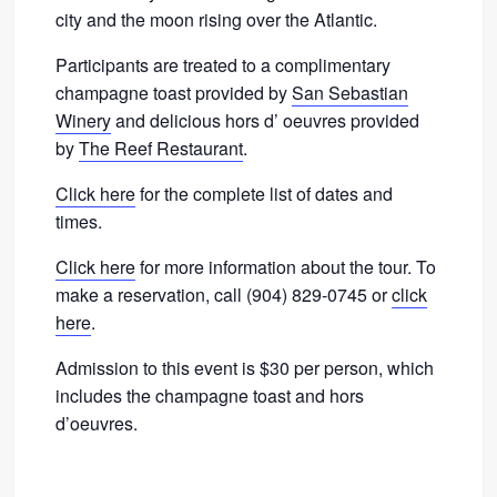
city and the moon rising over the Atlantic.
Participants are treated to a complimentary
champagne toast provided by
San Sebastian
Winery
and delicious hors d’ oeuvres provided
by
The Reef Restaurant
.
Click here
for the complete list of dates and
times.
Click here
for more information about the tour. To
make a reservation, call (904) 829-0745 or
click
here
.
Admission to this event is $30 per person, which
includes the champagne toast and hors
d’oeuvres.