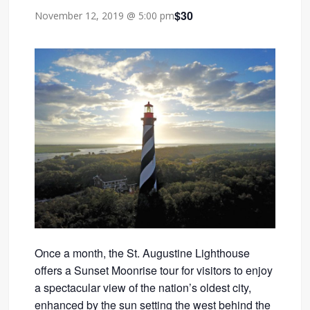
$30
November 12, 2019 @ 5:00 pm
Once a month, the St. Augustine Lighthouse
offers a Sunset Moonrise tour for visitors to enjoy
a spectacular view of the nation’s oldest city,
enhanced by the sun setting the west behind the