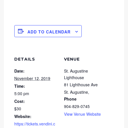
ADD TO CALENDAR
DETAILS
VENUE
Date:
St. Augustine
Lighthouse
November 12, 2019
81 Lighthouse Ave
Time:
St. Augustine
,
5:00 pm
Phone
Cost:
904-829-0745
$30
View Venue Website
Website:
https://tickets.vendini.c