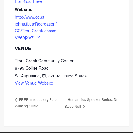
For Kids
,
Free
Website:
http://www.co.st-
johns.fl.us/Recreation/
CC/TroutCreek.aspx#.
VS69jXV7jUY
VENUE
Trout Creek Community Center
6795 Collier Road
St. Augustine
,
FL
32092
United States
View Venue Website
Humanities Speaker Series: Dr.
FREE Introductory Pole
Walking Clinic
Steve Noll