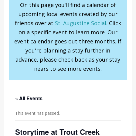
On this page you'll find a calendar of
upcoming local events created by our
friends over at
St. Augustine Social
. Click
on a specific event to learn more. Our
event calendar goes out three months. If
you're planning a stay further in
advance, please check back as your stay
nears to see more events.
« All Events
This event has passed.
Storytime at Trout Creek