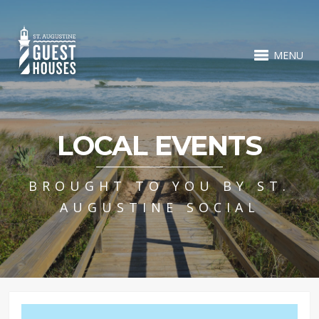
MENU
LOCAL EVENTS
BROUGHT TO YOU BY ST.
AUGUSTINE SOCIAL