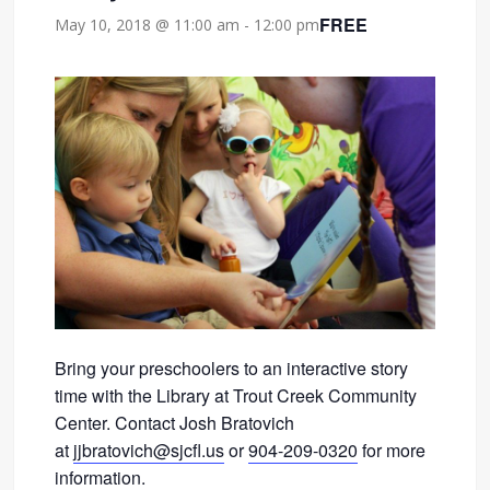
FREE
May 10, 2018 @ 11:00 am
-
12:00 pm
Bring your preschoolers to an interactive story
time with the Library at Trout Creek Community
Center. Contact Josh Bratovich
at
jjbratovich@sjcfl.us
or
904-209-0320
for more
information.