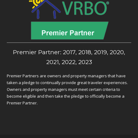
Premier Partner: 2017, 2018, 2019, 2020,
2021, 2022, 2023
Premier Partners are owners and property managers that have
taken a pledge to continually provide great traveler experiences.
Owners and property managers must meet certain criteria to
become eligible and then take the pledge to officially become a
Premier Partner.