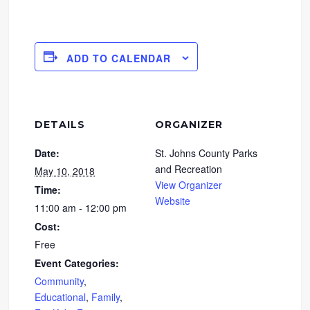
ADD TO CALENDAR
DETAILS
ORGANIZER
Date:
St. Johns County Parks
and Recreation
May 10, 2018
View Organizer
Time:
Website
11:00 am - 12:00 pm
Cost:
Free
Event Categories:
Community
,
Educational
,
Family
,