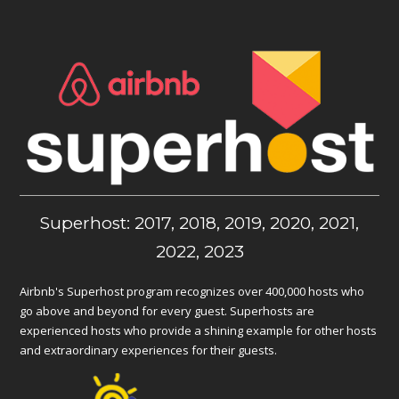
Superhost: 2017, 2018, 2019, 2020, 2021,
2022, 2023
Airbnb's Superhost program recognizes over 400,000 hosts who
go above and beyond for every guest. Superhosts are
experienced hosts who provide a shining example for other hosts
and extraordinary experiences for their guests.