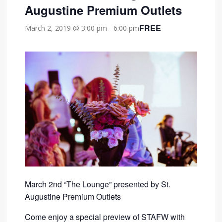
Augustine Premium Outlets
FREE
March 2, 2019 @ 3:00 pm
-
6:00 pm
March 2nd “The Lounge” presented by St.
Augustine Premium Outlets
Come enjoy a special preview of STAFW with