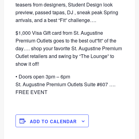
teasers from designers, Student Design look
preview, passed tapas, DJ , sneak peak Spring
arrivals, and a best “Fit” challenge….
$1,000 Visa Gift card from St. Augustine
Premium Outlets goes to the best out”fit” of the
day…. shop your favorite St. Augustine Premium
Outlet retailers and swing by “The Lounge” to
show it off!
• Doors open 3pm – 6pm
St. Augustine Premium Outlets Suite #607 ….
FREE EVENT
ADD TO CALENDAR