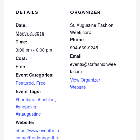
DETAILS
ORGANIZER
Date:
St. Augustine Fashion
Week corp
March 2, 2019
Phone
Time:
904-669-9245
3:00 pm - 6:00 pm
Email
Cost:
events@stafashionwee
Free
k.com
Event Categories:
View Organizer
Featured
,
Free
Website
Event Tags:
#boutique
,
#fashion
,
#shopping
,
#staugustine
Website:
https://www.eventbrite.
com/e/the-lounge-the-