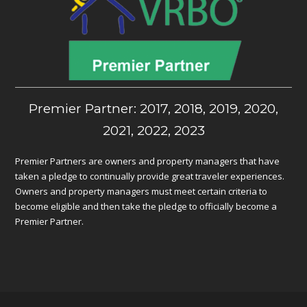
Premier Partner: 2017, 2018, 2019, 2020,
2021, 2022, 2023
Premier Partners are owners and property managers that have
taken a pledge to continually provide great traveler experiences.
Owners and property managers must meet certain criteria to
become eligible and then take the pledge to officially become a
Premier Partner.