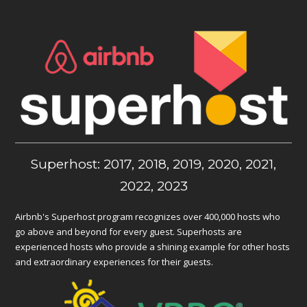
Superhost: 2017, 2018, 2019, 2020, 2021,
2022, 2023
Airbnb's Superhost program recognizes over 400,000 hosts who
go above and beyond for every guest. Superhosts are
experienced hosts who provide a shining example for other hosts
and extraordinary experiences for their guests.