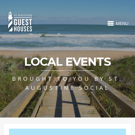
MENU
LOCAL EVENTS
BROUGHT TO YOU BY ST.
AUGUSTINE SOCIAL