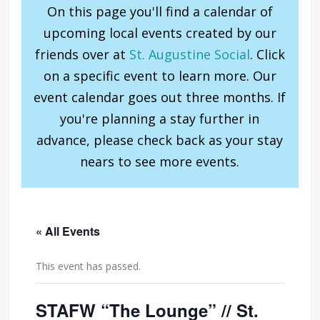
On this page you'll find a calendar of
upcoming local events created by our
friends over at
St. Augustine Social
. Click
on a specific event to learn more. Our
event calendar goes out three months. If
you're planning a stay further in
advance, please check back as your stay
nears to see more events.
« All Events
This event has passed.
STAFW “The Lounge” // St.