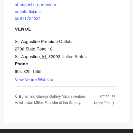
st-augustine-premium-
outlets-tickets-
56611734221
VENUE
St. Augustine Premium Outlets
2700 State Road 16
St. Augustine
,
FL
32092
United States
Phone
904-825-1555
View Venue Website
Lighthouse
Butterfield Garage Gallery March Feature
Artist is Jan Miller, Founder of the Gallery.
Night Fest