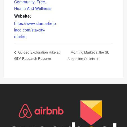
Community
,
Free
,
Health And Wellness
Website:
https://www.stamarketp
lace.com/sta-city-
market
Morning Market at the St.
Guided Exploration Hike at
GTM Research Reserve
Augustine Outlets