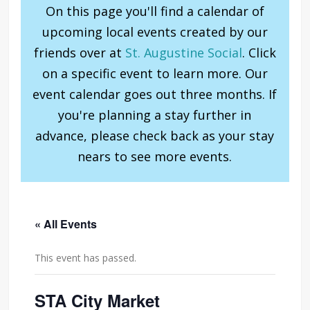
On this page you'll find a calendar of
upcoming local events created by our
friends over at
St. Augustine Social
. Click
on a specific event to learn more. Our
event calendar goes out three months. If
you're planning a stay further in
advance, please check back as your stay
nears to see more events.
« All Events
This event has passed.
STA City Market