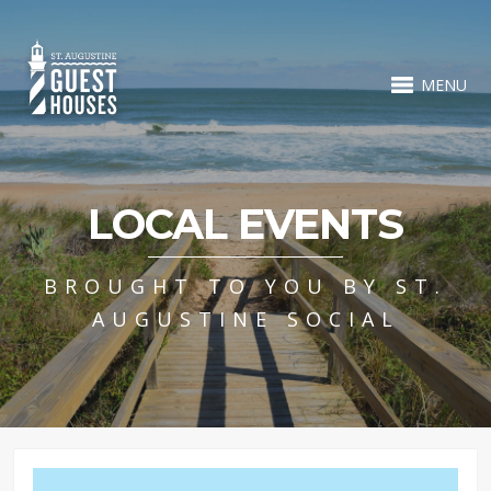
MENU
LOCAL EVENTS
BROUGHT TO YOU BY ST.
AUGUSTINE SOCIAL