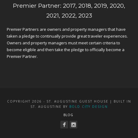
Premier Partner: 2017, 2018, 2019, 2020,
2021, 2022, 2023
Premier Partners are owners and property managers that have
taken a pledge to continually provide great traveler experiences.
Owners and property managers must meet certain criteria to
become eligible and then take the pledge to officially become a
Premier Partner.
COPYRIGHT 2026 - ST. AUGUSTINE GUEST HOUSE | BUILT IN
ST. AUGUSTINE BY
BOLD CITY DESIGN
BLOG