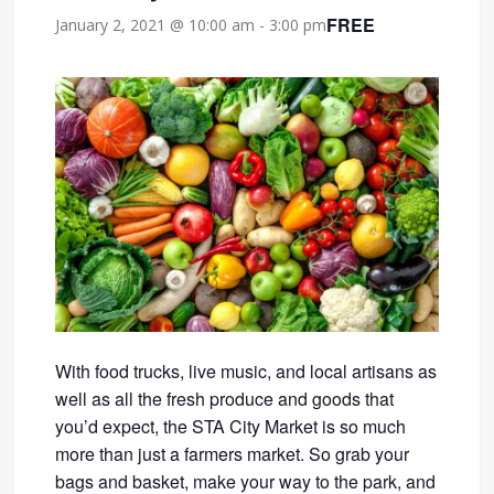
FREE
January 2, 2021 @ 10:00 am
-
3:00 pm
With food trucks, live music, and local artisans as
well as all the fresh produce and goods that
you’d expect, the STA City Market is so much
more than just a farmers market. So grab your
bags and basket, make your way to the park, and