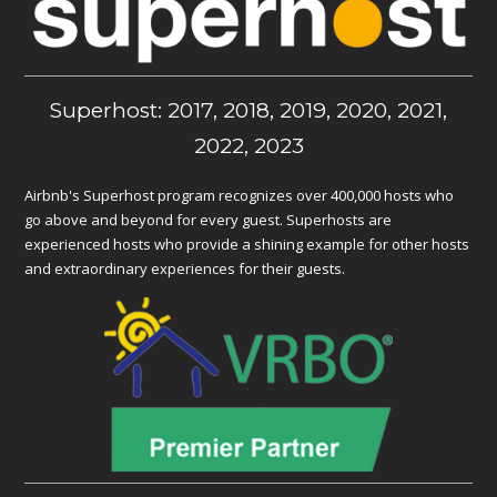
Superhost: 2017, 2018, 2019, 2020, 2021,
2022, 2023
Airbnb's Superhost program recognizes over 400,000 hosts who
go above and beyond for every guest. Superhosts are
experienced hosts who provide a shining example for other hosts
and extraordinary experiences for their guests.