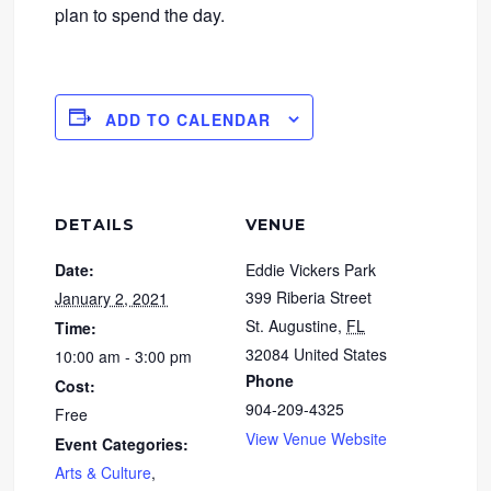
plan to spend the day.
ADD TO CALENDAR
DETAILS
VENUE
Date:
Eddie Vickers Park
399 Riberia Street
January 2, 2021
St. Augustine
,
FL
Time:
32084
United States
10:00 am - 3:00 pm
Phone
Cost:
904-209-4325
Free
View Venue Website
Event Categories:
Arts & Culture
,