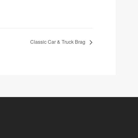
Classic Car & Truck Brag