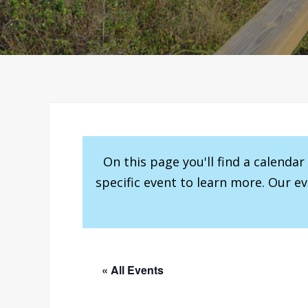
On this page you'll find a calenda
specific event to learn more. Our e
« All Events