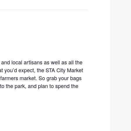
 and local artisans as well as all the
t you’d expect, the STA City Market
 farmers market. So grab your bags
o the park, and plan to spend the