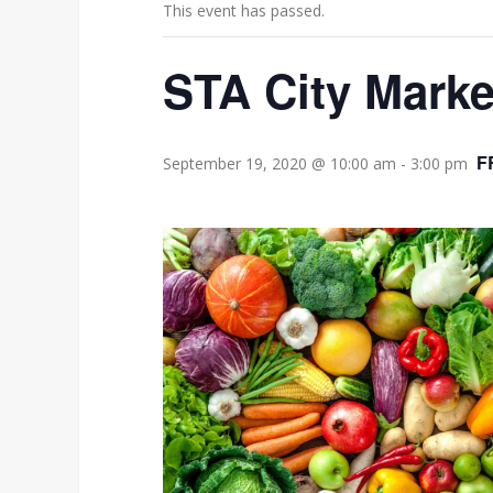
This event has passed.
STA City Marke
F
September 19, 2020 @ 10:00 am
-
3:00 pm