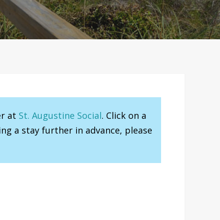
er at
St. Augustine Social
. Click on a
ng a stay further in advance, please