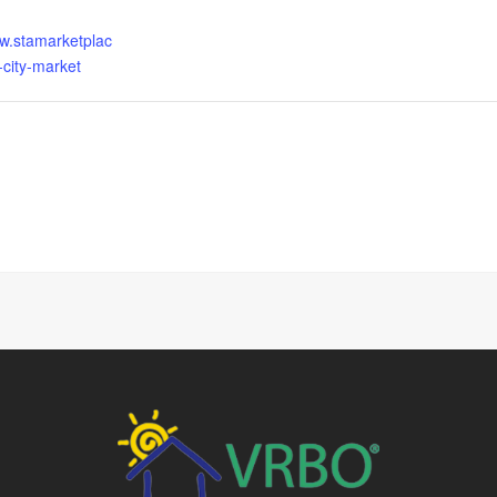
ww.stamarketplac
-city-market