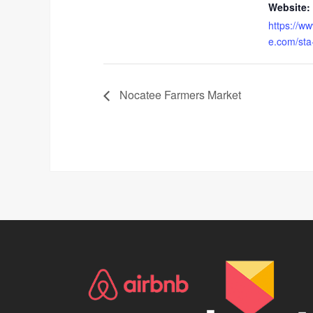
Website:
https://w
e.com/sta
Nocatee Farmers Market