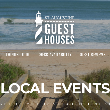
THINGS TO DO
CHECK AVAILABILITY
GUEST REVIEWS
LOCAL EVENTS
GHT TO YOU BY ST. AUGUSTINE S