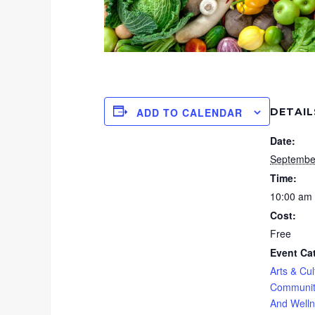
DETAIL
ADD TO CALENDAR
Date:
Septembe
Time:
10:00 am 
Cost:
Free
Event Ca
Arts & Cul
Communit
And Well