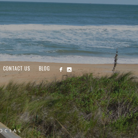
CONTACT US
BLOG
OCIAL