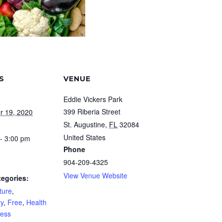
S
VENUE
Eddie Vickers Park
399 Riberia Street
r 19, 2020
St. Augustine
,
FL
32084
United States
- 3:00 pm
Phone
904-209-4325
View Venue Website
tegories:
ture
,
y
,
Free
,
Health
ness