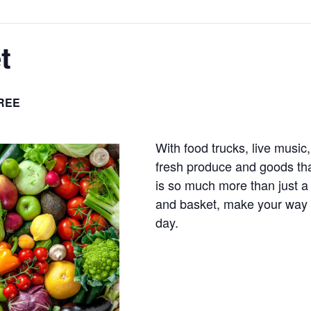
t
REE
With food trucks, live music,
fresh produce and goods tha
is so much more than just a
and basket, make your way t
day.