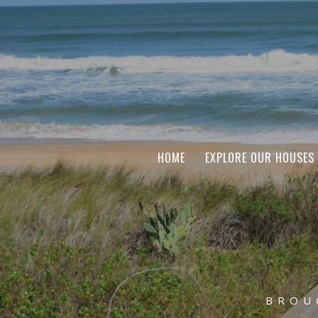
HOME
EXPLORE OUR HOUSES
BROU