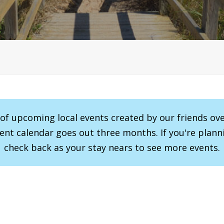
r of upcoming local events created by our friends ov
vent calendar goes out three months. If you're planni
check back as your stay nears to see more events.