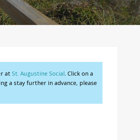
er at
St. Augustine Social
. Click on a
ng a stay further in advance, please