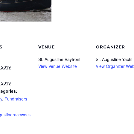
S
VENUE
ORGANIZER
St. Augustine Bayfront
St. Augustine Yacht
View Venue Website
View Organizer Web
, 2019
, 2019
tegories:
y
,
Fundraisers
gustineraceweek