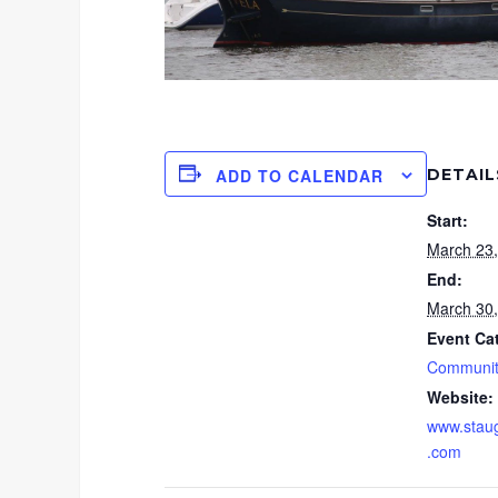
DETAIL
ADD TO CALENDAR
Start:
March 23
End:
March 30
Event Ca
Communit
Website:
www.stau
.com