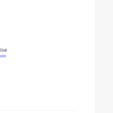
 Club
site