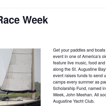
 Race Week
Get your paddles and boats r
event in one of America’s old
feature live music, food and 
along the St. Augustine Bayf
event raises funds to send u
camps every summer as part
Scholarship Fund, named in 
Week, John Meehan. All socia
Augustine Yacht Club.