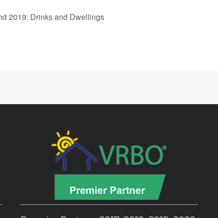
d 2019: Drinks and Dwellings