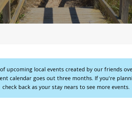
r of upcoming local events created by our friends ov
vent calendar goes out three months. If you're planni
check back as your stay nears to see more events.