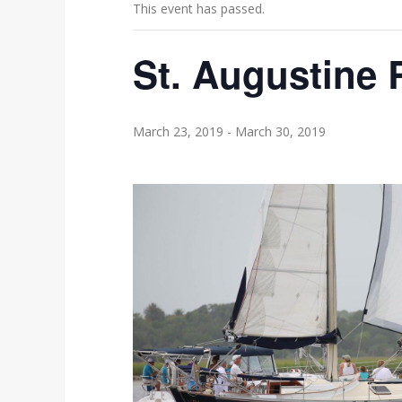
This event has passed.
St. Augustine
March 23, 2019
-
March 30, 2019