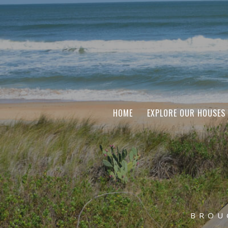
HOME
EXPLORE OUR HOUSES
BROU