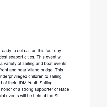
eady to set sail on this four-day
est seaport cities. This event will
a variety of sailing and boat events
ront and near Vilano bridge. This
nderprivileged children to sailing
 of their JDM Youth Sailing
honor of a strong supporter of Race
l events will be held at the St.