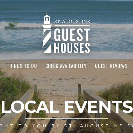
THINGS TO DO
CHECK AVAILABILITY
GUEST REVIEWS
LOCAL EVENTS
GHT TO YOU BY ST. AUGUSTINE S