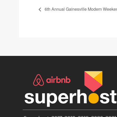
6th Annual Gainesville Modern Weeken