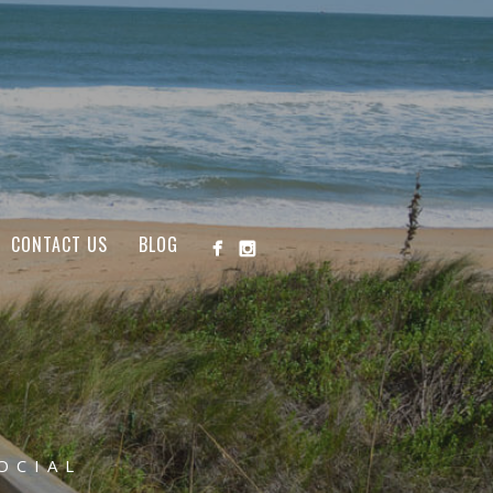
CONTACT US
BLOG
OCIAL