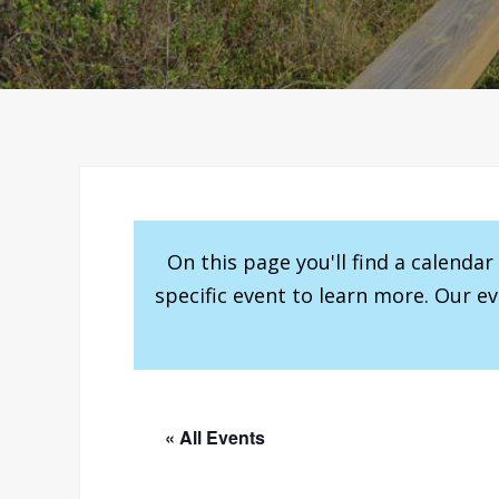
On this page you'll find a calenda
specific event to learn more. Our e
« All Events