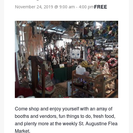
FREE
November 24, 2019 @ 9:00 am
-
4:00 pm
Come shop and enjoy yourself with an array of
booths and vendors, fun things to do, fresh food,
and plenty more at the weekly St. Augustine Flea
Market.