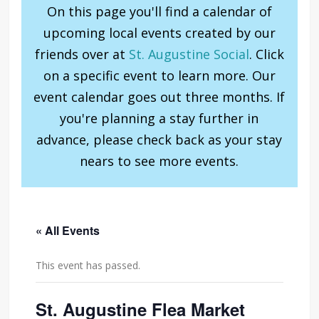
On this page you'll find a calendar of
upcoming local events created by our
friends over at
St. Augustine Social
. Click
on a specific event to learn more. Our
event calendar goes out three months. If
you're planning a stay further in
advance, please check back as your stay
nears to see more events.
« All Events
This event has passed.
St. Augustine Flea Market