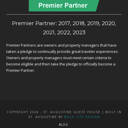
Premier Partner: 2017, 2018, 2019, 2020,
2021, 2022, 2023
Premier Partners are owners and property managers that have
taken a pledge to continually provide great traveler experiences.
Owners and property managers must meet certain criteria to
become eligible and then take the pledge to officially become a
Premier Partner.
COPYRIGHT 2026 - ST. AUGUSTINE GUEST HOUSE | BUILT IN
ST. AUGUSTINE BY
BOLD CITY DESIGN
BLOG