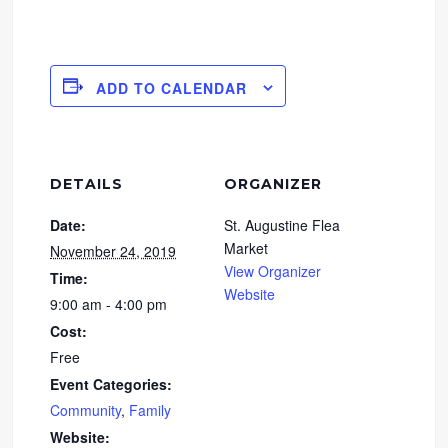
ADD TO CALENDAR
DETAILS
ORGANIZER
Date:
St. Augustine Flea
Market
November 24, 2019
View Organizer
Time:
Website
9:00 am - 4:00 pm
Cost:
Free
Event Categories:
Community
,
Family
Website: