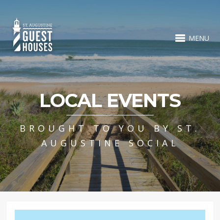
MENU
LOCAL EVENTS
BROUGHT TO YOU BY ST.
AUGUSTINE SOCIAL