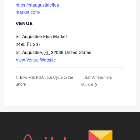
https://staugustineflea
market.com/
VENUE
St. Augustine Flea Market
2495 FL-207
St. Augustine
,
FL
32086
United States
View Venue Website
Salt Air Farmers
Bike MS: PGA Tour Cycle to the
Shore
Market