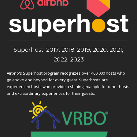
Superhost: 2017, 2018, 2019, 2020, 2021,
2022, 2023
Airbnb's Superhost program recognizes over 400,000 hosts who
go above and beyond for every guest. Superhosts are
experienced hosts who provide a shining example for other hosts
and extraordinary experiences for their guests.