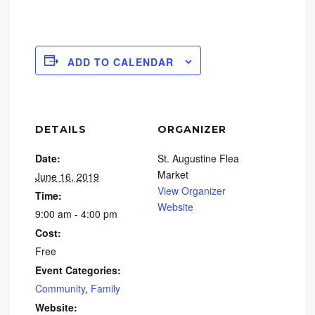
ADD TO CALENDAR
DETAILS
ORGANIZER
Date:
St. Augustine Flea
Market
June 16, 2019
View Organizer
Time:
Website
9:00 am - 4:00 pm
Cost:
Free
Event Categories:
Community
,
Family
Website: