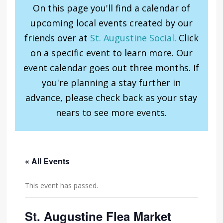
On this page you'll find a calendar of
upcoming local events created by our
friends over at
St. Augustine Social
. Click
on a specific event to learn more. Our
event calendar goes out three months. If
you're planning a stay further in
advance, please check back as your stay
nears to see more events.
« All Events
This event has passed.
St. Augustine Flea Market