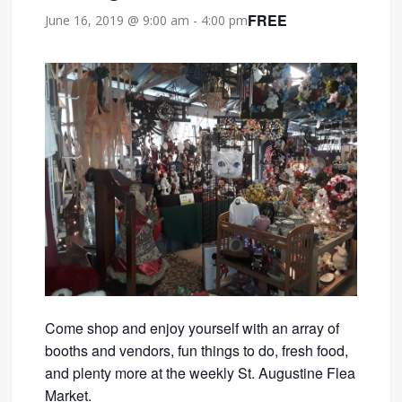
FREE
June 16, 2019 @ 9:00 am
-
4:00 pm
Come shop and enjoy yourself with an array of
booths and vendors, fun things to do, fresh food,
and plenty more at the weekly St. Augustine Flea
Market.