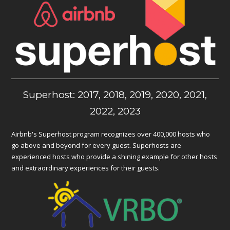
Superhost: 2017, 2018, 2019, 2020, 2021,
2022, 2023
Airbnb's Superhost program recognizes over 400,000 hosts who
go above and beyond for every guest. Superhosts are
experienced hosts who provide a shining example for other hosts
and extraordinary experiences for their guests.