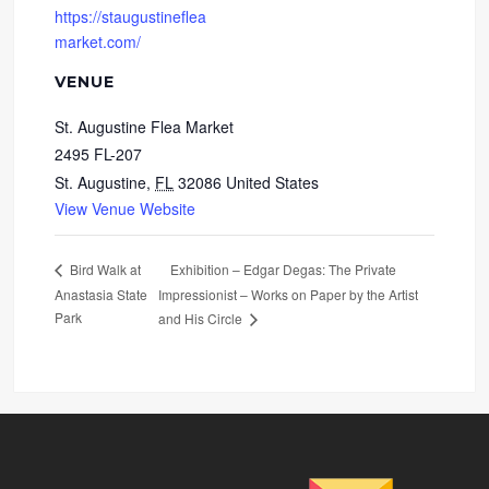
https://staugustineflea
market.com/
VENUE
St. Augustine Flea Market
2495 FL-207
St. Augustine
,
FL
32086
United States
View Venue Website
Exhibition – Edgar Degas: The Private
Bird Walk at
Anastasia State
Impressionist – Works on Paper by the Artist
Park
and His Circle