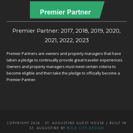
Premier Partner: 2017, 2018, 2019, 2020,
2021, 2022, 2023
Premier Partners are owners and property managers that have
taken a pledge to continually provide great traveler experiences.
Owners and property managers must meet certain criteria to
become eligible and then take the pledge to officially become a
Premier Partner.
COPYRIGHT 2026 - ST. AUGUSTINE GUEST HOUSE | BUILT IN
ST. AUGUSTINE BY
BOLD CITY DESIGN