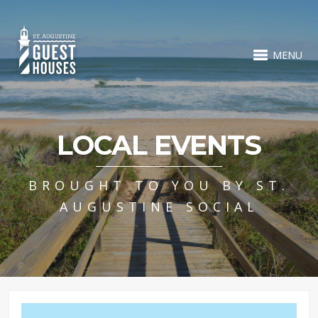
MENU
LOCAL EVENTS
BROUGHT TO YOU BY ST.
AUGUSTINE SOCIAL