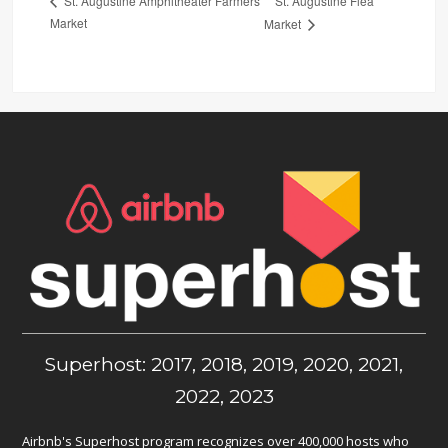
St. Augustine Flea
St. Augustine Amphitheater Farmers
Market
Market
Superhost: 2017, 2018, 2019, 2020, 2021,
2022, 2023
Airbnb's Superhost program recognizes over 400,000 hosts who