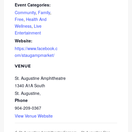
Event Categories:
Community
,
Family
,
Free
,
Health And
Wellness
,
Live
Entertainment
Website:
https://www.facebook.c
om/staugampmarket/
VENUE
St. Augustine Amphitheatre
1340 A1A South
St. Augustine
,
Phone
904-209-0367
View Venue Website