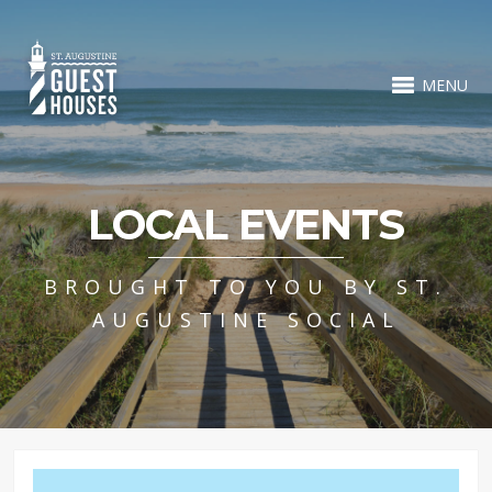
MENU
LOCAL EVENTS
BROUGHT TO YOU BY ST.
AUGUSTINE SOCIAL