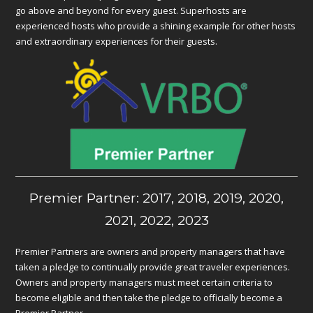
go above and beyond for every guest. Superhosts are
experienced hosts who provide a shining example for other hosts
and extraordinary experiences for their guests.
Premier Partner: 2017, 2018, 2019, 2020,
2021, 2022, 2023
Premier Partners are owners and property managers that have
taken a pledge to continually provide great traveler experiences.
Owners and property managers must meet certain criteria to
become eligible and then take the pledge to officially become a