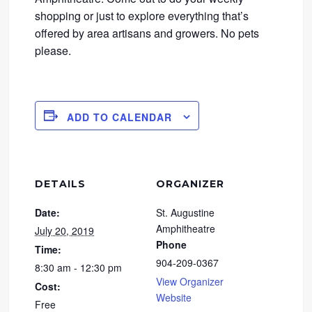
shopping or just to explore everything that’s
offered by area artisans and growers. No pets
please.
ADD TO CALENDAR
DETAILS
ORGANIZER
Date:
St. Augustine
Amphitheatre
July 20, 2019
Phone
Time:
904-209-0367
8:30 am - 12:30 pm
View Organizer
Cost:
Website
Free