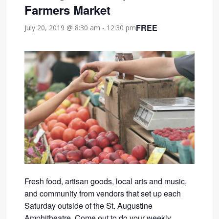
Farmers Market
FREE
July 20, 2019 @ 8:30 am
-
12:30 pm
Fresh food, artisan goods, local arts and music,
and community from vendors that set up each
Saturday outside of the St. Augustine
Amphitheatre. Come out to do your weekly