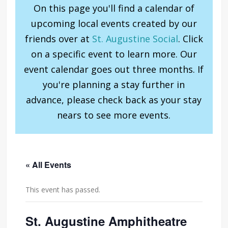
On this page you'll find a calendar of
upcoming local events created by our
friends over at
St. Augustine Social
. Click
on a specific event to learn more. Our
event calendar goes out three months. If
you're planning a stay further in
advance, please check back as your stay
nears to see more events.
« All Events
This event has passed.
St. Augustine Amphitheatre