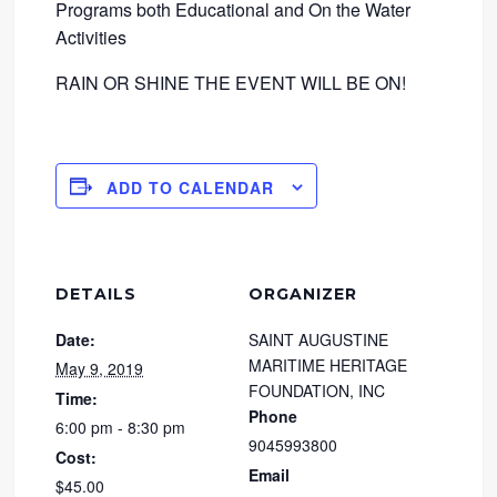
Programs both Educational and On the Water
Activities
RAIN OR SHINE THE EVENT WILL BE ON!
ADD TO CALENDAR
DETAILS
ORGANIZER
Date:
SAINT AUGUSTINE
MARITIME HERITAGE
May 9, 2019
FOUNDATION, INC
Time:
Phone
6:00 pm - 8:30 pm
9045993800
Cost:
Email
$45.00