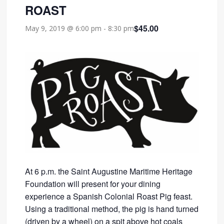
ROAST
$45.00
May 9, 2019 @ 6:00 pm
-
8:30 pm
At 6 p.m. the Saint Augustine Maritime Heritage
Foundation will present for your dining
experience a Spanish Colonial Roast Pig feast.
Using a traditional method, the pig is hand turned
(driven by a wheel) on a spit above hot coals