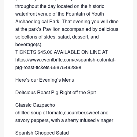
throughout the day located on the historic
waterfront venue of the Fountain of Youth
Archaeological Park. That evening you will dine
at the park’s Pavilion accompanied by delicious
selections of sides, salad, dessert, and
beverage(s).
TICKETS $45.00 AVAILABLE ON LINE AT
https://www.eventbrite.com/e/spanish-colonial-
pig-roast-tickets-55675492898
Here’s our Evening’s Menu
Delicious Roast Pig Right off the Spit
Classic Gazpacho
chilled soup of tomato,cucumber,sweet and
savory peppers, with a sherry infused vinager
Spanish Chopped Salad