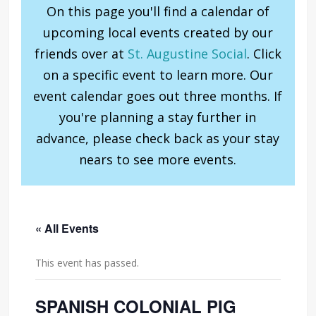
On this page you'll find a calendar of
upcoming local events created by our
friends over at
St. Augustine Social
. Click
on a specific event to learn more. Our
event calendar goes out three months. If
you're planning a stay further in
advance, please check back as your stay
nears to see more events.
« All Events
This event has passed.
SPANISH COLONIAL PIG