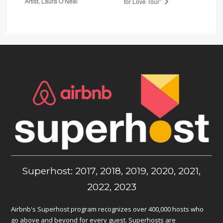
Artist, Laura O’Neal
for Love Tour”
Superhost: 2017, 2018, 2019, 2020, 2021,
2022, 2023
Airbnb's Superhost program recognizes over 400,000 hosts who
go above and beyond for every guest. Superhosts are