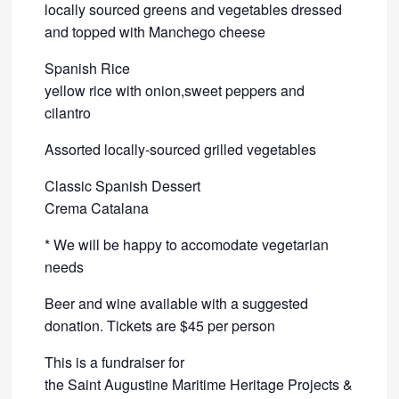
locally sourced greens and vegetables dressed
and topped with Manchego cheese
Spanish Rice
yellow rice with onion,sweet peppers and
cilantro
Assorted locally-sourced grilled vegetables
Classic Spanish Dessert
Crema Catalana
* We will be happy to accomodate vegetarian
needs
Beer and wine available with a suggested
donation. Tickets are $45 per person
This is a fundraiser for
the Saint Augustine Maritime Heritage Projects &