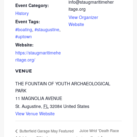
info@staugmaritimeher
Event Category:
itage.org
History
View Organizer
Event Tags:
Website
#boating
,
#staugustine
,
#uptown
Website:
https://staugmaritimehe
ritage.org/
VENUE
THE FOUNTAIN OF YOUTH ARCHAEOLOGICAL
PARK
11 MAGNOLIA AVENUE
St. Augustine
,
FL
32084
United States
View Venue Website
Juice Wrld “Death Race
Butterfield Garage May Featured