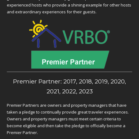
experienced hosts who provide a shining example for other hosts
and extraordinary experiences for their guests.
Premier Partner: 2017, 2018, 2019, 2020,
2021, 2022, 2023
Premier Partners are owners and property managers that have
taken a pledge to continually provide great traveler experiences.
Owners and property managers must meet certain criteria to
become eligible and then take the pledge to officially become a
Premier Partner.