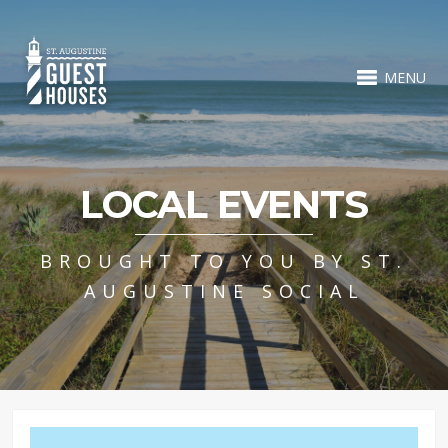
MENU
LOCAL EVENTS
BROUGHT TO YOU BY ST.
AUGUSTINE SOCIAL