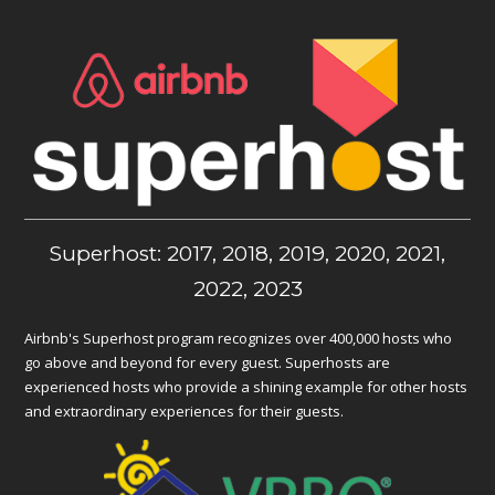
Superhost: 2017, 2018, 2019, 2020, 2021,
2022, 2023
Airbnb's Superhost program recognizes over 400,000 hosts who
go above and beyond for every guest. Superhosts are
experienced hosts who provide a shining example for other hosts
and extraordinary experiences for their guests.