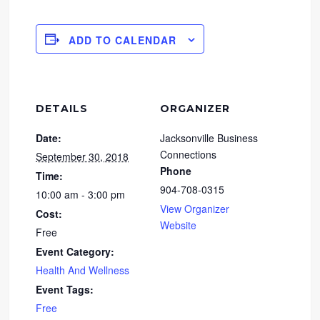
ADD TO CALENDAR
DETAILS
ORGANIZER
Date:
Jacksonville Business
Connections
September 30, 2018
Phone
Time:
904-708-0315
10:00 am - 3:00 pm
View Organizer
Cost:
Website
Free
Event Category:
Health And Wellness
Event Tags:
Free