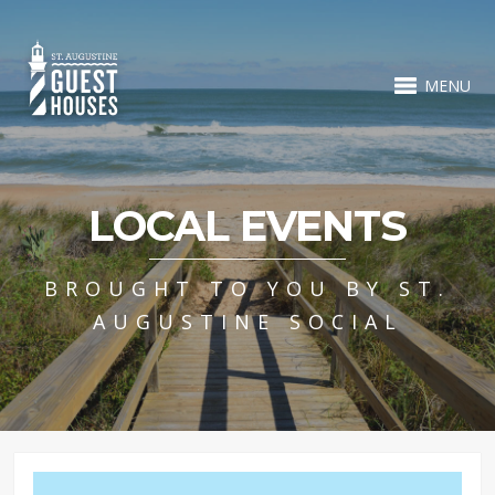
MENU
LOCAL EVENTS
BROUGHT TO YOU BY ST.
AUGUSTINE SOCIAL