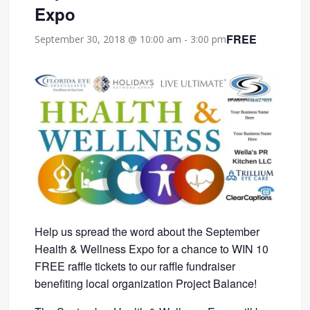
Expo
FREE
September 30, 2018 @ 10:00 am
-
3:00 pm
Help us spread the word about the September
Health & Wellness Expo for a chance to WIN 10
FREE raffle tickets to our raffle fundraiser
benefiting local organization Project Balance!