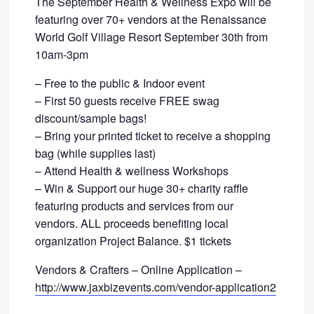
The September Health & Wellness Expo will be
featuring over 70+ vendors at the Renaissance
World Golf Village Resort September 30th from
10am-3pm
– Free to the public & Indoor event
– First 50 guests receive FREE swag
discount/sample bags!
– Bring your printed ticket to receive a shopping
bag (while supplies last)
– Attend Health & wellness Workshops
– Win & Support our huge 30+ charity raffle
featuring products and services from our
vendors. ALL proceeds benefiting local
organization Project Balance. $1 tickets
Vendors & Crafters – Online Application –
http://www.jaxbizevents.com/vendor-application2