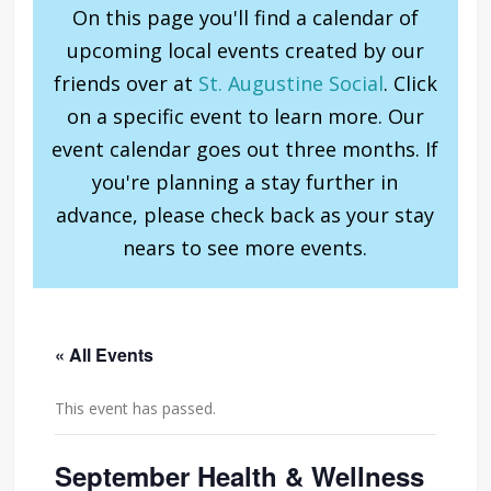
On this page you'll find a calendar of
upcoming local events created by our
friends over at
St. Augustine Social
. Click
on a specific event to learn more. Our
event calendar goes out three months. If
you're planning a stay further in
advance, please check back as your stay
nears to see more events.
« All Events
This event has passed.
September Health & Wellness