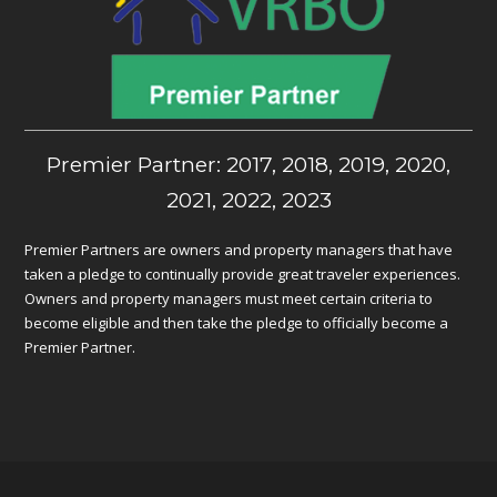
Premier Partner: 2017, 2018, 2019, 2020,
2021, 2022, 2023
Premier Partners are owners and property managers that have
taken a pledge to continually provide great traveler experiences.
Owners and property managers must meet certain criteria to
become eligible and then take the pledge to officially become a
Premier Partner.