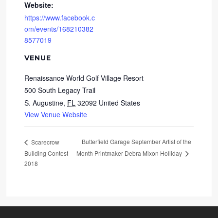
Website:
https://www.facebook.c
om/events/168210382
8577019
VENUE
Renaissance World Golf Village Resort
500 South Legacy Trail
S. Augustine
,
FL
32092
United States
View Venue Website
Butterfield Garage September Artist of the
Scarecrow
Building Contest
Month Printmaker Debra Mixon Holliday
2018