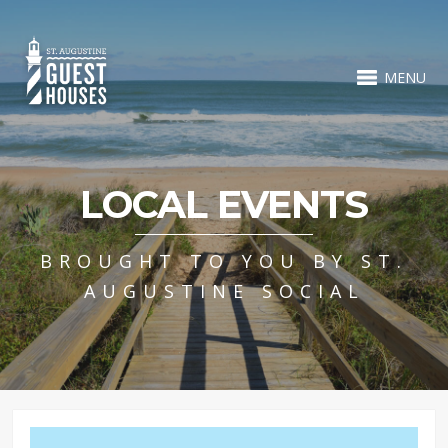
MENU
LOCAL EVENTS
BROUGHT TO YOU BY ST.
AUGUSTINE SOCIAL