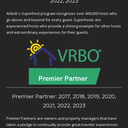
2022, 2023
Airbnb's Superhost program recognizes over 400,000 hosts who
go above and beyond for every guest. Superhosts are
experienced hosts who provide a shining example for other hosts
and extraordinary experiences for their guests.
Premier Partner: 2017, 2018, 2019, 2020,
2021, 2022, 2023
Premier Partners are owners and property managers that have
taken a pledge to continually provide great traveler experiences.