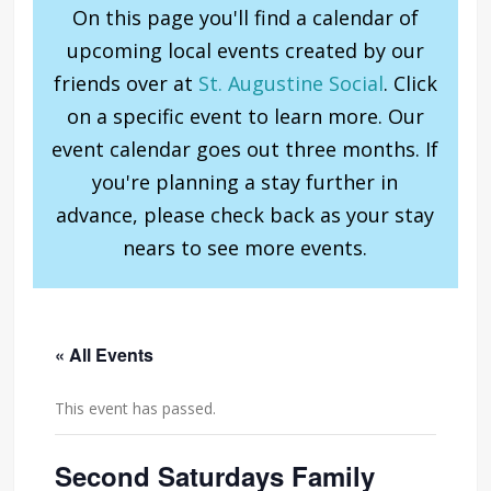
On this page you'll find a calendar of
upcoming local events created by our
friends over at
St. Augustine Social
. Click
on a specific event to learn more. Our
event calendar goes out three months. If
you're planning a stay further in
advance, please check back as your stay
nears to see more events.
« All Events
This event has passed.
Second Saturdays Family