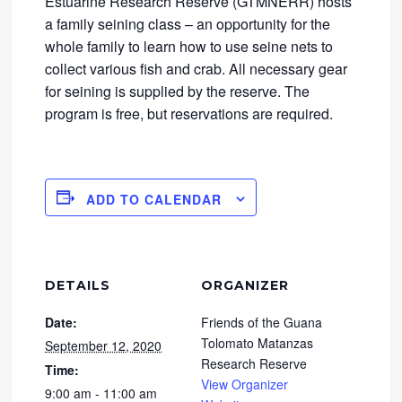
Estuarine Research Reserve (GTMNERR) hosts
a family seining class – an opportunity for the
whole family to learn how to use seine nets to
collect various fish and crab. All necessary gear
for seining is supplied by the reserve. The
program is free, but reservations are required.
ADD TO CALENDAR
DETAILS
ORGANIZER
Date:
Friends of the Guana
Tolomato Matanzas
September 12, 2020
Research Reserve
Time:
View Organizer
9:00 am - 11:00 am