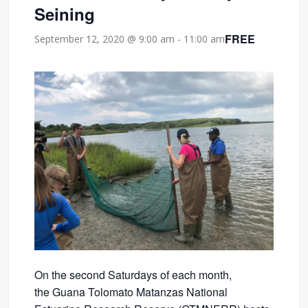
Seining
FREE
September 12, 2020 @ 9:00 am
-
11:00 am
On the second Saturdays of each month,
the Guana Tolomato Matanzas National