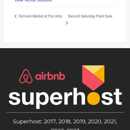
Second Saturday Plant Sale
Farmers Market at The Amp
Superhost: 2017, 2018, 2019, 2020, 2021,