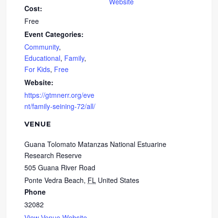
Website
Cost:
Free
Event Categories:
Community
,
Educational
,
Family
,
For Kids
,
Free
Website:
https://gtmnerr.org/eve
nt/family-seining-72/all/
VENUE
Guana Tolomato Matanzas National Estuarine
Research Reserve
505 Guana River Road
Ponte Vedra Beach
,
FL
United States
Phone
32082
View Venue Website