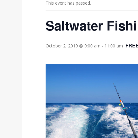
This event has passed.
Saltwater Fishi
FRE
October 2, 2019 @ 9:00 am
-
11:00 am