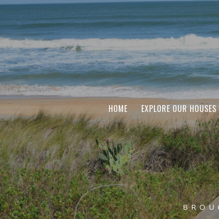
HOME
EXPLORE OUR HOUSES
BROU