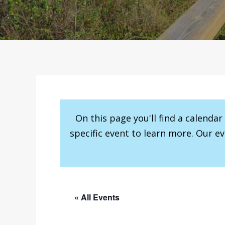
On this page you'll find a calenda
specific event to learn more. Our e
« All Events