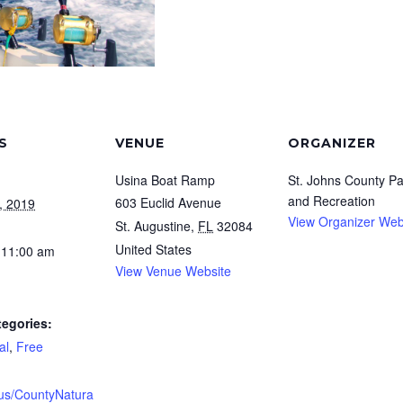
S
VENUE
ORGANIZER
Usina Boat Ramp
St. Johns County Pa
and Recreation
603 Euclid Avenue
, 2019
View Organizer Web
St. Augustine
,
FL
32084
United States
 11:00 am
View Venue Website
tegories:
al
,
Free
.us/CountyNatura