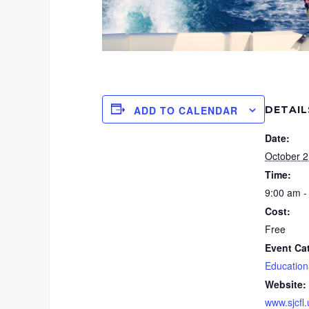
DETAIL
ADD TO CALENDAR
Date:
October 2
Time:
9:00 am -
Cost:
Free
Event Ca
Education
Website:
www.sjcfl