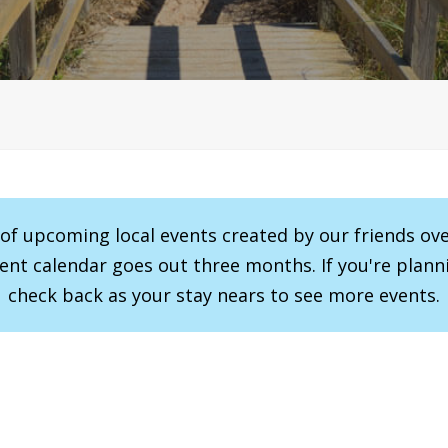
r of upcoming local events created by our friends ov
vent calendar goes out three months. If you're planni
check back as your stay nears to see more events.