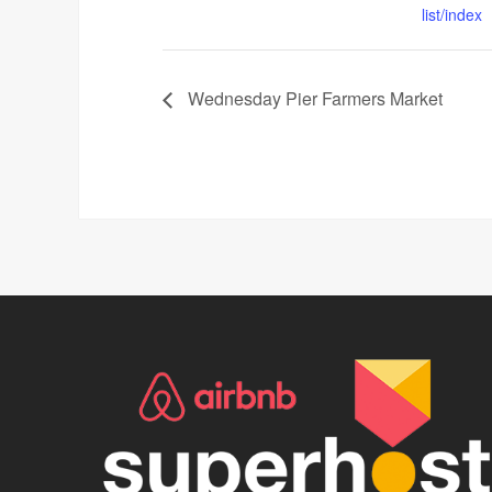
list/index
Wednesday Pier Farmers Market