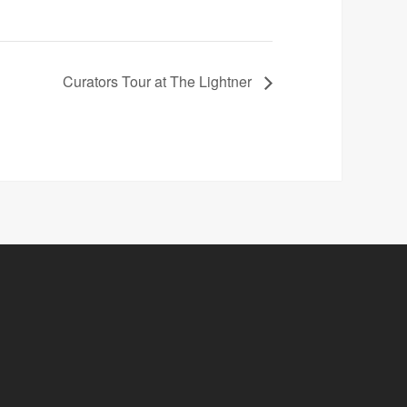
Curators Tour at The Lightner