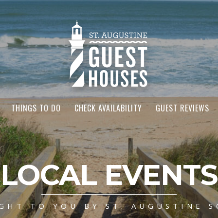
THINGS TO DO
CHECK AVAILABILITY
GUEST REVIEWS
LOCAL EVENTS
GHT TO YOU BY ST. AUGUSTINE S