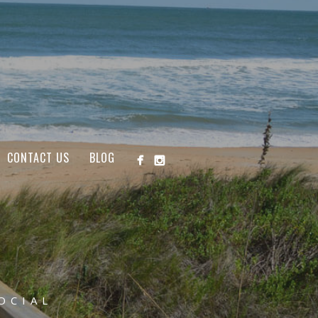
CONTACT US
BLOG
OCIAL