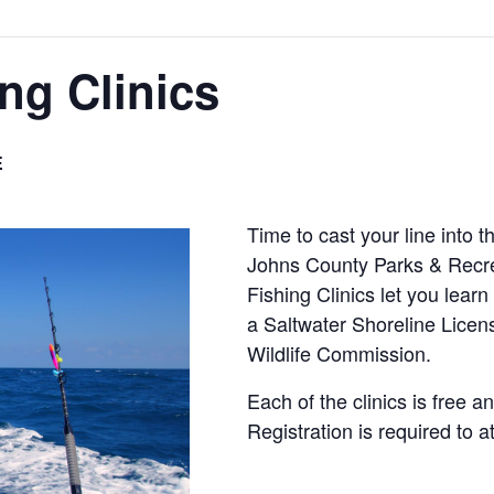
ng Clinics
E
Time to cast your line into 
Johns County Parks & Recre
Fishing Clinics let you learn
a Saltwater Shoreline Licens
Wildlife Commission.
Each of the clinics is free an
Registration is required to a