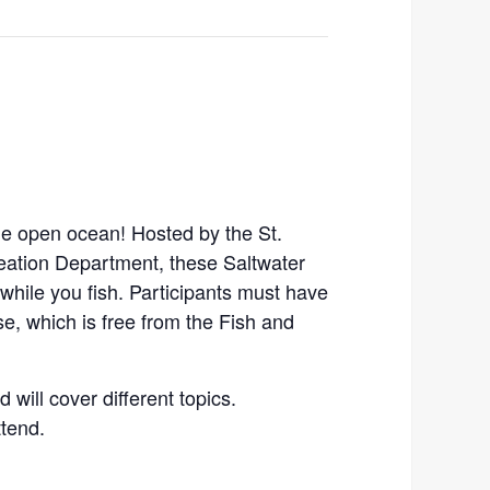
the open ocean! Hosted by the St.
ation Department, these Saltwater
 while you fish. Participants must have
e, which is free from the Fish and
d will cover different topics.
ttend.