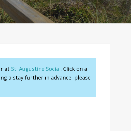
er at
St. Augustine Social
. Click on a
ng a stay further in advance, please