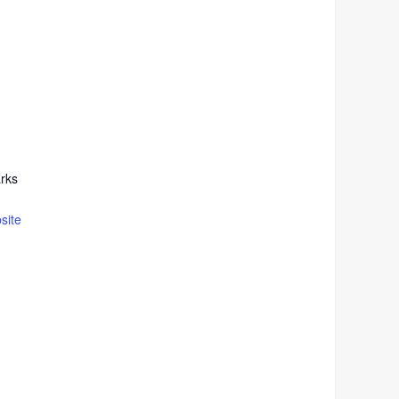
rks
site