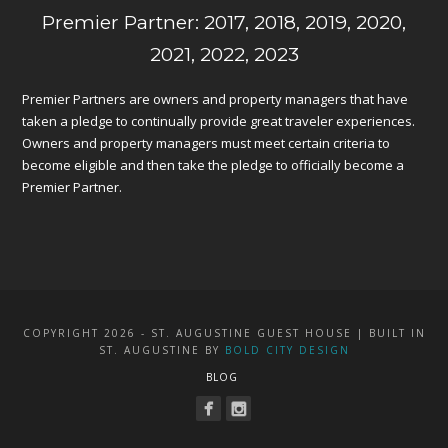
Premier Partner: 2017, 2018, 2019, 2020,
2021, 2022, 2023
Premier Partners are owners and property managers that have
taken a pledge to continually provide great traveler experiences.
Owners and property managers must meet certain criteria to
become eligible and then take the pledge to officially become a
Premier Partner.
COPYRIGHT 2026 - ST. AUGUSTINE GUEST HOUSE | BUILT IN
ST. AUGUSTINE BY
BOLD CITY DESIGN
BLOG