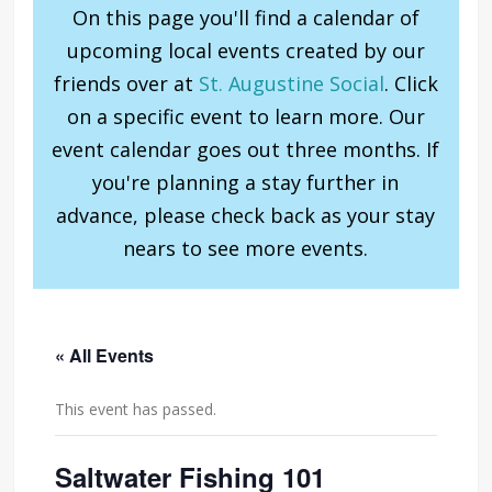
On this page you'll find a calendar of
upcoming local events created by our
friends over at
St. Augustine Social
. Click
on a specific event to learn more. Our
event calendar goes out three months. If
you're planning a stay further in
advance, please check back as your stay
nears to see more events.
« All Events
This event has passed.
Saltwater Fishing 101