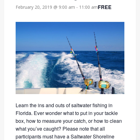
FREE
February 20, 2019 @ 9:00 am
-
11:00 am
Learn the ins and outs of saltwater fishing in
Florida. Ever wonder what to put in your tackle
box, how to measure your catch, or how to clean
what you’ve caught? Please note that all
participants must have a Saltwater Shoreline