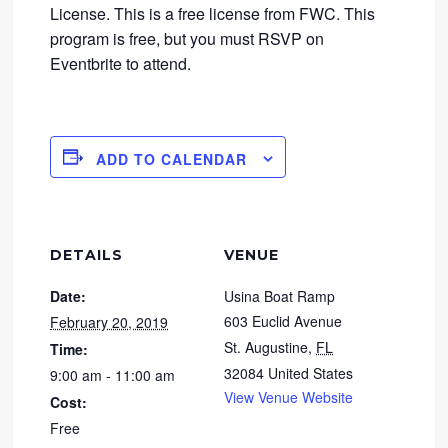
License. This is a free license from FWC. This
program is free, but you must RSVP on
Eventbrite to attend.
ADD TO CALENDAR
DETAILS
VENUE
Date:
Usina Boat Ramp
603 Euclid Avenue
February 20, 2019
St. Augustine
,
FL
Time:
32084
United States
9:00 am - 11:00 am
View Venue Website
Cost:
Free