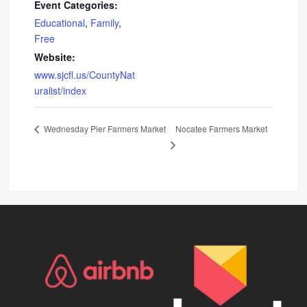
Event Categories:
Educational
,
Family
,
Free
Website:
www.sjcfl.us/CountyNat
uralist/index
Nocatee Farmers Market
Wednesday Pier Farmers Market