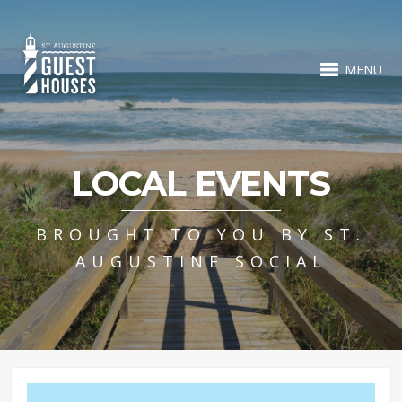
MENU
LOCAL EVENTS
BROUGHT TO YOU BY ST.
AUGUSTINE SOCIAL