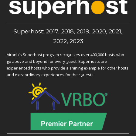
Superhost: 2017, 2018, 2019, 2020, 2021,
2022, 2023
Airbnb's Superhost program recognizes over 400,000 hosts who
go above and beyond for every guest. Superhosts are
experienced hosts who provide a shining example for other hosts
and extraordinary experiences for their guests.