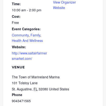
View Organizer
Time:
Website
10:00 am - 2:00 pm
Cost:
Free
Event Categories:
Community
,
Family
,
Health And Wellness
Website:
http://www.saltairfarmer
smarket.com/
VENUE
The Town of Marineland Marina
101 Tolstoy Lane
St. Augustine
,
FL
32080
United States
Phone
9043471565