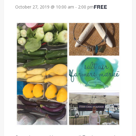
FREE
October 27, 2019 @ 10:00 am
-
2:00 pm