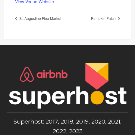
View Venue Website
St. Augustine Flea Market
Pumpkin Patch
Superhost: 2017, 2018, 2019, 2020, 2021,
2022, 2023