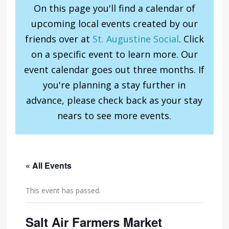
On this page you'll find a calendar of
upcoming local events created by our
friends over at
St. Augustine Social
. Click
on a specific event to learn more. Our
event calendar goes out three months. If
you're planning a stay further in
advance, please check back as your stay
nears to see more events.
« All Events
This event has passed.
Salt Air Farmers Market