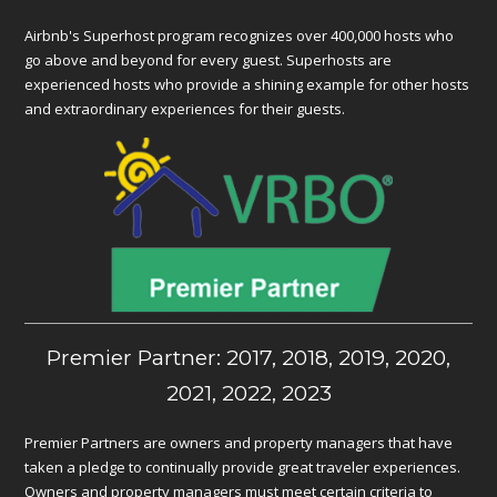
Airbnb's Superhost program recognizes over 400,000 hosts who
go above and beyond for every guest. Superhosts are
experienced hosts who provide a shining example for other hosts
and extraordinary experiences for their guests.
Premier Partner: 2017, 2018, 2019, 2020,
2021, 2022, 2023
Premier Partners are owners and property managers that have
taken a pledge to continually provide great traveler experiences.
Owners and property managers must meet certain criteria to