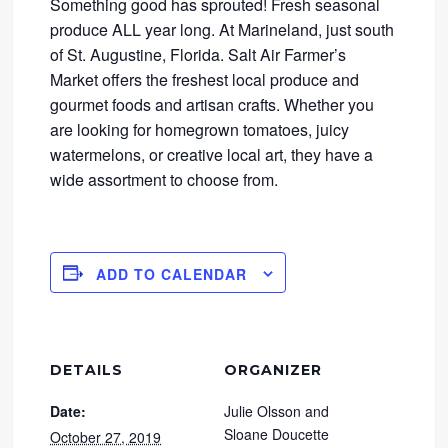
Something good has sprouted! Fresh seasonal
produce ALL year long. At Marineland, just south
of St. Augustine, Florida. Salt Air Farmer’s
Market offers the freshest local produce and
gourmet foods and artisan crafts. Whether you
are looking for homegrown tomatoes, juicy
watermelons, or creative local art, they have a
wide assortment to choose from.
ADD TO CALENDAR
DETAILS
ORGANIZER
Date:
Julie Olsson and
Sloane Doucette
October 27, 2019