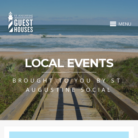
MENU
LOCAL EVENTS
BROUGHT TO YOU BY ST.
AUGUSTINE SOCIAL