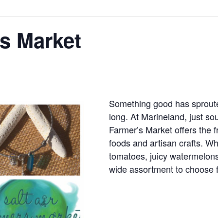
rs Market
Something good has sprout
long. At Marineland, just sou
Farmer’s Market offers the 
foods and artisan crafts. W
tomatoes, juicy watermelons,
wide assortment to choose 