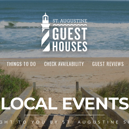
THINGS TO DO
CHECK AVAILABILITY
GUEST REVIEWS
LOCAL EVENTS
GHT TO YOU BY ST. AUGUSTINE S