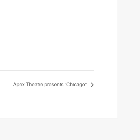
Apex Theatre presents “Chicago”