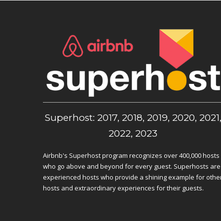
Superhost: 2017, 2018, 2019, 2020, 2021
2022, 2023
Airbnb's Superhost program recognizes over 400,000 hosts
who go above and beyond for every guest. Superhosts are
experienced hosts who provide a shining example for othe
hosts and extraordinary experiences for their guests.