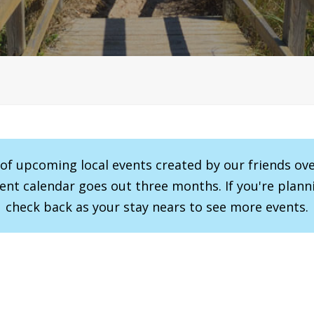
r of upcoming local events created by our friends ov
vent calendar goes out three months. If you're planni
check back as your stay nears to see more events.