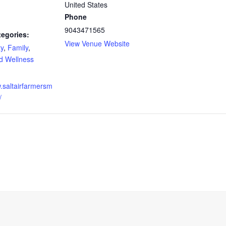
United States
Phone
9043471565
tegories:
View Venue Website
y
,
Family
,
d Wellness
w.saltairfarmersm
/