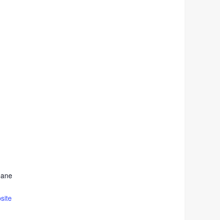
oane
site