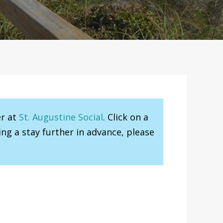
er at
St. Augustine Social
. Click on a
ng a stay further in advance, please