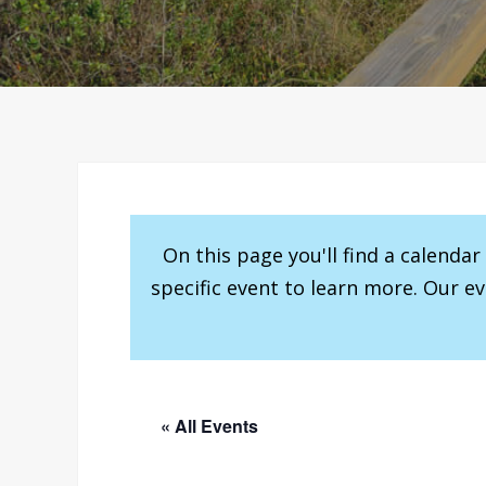
On this page you'll find a calenda
specific event to learn more. Our e
« All Events