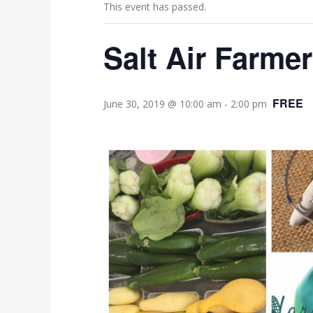
This event has passed.
Salt Air Farme
FREE
June 30, 2019 @ 10:00 am
-
2:00 pm