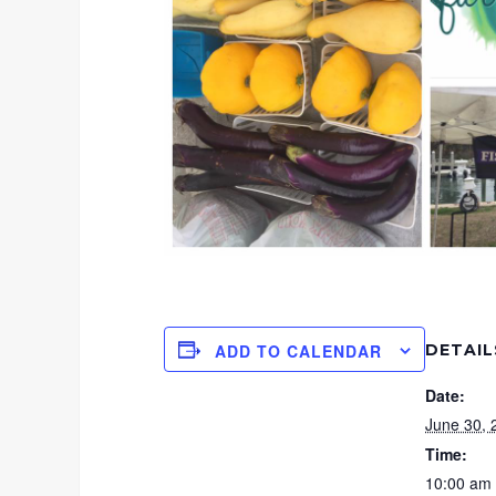
DETAIL
ADD TO CALENDAR
Date:
June 30, 
Time:
10:00 am 