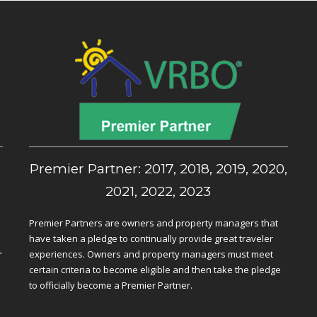
,
Premier Partner: 2017, 2018, 2019, 2020,
2021, 2022, 2023
Premier Partners are owners and property managers that
have taken a pledge to continually provide great traveler
r
experiences. Owners and property managers must meet
certain criteria to become eligible and then take the pledge
to officially become a Premier Partner.