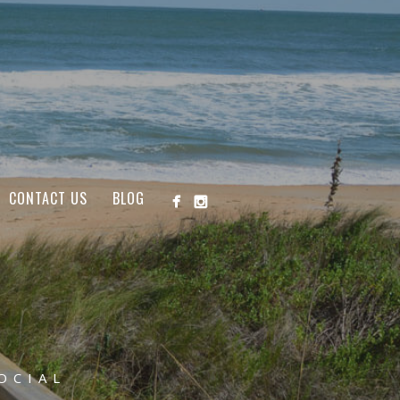
CONTACT US
BLOG
OCIAL