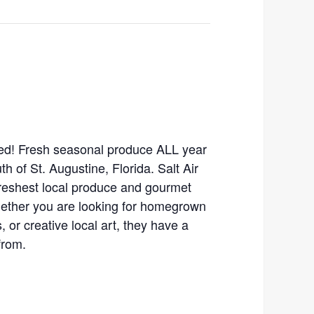
ed! Fresh seasonal produce ALL year
th of St. Augustine, Florida. Salt Air
freshest local produce and gourmet
hether you are looking for homegrown
 or creative local art, they have a
from.