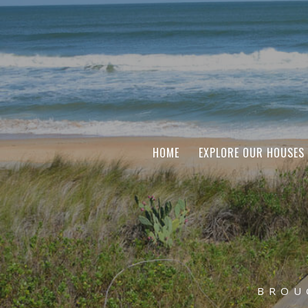
HOME
EXPLORE OUR HOUSES
BROU