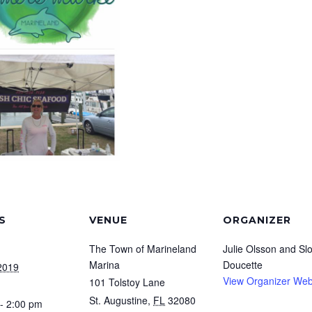
S
VENUE
ORGANIZER
The Town of Marineland
Julie Olsson and Sl
Marina
Doucette
2019
View Organizer Web
101 Tolstoy Lane
St. Augustine
,
FL
32080
- 2:00 pm