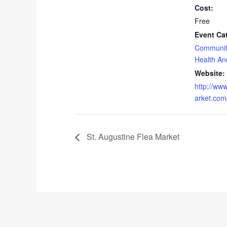
Cost:
Free
Event Ca
Communit
Health An
Website:
http://ww
arket.com
St. Augustine Flea Market