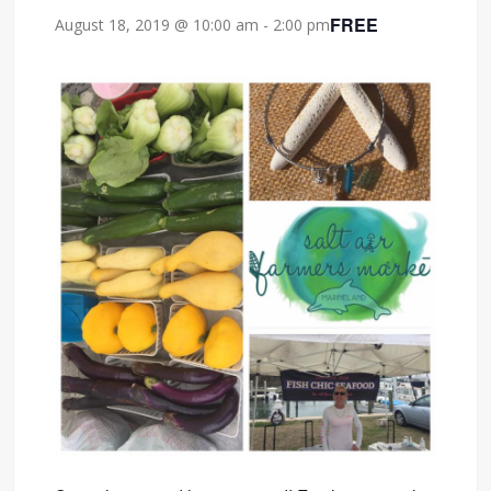
FREE
August 18, 2019 @ 10:00 am
-
2:00 pm