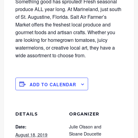
Something good has sprouted! Fresh seasonal
produce ALL year long. At Marineland, just south
of St. Augustine, Florida. Salt Air Farmer’s
Market offers the freshest local produce and
gourmet foods and artisan crafts. Whether you
are looking for homegrown tomatoes, juicy
watermelons, or creative local art, they have a
wide assortment to choose from.
ADD TO CALENDAR
DETAILS
ORGANIZER
Date:
Julie Olsson and
Sloane Doucette
August 18, 2019