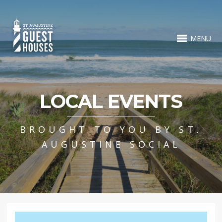
MENU
LOCAL EVENTS
BROUGHT TO YOU BY ST.
AUGUSTINE SOCIAL