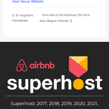
View Venue Website
From Asia to the Americas: the Art of
St. Augustine
Flea Market
Jean Wagner Troemel
Superhost: 2017, 2018, 2019, 2020, 2021,