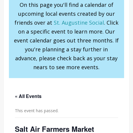
On this page you'll find a calendar of
upcoming local events created by our
friends over at
St. Augustine Social
. Click
on a specific event to learn more. Our
event calendar goes out three months. If
you're planning a stay further in
advance, please check back as your stay
nears to see more events.
« All Events
This event has passed.
Salt Air Farmers Market