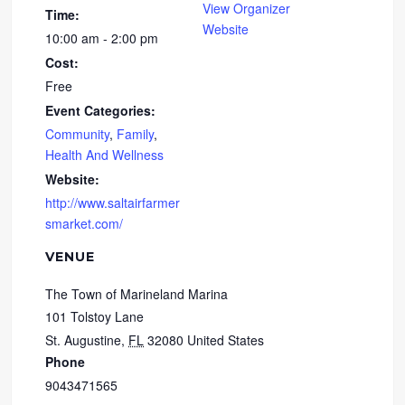
View Organizer
Time:
Website
10:00 am - 2:00 pm
Cost:
Free
Event Categories:
Community
,
Family
,
Health And Wellness
Website:
http://www.saltairfarmer
smarket.com/
VENUE
The Town of Marineland Marina
101 Tolstoy Lane
St. Augustine
,
FL
32080
United States
Phone
9043471565