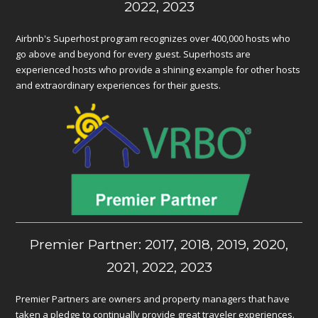
2022, 2023
Airbnb's Superhost program recognizes over 400,000 hosts who
go above and beyond for every guest. Superhosts are
experienced hosts who provide a shining example for other hosts
and extraordinary experiences for their guests.
Premier Partner: 2017, 2018, 2019, 2020,
2021, 2022, 2023
Premier Partners are owners and property managers that have
taken a pledge to continually provide great traveler experiences.