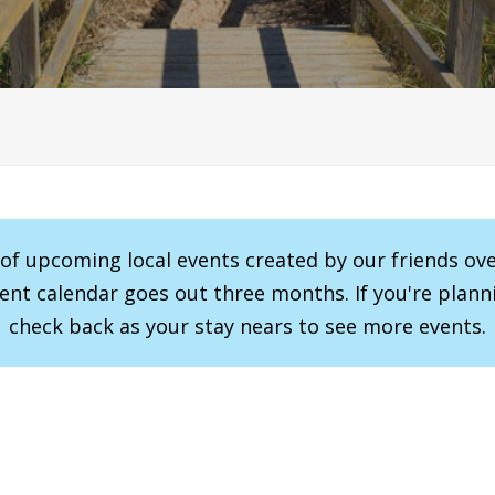
r of upcoming local events created by our friends ov
vent calendar goes out three months. If you're planni
check back as your stay nears to see more events.