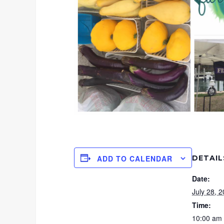
DETAIL
ADD TO CALENDAR
Date:
July 28, 
Time:
10:00 am 