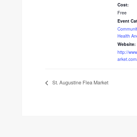
Cost:
Free
Event Ca
Communit
Health An
Website:
http://ww
arket.com
St. Augustine Flea Market