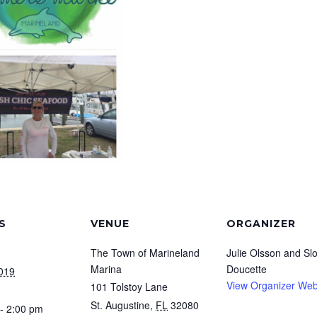
S
VENUE
ORGANIZER
The Town of Marineland
Julie Olsson and Sl
Marina
Doucette
2019
View Organizer Web
101 Tolstoy Lane
St. Augustine
,
FL
32080
- 2:00 pm