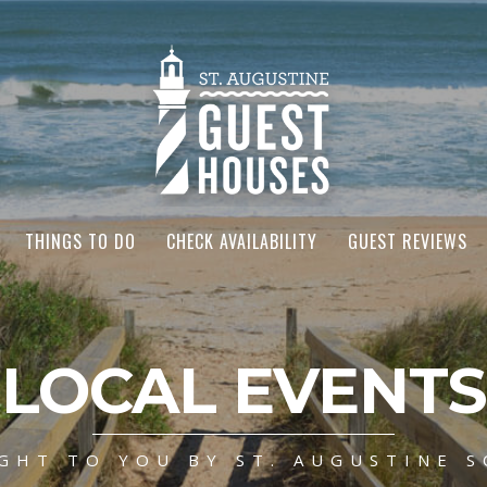
THINGS TO DO
CHECK AVAILABILITY
GUEST REVIEWS
LOCAL EVENTS
GHT TO YOU BY ST. AUGUSTINE S