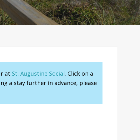
er at
St. Augustine Social
. Click on a
ng a stay further in advance, please