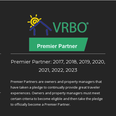
,
Premier Partner: 2017, 2018, 2019, 2020,
2021, 2022, 2023
Premier Partners are owners and property managers that
have taken a pledge to continually provide great traveler
r
experiences. Owners and property managers must meet
certain criteria to become eligible and then take the pledge
to officially become a Premier Partner.