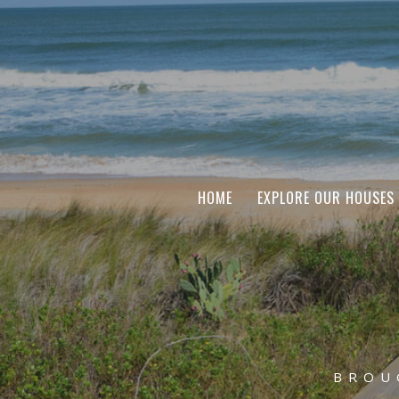
HOME
EXPLORE OUR HOUSES
BROU