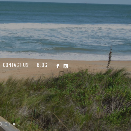
CONTACT US
BLOG
OCIAL