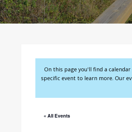
On this page you'll find a calenda
specific event to learn more. Our e
« All Events