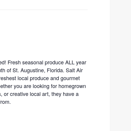
ed! Fresh seasonal produce ALL year
th of St. Augustine, Florida. Salt Air
freshest local produce and gourmet
hether you are looking for homegrown
 or creative local art, they have a
from.