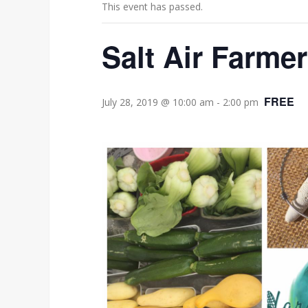
This event has passed.
Salt Air Farme
FREE
July 28, 2019 @ 10:00 am
-
2:00 pm