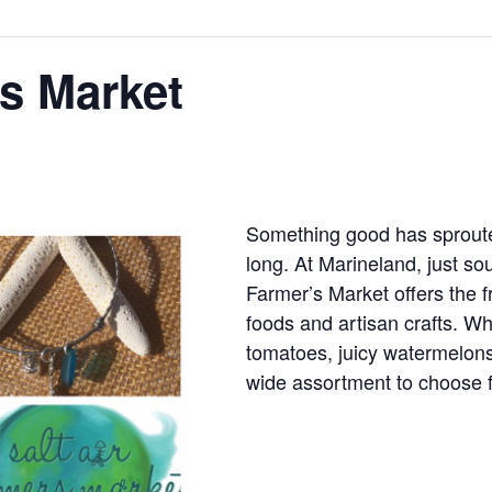
rs Market
Something good has sprout
long. At Marineland, just sou
Farmer’s Market offers the 
foods and artisan crafts. W
tomatoes, juicy watermelons,
wide assortment to choose 