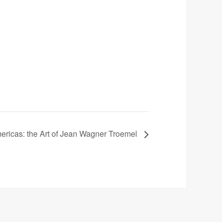
mericas: the Art of Jean Wagner Troemel