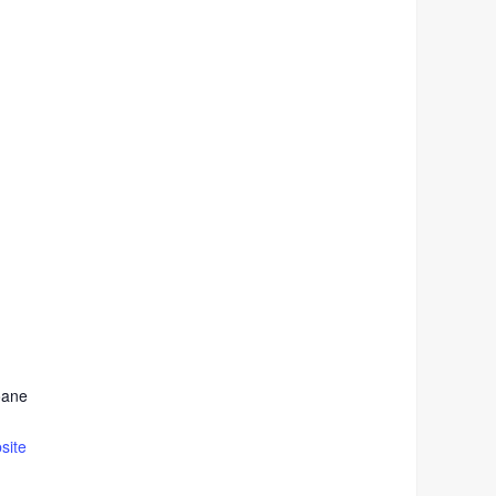
oane
site