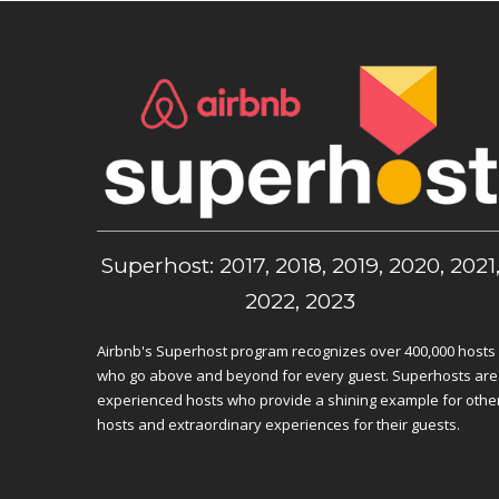
Superhost: 2017, 2018, 2019, 2020, 2021
2022, 2023
Airbnb's Superhost program recognizes over 400,000 hosts
who go above and beyond for every guest. Superhosts are
experienced hosts who provide a shining example for othe
hosts and extraordinary experiences for their guests.