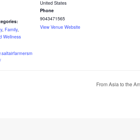
United States
Phone
9043471565
tegories:
View Venue Website
y
,
Family
,
d Wellness
w.saltairfarmersm
/
From Asia to the A