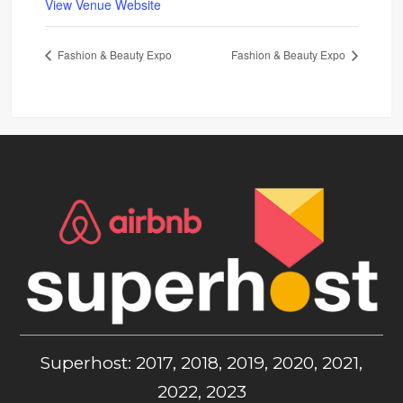
View Venue Website
Fashion & Beauty Expo
Fashion & Beauty Expo
Superhost: 2017, 2018, 2019, 2020, 2021,
2022, 2023