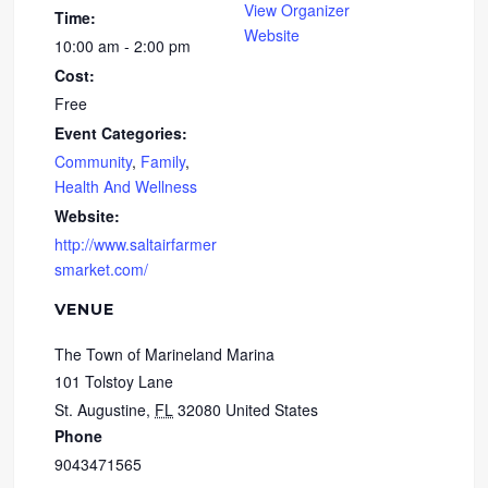
View Organizer
Time:
Website
10:00 am - 2:00 pm
Cost:
Free
Event Categories:
Community
,
Family
,
Health And Wellness
Website:
http://www.saltairfarmer
smarket.com/
VENUE
The Town of Marineland Marina
101 Tolstoy Lane
St. Augustine
,
FL
32080
United States
Phone
9043471565