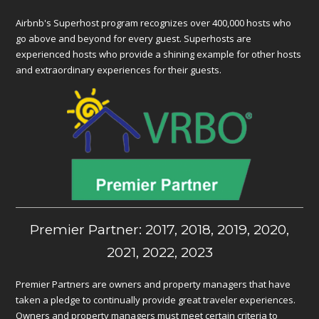
Airbnb's Superhost program recognizes over 400,000 hosts who
go above and beyond for every guest. Superhosts are
experienced hosts who provide a shining example for other hosts
and extraordinary experiences for their guests.
Premier Partner: 2017, 2018, 2019, 2020,
2021, 2022, 2023
Premier Partners are owners and property managers that have
taken a pledge to continually provide great traveler experiences.
Owners and property managers must meet certain criteria to