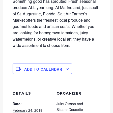
Something good has sprouted! Fresh seasonal
produce ALL year long. At Marineland, just south
of St. Augustine, Florida. Salt Air Farmer’s
Market offers the freshest local produce and
gourmet foods and artisan crafts. Whether you
are looking for homegrown tomatoes, juicy
watermelons, or creative local art, they have a
wide assortment to choose from.
ADD TO CALENDAR
DETAILS
ORGANIZER
Date:
Julie Olsson and
Sloane Doucette
February 24, 2019