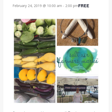
FREE
February 24, 2019 @ 10:00 am
-
2:00 pm