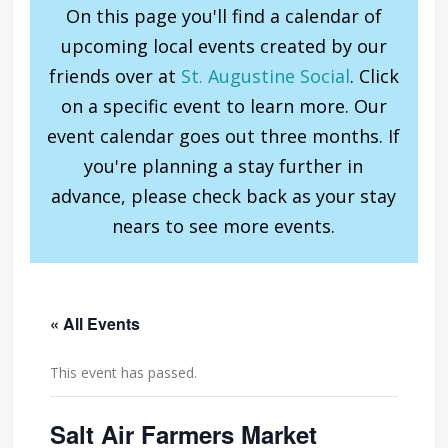
On this page you'll find a calendar of
upcoming local events created by our
friends over at
St. Augustine Social
. Click
on a specific event to learn more. Our
event calendar goes out three months. If
you're planning a stay further in
advance, please check back as your stay
nears to see more events.
« All Events
This event has passed.
Salt Air Farmers Market