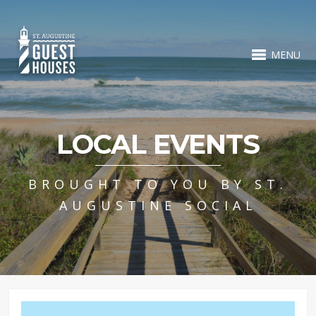
MENU
LOCAL EVENTS
BROUGHT TO YOU BY ST.
AUGUSTINE SOCIAL