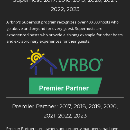
2022, 2023
Airbnb's Superhost program recognizes over 400,000 hosts who
go above and beyond for every guest. Superhosts are
experienced hosts who provide a shining example for other hosts
and extraordinary experiences for their guests.
Premier Partner: 2017, 2018, 2019, 2020,
2021, 2022, 2023
Premier Partners are owners and property managers that have