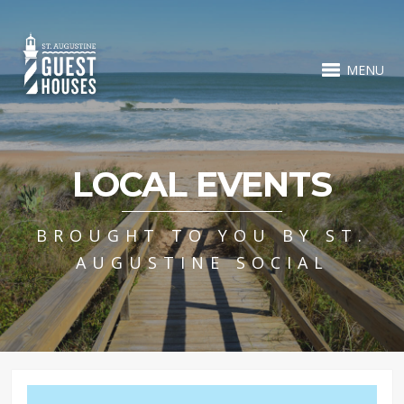
MENU
LOCAL EVENTS
BROUGHT TO YOU BY ST.
AUGUSTINE SOCIAL