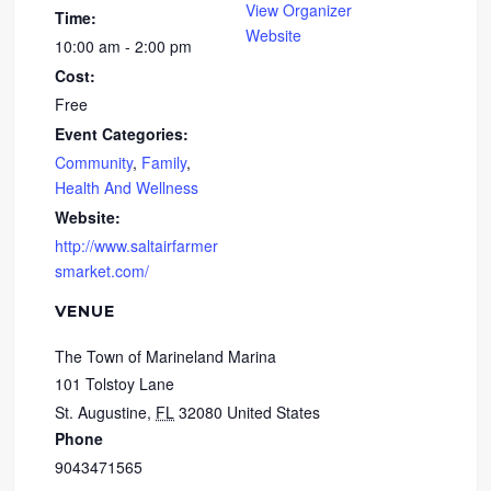
View Organizer
Time:
Website
10:00 am - 2:00 pm
Cost:
Free
Event Categories:
Community
,
Family
,
Health And Wellness
Website:
http://www.saltairfarmer
smarket.com/
VENUE
The Town of Marineland Marina
101 Tolstoy Lane
St. Augustine
,
FL
32080
United States
Phone
9043471565