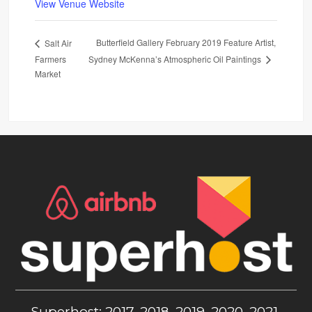
View Venue Website
Butterfield Gallery February 2019 Feature Artist,
Salt Air
Farmers
Sydney McKenna’s Atmospheric Oil Paintings
Market
Superhost: 2017, 2018, 2019, 2020, 2021,