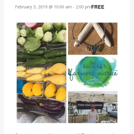
FREE
February 3, 2019 @ 10:00 am
-
2:00 pm