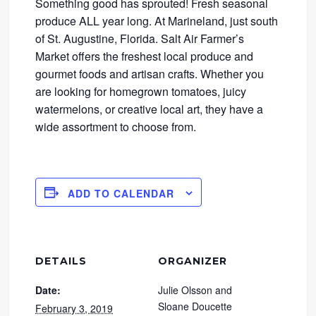
Something good has sprouted! Fresh seasonal
produce ALL year long. At Marineland, just south
of St. Augustine, Florida. Salt Air Farmer’s
Market offers the freshest local produce and
gourmet foods and artisan crafts. Whether you
are looking for homegrown tomatoes, juicy
watermelons, or creative local art, they have a
wide assortment to choose from.
ADD TO CALENDAR
DETAILS
ORGANIZER
Date:
Julie Olsson and
Sloane Doucette
February 3, 2019