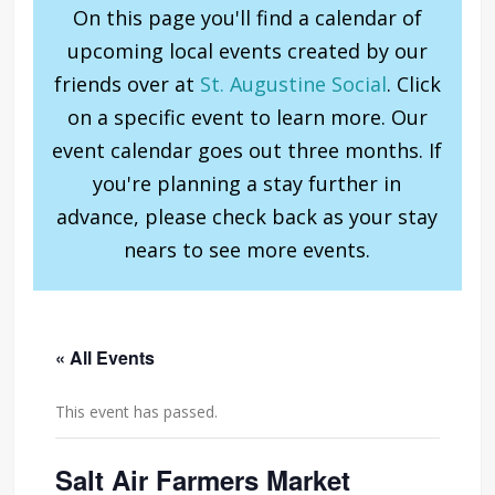
On this page you'll find a calendar of
upcoming local events created by our
friends over at
St. Augustine Social
. Click
on a specific event to learn more. Our
event calendar goes out three months. If
you're planning a stay further in
advance, please check back as your stay
nears to see more events.
« All Events
This event has passed.
Salt Air Farmers Market