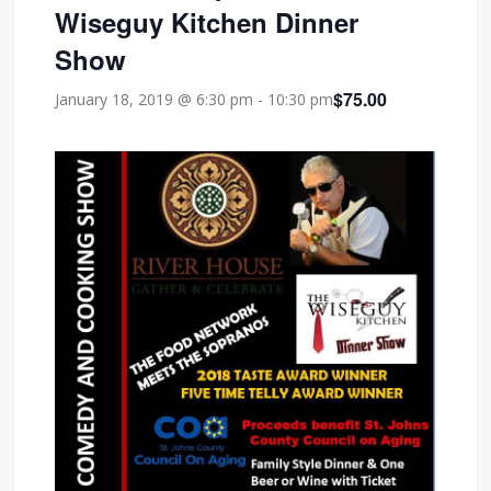
Wiseguy Kitchen Dinner
Show
$75.00
January 18, 2019 @ 6:30 pm
-
10:30 pm