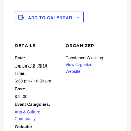
ADD TO CALENDAR
DETAILS
ORGANIZER
Date:
Constance Wiecking
View Organizer
January 18, 2019
Website
Time:
6:30 pm - 10:30 pm
Cost:
$75.00
Event Categories:
Arts & Culture
,
Community
Website: