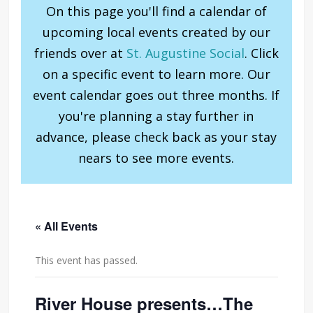
On this page you'll find a calendar of
upcoming local events created by our
friends over at
St. Augustine Social
. Click
on a specific event to learn more. Our
event calendar goes out three months. If
you're planning a stay further in
advance, please check back as your stay
nears to see more events.
« All Events
This event has passed.
River House presents…The