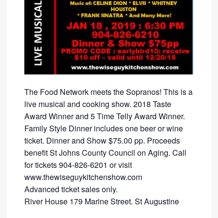
The Food Network meets the Sopranos! This is a
live musical and cooking show. 2018 Taste
Award Winner and 5 Time Telly Award Winner.
Family Style Dinner includes one beer or wine
ticket. Dinner and Show $75.00 pp. Proceeds
benefit St Johns County Council on Aging. Call
for tickets 904-826-6201 or visit
www.thewiseguykitchenshow.com
Advanced ticket sales only.
River House 179 Marine Street. St Augustine