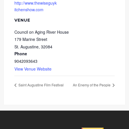
http://www.thewiseguyk
itchenshow.com
VENUE
Council on Aging River House
179 Marine Street
St. Augustine
,
32084
Phone
9042093643
View Venue Website
Saint Augustine Film Festival
An Enemy of the People