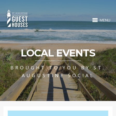
MENU
LOCAL EVENTS
BROUGHT TO YOU BY ST.
AUGUSTINE SOCIAL