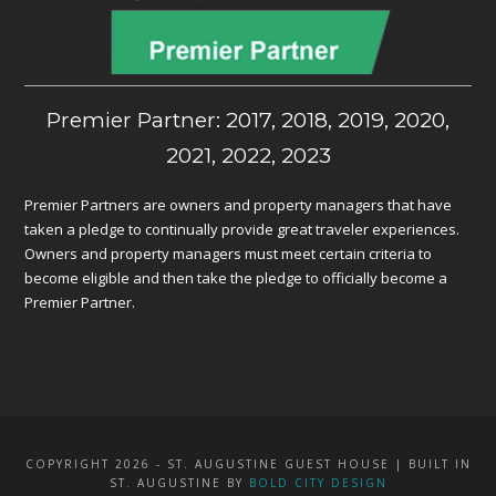
Premier Partner: 2017, 2018, 2019, 2020,
2021, 2022, 2023
Premier Partners are owners and property managers that have
taken a pledge to continually provide great traveler experiences.
Owners and property managers must meet certain criteria to
become eligible and then take the pledge to officially become a
Premier Partner.
COPYRIGHT 2026 - ST. AUGUSTINE GUEST HOUSE | BUILT IN
ST. AUGUSTINE BY
BOLD CITY DESIGN