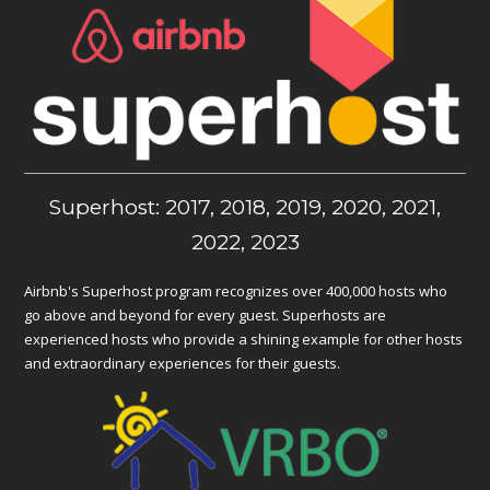
Superhost: 2017, 2018, 2019, 2020, 2021,
2022, 2023
Airbnb's Superhost program recognizes over 400,000 hosts who
go above and beyond for every guest. Superhosts are
experienced hosts who provide a shining example for other hosts
and extraordinary experiences for their guests.