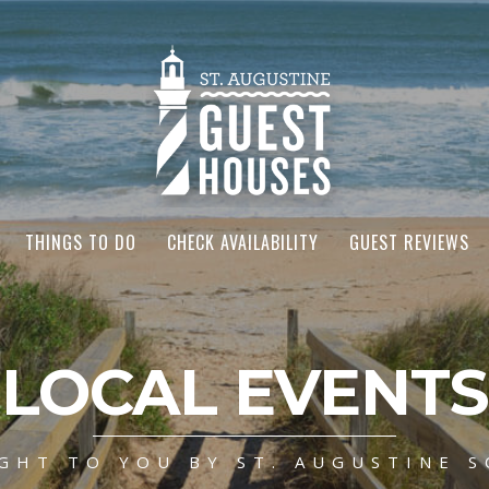
THINGS TO DO
CHECK AVAILABILITY
GUEST REVIEWS
LOCAL EVENTS
GHT TO YOU BY ST. AUGUSTINE S