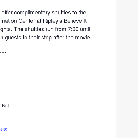
l offer complimentary shuttles to the
rmation Center at Ripley’s Believe It
hts. The shuttles run from 7:30 until
rn guests to their stop after the movie.
ee.
r Not
site