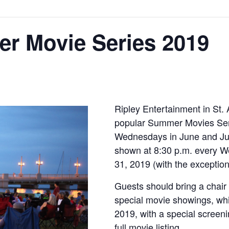
er Movie Series 2019
Ripley Entertainment in St. 
popular Summer Movies Seri
Wednesdays in June and Jul
shown at 8:30 p.m. every W
31, 2019 (with the exception
Guests should bring a chair 
special movie showings, wh
2019, with a special screeni
full movie listing.