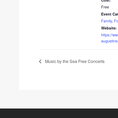
Cost:
Free
Event Ca
Family
,
Fo
Website:
https://ww
augustine
Music by the Sea Free Concerts