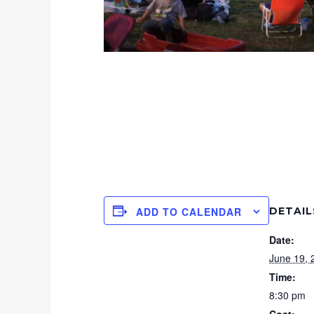
DETAIL
ADD TO CALENDAR
Date:
June 19, 
Time:
8:30 pm