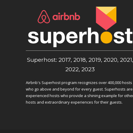
Superhost: 2017, 2018, 2019, 2020, 2021
2022, 2023
Airbnb's Superhost program recognizes over 400,000 hosts
who go above and beyond for every guest. Superhosts are
experienced hosts who provide a shining example for othe
hosts and extraordinary experiences for their guests.