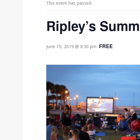
This event has passed.
Ripley’s Summ
FREE
June 19, 2019 @ 8:30 pm