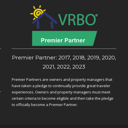
,
Premier Partner: 2017, 2018, 2019, 2020,
2021, 2022, 2023
Premier Partners are owners and property managers that
have taken a pledge to continually provide great traveler
r
experiences. Owners and property managers must meet
certain criteria to become eligible and then take the pledge
to officially become a Premier Partner.