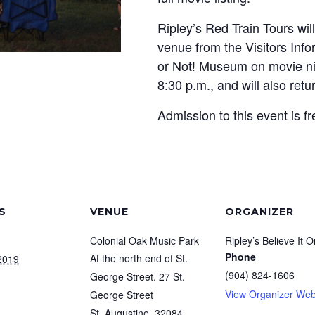
Ripley’s Red Train Tours wil
venue from the Visitors Info
or Not! Museum on movie nig
8:30 p.m., and will also retu
Admission to this event is fr
S
VENUE
ORGANIZER
Colonial Oak Music Park
Ripley’s Believe It O
Phone
At the north end of St.
2019
(904) 824-1606
George Street. 27 St.
View Organizer Web
George Street
St. Augustine
,
32084