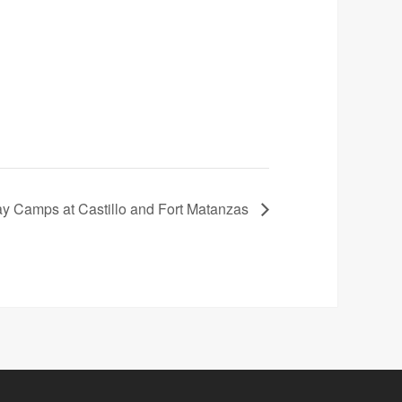
 Camps at Castillo and Fort Matanzas