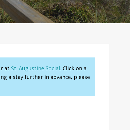
er at
St. Augustine Social
. Click on a
ng a stay further in advance, please