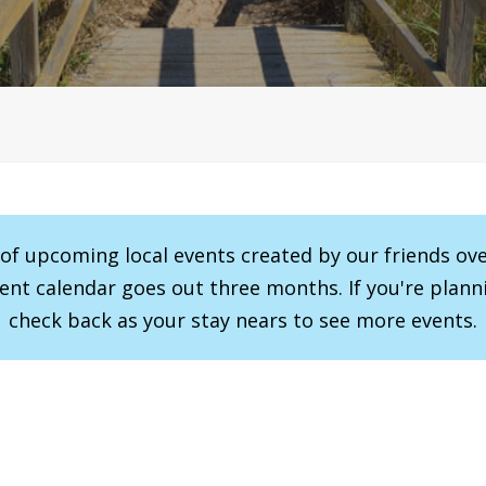
r of upcoming local events created by our friends ov
vent calendar goes out three months. If you're planni
check back as your stay nears to see more events.