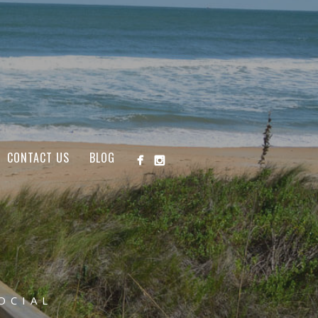
CONTACT US
BLOG
OCIAL