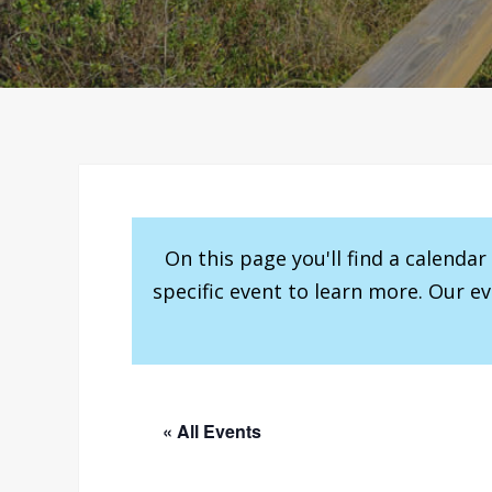
On this page you'll find a calenda
specific event to learn more. Our e
« All Events