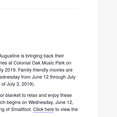
Augustine is bringing back their
es at Colonial Oak Music Park on
y 2019. Family-friendly movies are
ednesday from June 12 through July
 of July 3, 2019).
or blanket to relax and enjoy these
ich begins on Wednesday, June 12,
ng of
.
Click here
to view the
Smallfoot