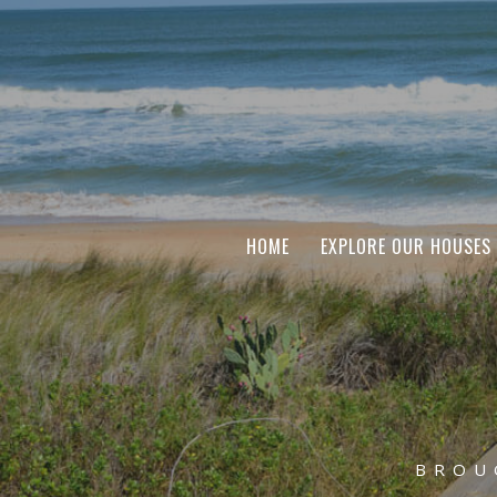
HOME
EXPLORE OUR HOUSES
BROU