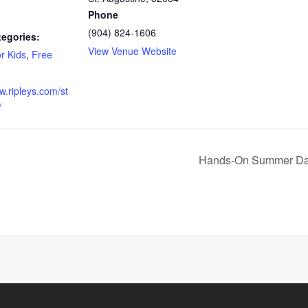
Phone
(904) 824-1606
tegories:
View Venue Website
r Kids
,
Free
w.ripleys.com/st
/
Hands-On Summer Day