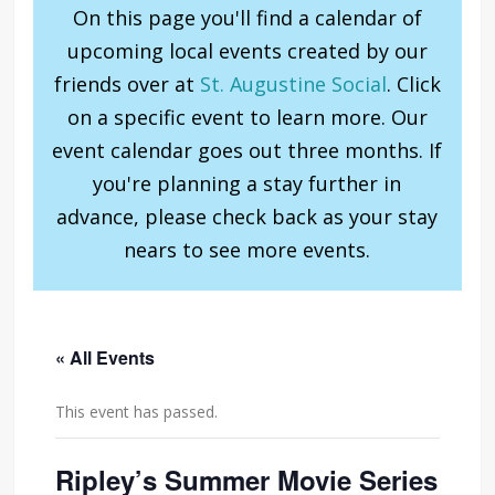
On this page you'll find a calendar of
upcoming local events created by our
friends over at
St. Augustine Social
. Click
on a specific event to learn more. Our
event calendar goes out three months. If
you're planning a stay further in
advance, please check back as your stay
nears to see more events.
« All Events
This event has passed.
Ripley’s Summer Movie Series