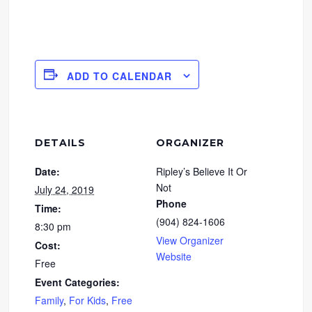
ADD TO CALENDAR
DETAILS
ORGANIZER
Date:
Ripley’s Believe It Or
Not
July 24, 2019
Phone
Time:
(904) 824-1606
8:30 pm
View Organizer
Cost:
Website
Free
Event Categories:
Family
,
For Kids
,
Free