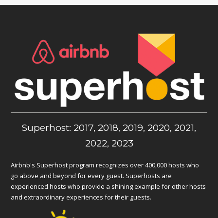
Superhost: 2017, 2018, 2019, 2020, 2021,
2022, 2023
Airbnb's Superhost program recognizes over 400,000 hosts who
go above and beyond for every guest. Superhosts are
experienced hosts who provide a shining example for other hosts
and extraordinary experiences for their guests.