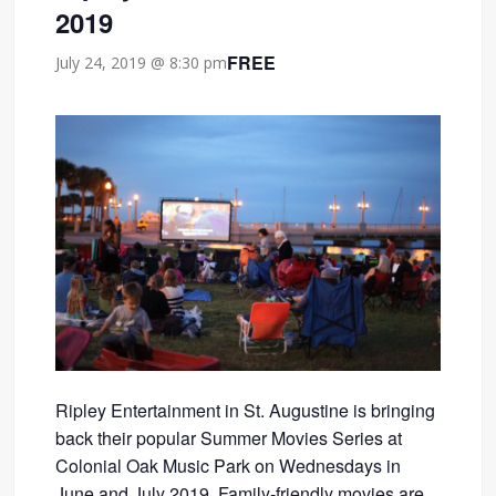
2019
FREE
July 24, 2019 @ 8:30 pm
Ripley Entertainment in St. Augustine is bringing
back their popular Summer Movies Series at
Colonial Oak Music Park on Wednesdays in
June and July 2019. Family-friendly movies are