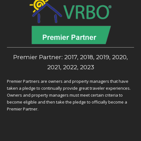
Premier Partner: 2017, 2018, 2019, 2020,
2021, 2022, 2023
Premier Partners are owners and property managers that have
taken a pledge to continually provide great traveler experiences.
Owners and property managers must meet certain criteria to
become eligible and then take the pledge to officially become a
Premier Partner.