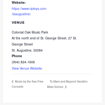
Website:
https://www.ripleys.com
/staugustine/
VENUE
Colonial Oak Music Park
At the north end of St. George Street. 27 St.
George Street
St. Augustine
,
32084
Phone
(904) 824-1606
View Venue Website
To Mars and Beyond Vacation
Music by the Sea Free
Concerts
Bible School