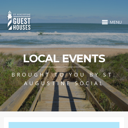
MENU
LOCAL EVENTS
BROUGHT TO YOU BY ST.
AUGUSTINE SOCIAL