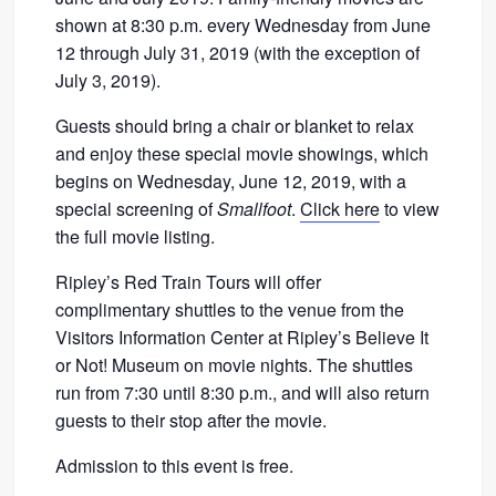
shown at 8:30 p.m. every Wednesday from June
12 through July 31, 2019 (with the exception of
July 3, 2019).
Guests should bring a chair or blanket to relax
and enjoy these special movie showings, which
begins on Wednesday, June 12, 2019, with a
special screening of
Smallfoot
.
Click here
to view
the full movie listing.
Ripley’s Red Train Tours will offer
complimentary shuttles to the venue from the
Visitors Information Center at Ripley’s Believe It
or Not! Museum on movie nights. The shuttles
run from 7:30 until 8:30 p.m., and will also return
guests to their stop after the movie.
Admission to this event is free.