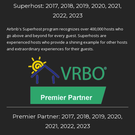
Superhost: 2017, 2018, 2019, 2020, 2021,
2022, 2023
Airbnb's Superhost program recognizes over 400,000 hosts who
go above and beyond for every guest. Superhosts are
experienced hosts who provide a shining example for other hosts
and extraordinary experiences for their guests.
Premier Partner: 2017, 2018, 2019, 2020,
2021, 2022, 2023