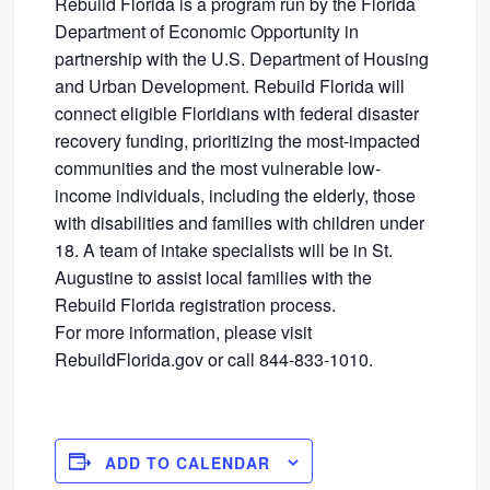
Rebuild Florida is a program run by the Florida
Department of Economic Opportunity in
partnership with the U.S. Department of Housing
and Urban Development. Rebuild Florida will
connect eligible Floridians with federal disaster
recovery funding, prioritizing the most-impacted
communities and the most vulnerable low-
income individuals, including the elderly, those
with disabilities and families with children under
18. A team of intake specialists will be in St.
Augustine to assist local families with the
Rebuild Florida registration process.
For more information, please visit
RebuildFlorida.gov or call 844-833-1010.
ADD TO CALENDAR