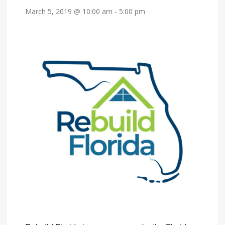
March 5, 2019 @ 10:00 am
-
5:00 pm