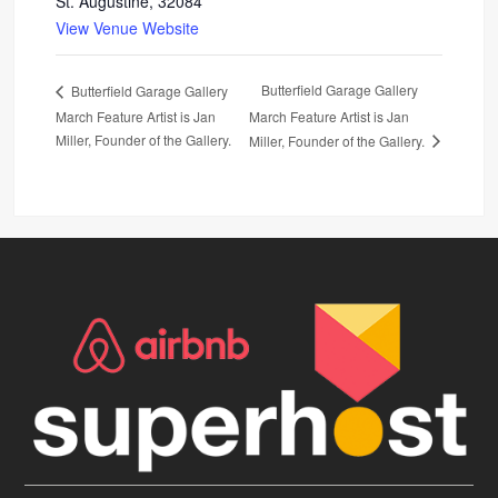
St. Augustine
,
32084
View Venue Website
Butterfield Garage Gallery
Butterfield Garage Gallery
March Feature Artist is Jan
March Feature Artist is Jan
Miller, Founder of the Gallery.
Miller, Founder of the Gallery.