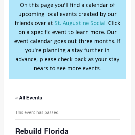
On this page you'll find a calendar of
upcoming local events created by our
friends over at
St. Augustine Social
. Click
on a specific event to learn more. Our
event calendar goes out three months. If
you're planning a stay further in
advance, please check back as your stay
nears to see more events.
« All Events
This event has passed.
Rebuild Florida