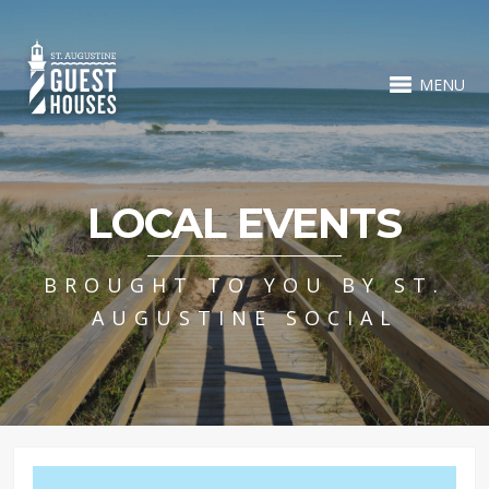
MENU
LOCAL EVENTS
BROUGHT TO YOU BY ST.
AUGUSTINE SOCIAL