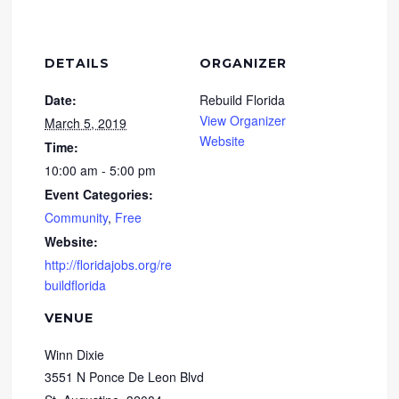
DETAILS
ORGANIZER
Date:
Rebuild Florida
View Organizer
March 5, 2019
Website
Time:
10:00 am - 5:00 pm
Event Categories:
Community
,
Free
Website:
http://floridajobs.org/re
buildflorida
VENUE
Winn Dixie
3551 N Ponce De Leon Blvd