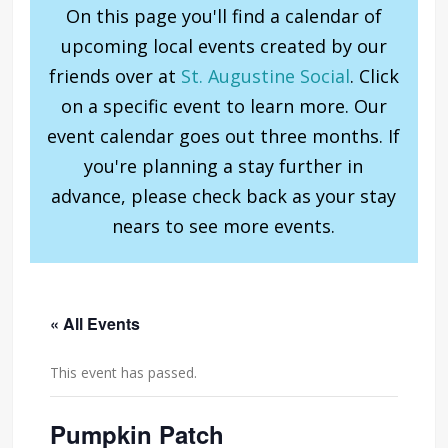
On this page you'll find a calendar of
upcoming local events created by our
friends over at
St. Augustine Social
. Click
on a specific event to learn more. Our
event calendar goes out three months. If
you're planning a stay further in
advance, please check back as your stay
nears to see more events.
« All Events
This event has passed.
Pumpkin Patch