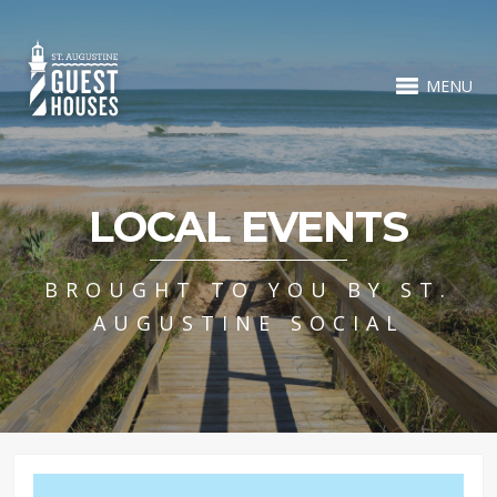
MENU
LOCAL EVENTS
BROUGHT TO YOU BY ST.
AUGUSTINE SOCIAL