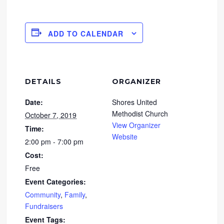
ADD TO CALENDAR
DETAILS
ORGANIZER
Date:
Shores United
Methodist Church
October 7, 2019
View Organizer
Time:
Website
2:00 pm - 7:00 pm
Cost:
Free
Event Categories:
Community
,
Family
,
Fundraisers
Event Tags: