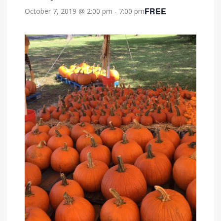
FREE
October 7, 2019 @ 2:00 pm
-
7:00 pm