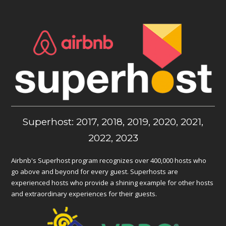
Superhost: 2017, 2018, 2019, 2020, 2021,
2022, 2023
Airbnb's Superhost program recognizes over 400,000 hosts who
go above and beyond for every guest. Superhosts are
experienced hosts who provide a shining example for other hosts
and extraordinary experiences for their guests.