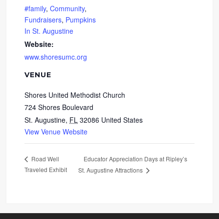
#family
,
Community
,
Fundraisers
,
Pumpkins
In St. Augustine
Website:
www.shoresumc.org
VENUE
Shores United Methodist Church
724 Shores Boulevard
St. Augustine
,
FL
32086
United States
View Venue Website
Educator Appreciation Days at Ripley’s
Road Well
Traveled Exhibit
St. Augustine Attractions