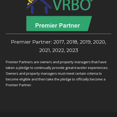
Premier Partner: 2017, 2018, 2019, 2020,
2021, 2022, 2023
Premier Partners are owners and property managers that have
taken a pledge to continually provide great traveler experiences.
Owners and property managers must meet certain criteria to
become eligible and then take the pledge to officially become a
Premier Partner.