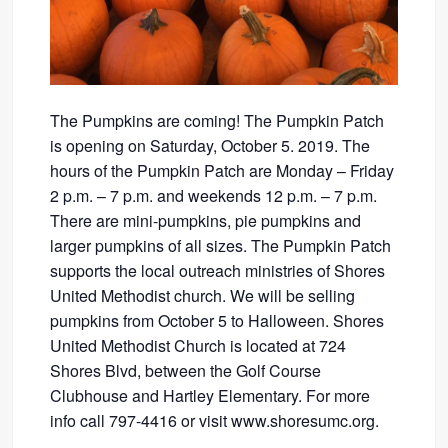
The Pumpkins are coming! The Pumpkin Patch
is opening on Saturday, October 5. 2019. The
hours of the Pumpkin Patch are Monday – Friday
2 p.m. – 7 p.m. and weekends 12 p.m. – 7 p.m.
There are mini-pumpkins, pie pumpkins and
larger pumpkins of all sizes. The Pumpkin Patch
supports the local outreach ministries of Shores
United Methodist church. We will be selling
pumpkins from October 5 to Halloween. Shores
United Methodist Church is located at 724
Shores Blvd, between the Golf Course
Clubhouse and Hartley Elementary. For more
info call 797-4416 or visit www.shoresumc.org.