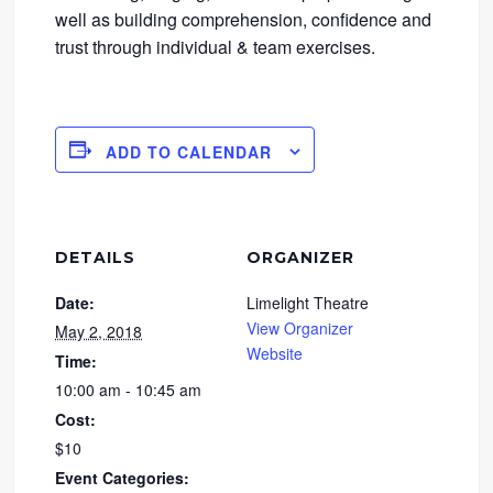
well as building comprehension, confidence and
trust through individual & team exercises.
ADD TO CALENDAR
DETAILS
ORGANIZER
Date:
Limelight Theatre
View Organizer
May 2, 2018
Website
Time:
10:00 am - 10:45 am
Cost:
$10
Event Categories: