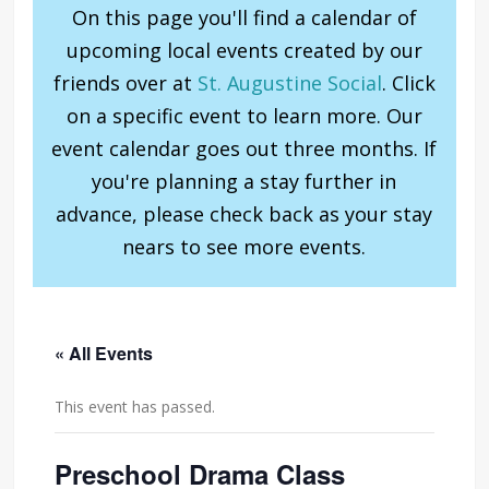
On this page you'll find a calendar of
upcoming local events created by our
friends over at
St. Augustine Social
. Click
on a specific event to learn more. Our
event calendar goes out three months. If
you're planning a stay further in
advance, please check back as your stay
nears to see more events.
« All Events
This event has passed.
Preschool Drama Class