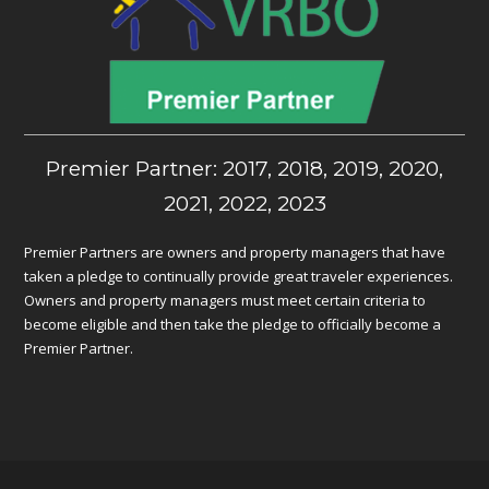
Premier Partner: 2017, 2018, 2019, 2020,
2021, 2022, 2023
Premier Partners are owners and property managers that have
taken a pledge to continually provide great traveler experiences.
Owners and property managers must meet certain criteria to
become eligible and then take the pledge to officially become a
Premier Partner.