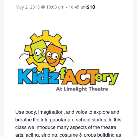
$10
May 2, 2018 @ 10:00 am
-
10:45 am
Use body, imagination, and voice to explore and
breathe life into popular pre-school stories. In this
class we introduce many aspects of the theatre
arts: acting, singing, costume & props building as