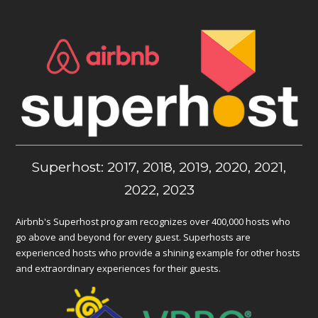
Superhost: 2017, 2018, 2019, 2020, 2021,
2022, 2023
Airbnb's Superhost program recognizes over 400,000 hosts who
go above and beyond for every guest. Superhosts are
experienced hosts who provide a shining example for other hosts
and extraordinary experiences for their guests.