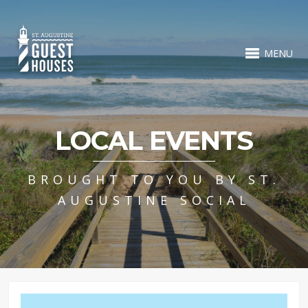
MENU
LOCAL EVENTS
BROUGHT TO YOU BY ST.
AUGUSTINE SOCIAL