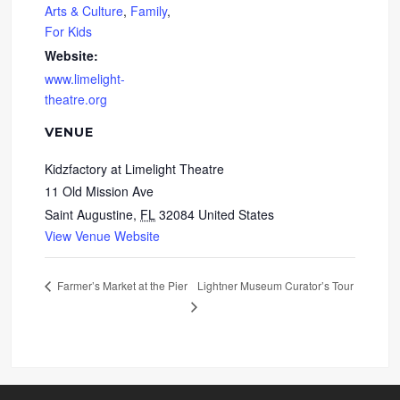
Arts & Culture
,
Family
,
For Kids
Website:
www.limelight-
theatre.org
VENUE
Kidzfactory at Limelight Theatre
11 Old Mission Ave
Saint Augustine
,
FL
32084
United States
View Venue Website
Lightner Museum Curator’s Tour
Farmer’s Market at the Pier