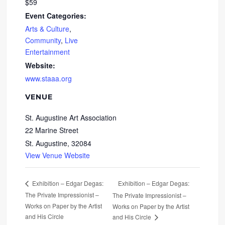
$59
Event Categories:
Arts & Culture
,
Community
,
Live
Entertainment
Website:
www.staaa.org
VENUE
St. Augustine Art Association
22 Marine Street
St. Augustine
,
32084
View Venue Website
Exhibition – Edgar Degas:
Exhibition – Edgar Degas:
The Private Impressionist –
The Private Impressionist –
Works on Paper by the Artist
Works on Paper by the Artist
and His Circle
and His Circle