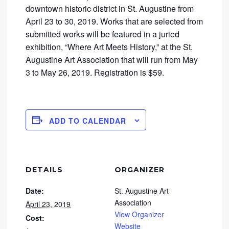
downtown historic district in St. Augustine from
April 23 to 30, 2019. Works that are selected from
submitted works will be featured in a juried
exhibition, “Where Art Meets History,” at the St.
Augustine Art Association that will run from May
3 to May 26, 2019. Registration is $59.
ADD TO CALENDAR
DETAILS
ORGANIZER
Date:
St. Augustine Art
Association
April 23, 2019
View Organizer
Cost:
Website