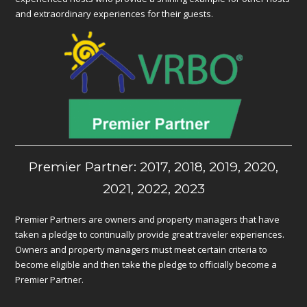
and extraordinary experiences for their guests.
Premier Partner: 2017, 2018, 2019, 2020,
2021, 2022, 2023
Premier Partners are owners and property managers that have
taken a pledge to continually provide great traveler experiences.
Owners and property managers must meet certain criteria to
become eligible and then take the pledge to officially become a
Premier Partner.