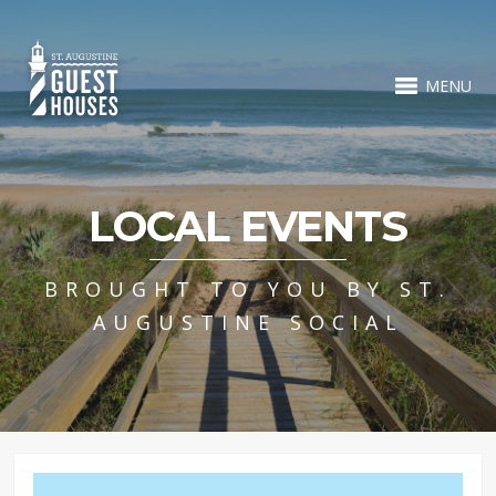
MENU
LOCAL EVENTS
BROUGHT TO YOU BY ST.
AUGUSTINE SOCIAL