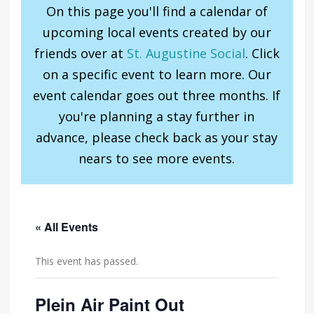
On this page you'll find a calendar of
upcoming local events created by our
friends over at
St. Augustine Social
. Click
on a specific event to learn more. Our
event calendar goes out three months. If
you're planning a stay further in
advance, please check back as your stay
nears to see more events.
« All Events
This event has passed.
Plein Air Paint Out