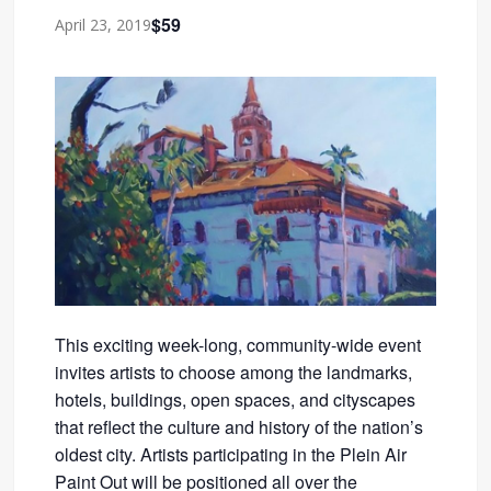
$59
April 23, 2019
This exciting week-long, community-wide event
invites artists to choose among the landmarks,
hotels, buildings, open spaces, and cityscapes
that reflect the culture and history of the nation’s
oldest city. Artists participating in the Plein Air
Paint Out will be positioned all over the