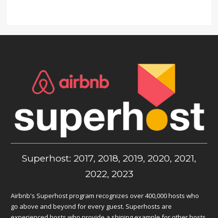
Superhost: 2017, 2018, 2019, 2020, 2021,
2022, 2023
Airbnb's Superhost program recognizes over 400,000 hosts who
go above and beyond for every guest. Superhosts are
experienced hosts who provide a shining example for other hosts