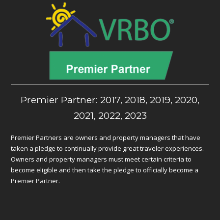
Premier Partner: 2017, 2018, 2019, 2020,
2021, 2022, 2023
Premier Partners are owners and property managers that have
taken a pledge to continually provide great traveler experiences.
Owners and property managers must meet certain criteria to
become eligible and then take the pledge to officially become a
Premier Partner.