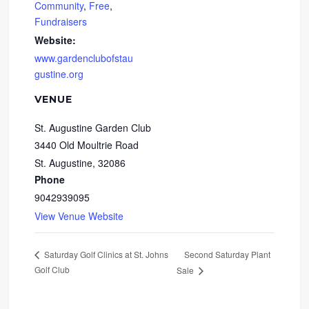
Community
,
Free
,
Fundraisers
Website:
www.gardenclubofstau
gustine.org
VENUE
St. Augustine Garden Club
3440 Old Moultrie Road
St. Augustine
,
32086
Phone
9042939095
View Venue Website
Second Saturday Plant
Saturday Golf Clinics at St. Johns
Golf Club
Sale