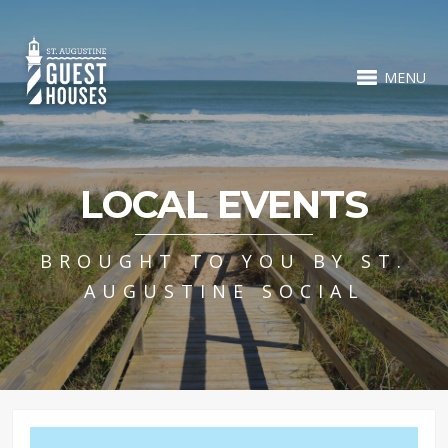
MENU
LOCAL EVENTS
BROUGHT TO YOU BY ST.
AUGUSTINE SOCIAL