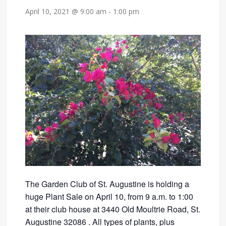
April 10, 2021 @ 9:00 am
-
1:00 pm
The Garden Club of St. Augustine is holding a
huge Plant Sale on April 10, from 9 a.m. to 1:00
at their club house at 3440 Old Moultrie Road, St.
Augustine 32086 . All types of plants, plus