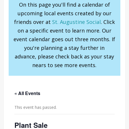
On this page you'll find a calendar of
upcoming local events created by our
friends over at
St. Augustine Social
. Click
on a specific event to learn more. Our
event calendar goes out three months. If
you're planning a stay further in
advance, please check back as your stay
nears to see more events.
« All Events
This event has passed.
Plant Sale