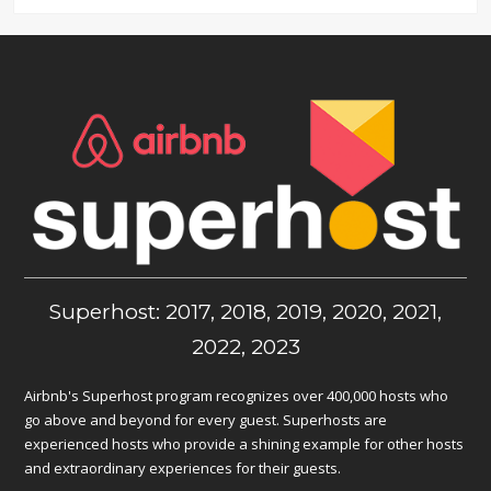
Superhost: 2017, 2018, 2019, 2020, 2021,
2022, 2023
Airbnb's Superhost program recognizes over 400,000 hosts who
go above and beyond for every guest. Superhosts are
experienced hosts who provide a shining example for other hosts
and extraordinary experiences for their guests.