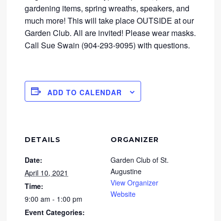
gardening items, spring wreaths, speakers, and
much more! This will take place OUTSIDE at our
Garden Club. All are invited! Please wear masks.
Call Sue Swain (904-293-9095) with questions.
ADD TO CALENDAR
DETAILS
ORGANIZER
Date:
Garden Club of St.
Augustine
April 10, 2021
View Organizer
Time:
Website
9:00 am - 1:00 pm
Event Categories: