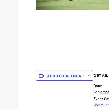
DETAIL
ADD TO CALENDAR
Date:
Septembe
Event Ca
Communit