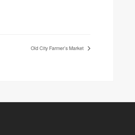
Old City Farmer’s Market