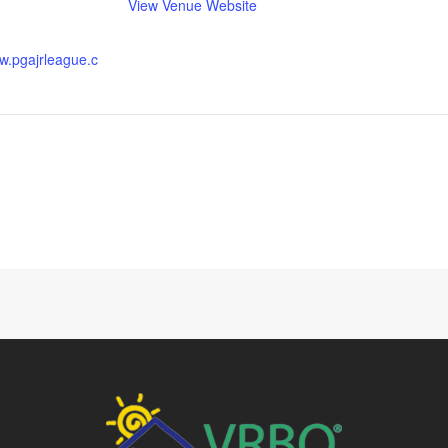
View Venue Website
ww.pgajrleague.c