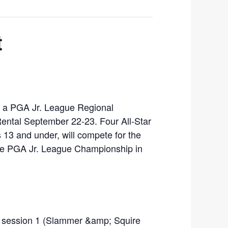
t
ng a PGA Jr. League Regional
ental September 22-23. Four All-Star
s 13 and under, will compete for the
the PGA Jr. League Championship in
or session 1 (Slammer &amp; Squire