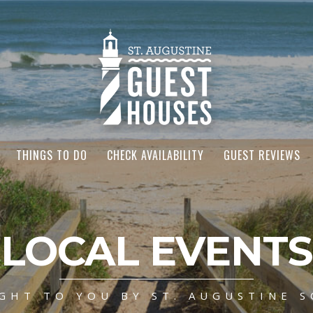
THINGS TO DO
CHECK AVAILABILITY
GUEST REVIEWS
LOCAL EVENTS
GHT TO YOU BY ST. AUGUSTINE S