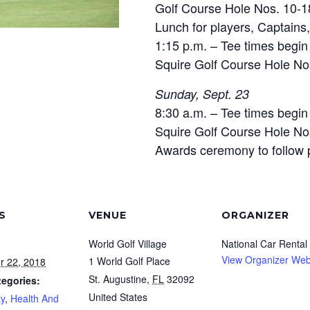
Golf Course Hole Nos. 10-1
Lunch for players, Captain
1:15 p.m. – Tee times begi
Squire Golf Course Hole No
Sunday, Sept. 23
8:30 a.m. – Tee times begi
Squire Golf Course Hole No
Awards ceremony to follow 
S
VENUE
ORGANIZER
World Golf Village
National Car Rental
View Organizer Web
1 World Golf Place
r 22, 2018
St. Augustine
,
FL
32092
tegories:
United States
y
,
Health And