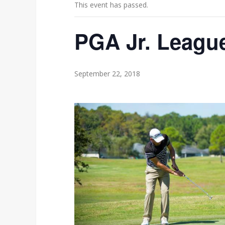
This event has passed.
PGA Jr. Leagu
September 22, 2018