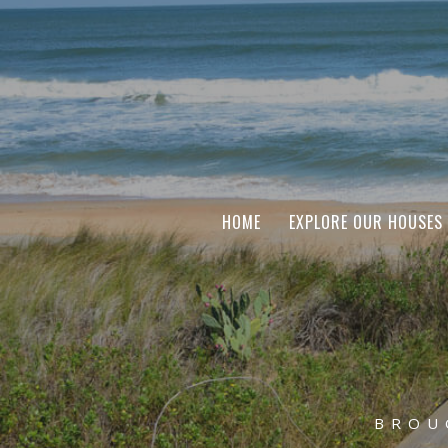
HOME
EXPLORE OUR HOUSES
BROU