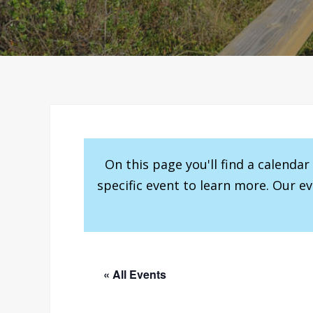
On this page you'll find a calenda
specific event to learn more. Our e
« All Events