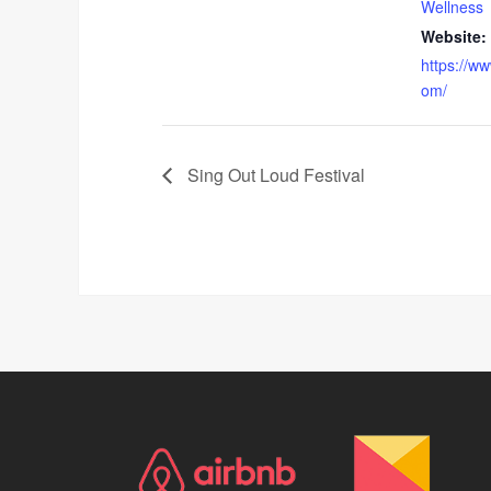
Wellness
Website:
https://w
om/
Sing Out Loud Festival