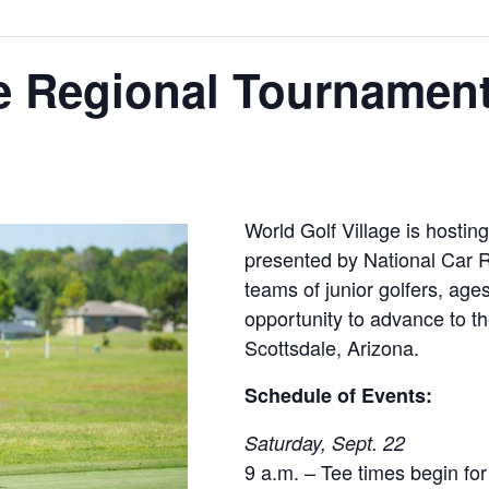
e Regional Tournamen
World Golf Village is hosti
presented by National Car R
teams of junior golfers, age
opportunity to advance to 
Scottsdale, Arizona.
Schedule of Events:
Saturday, Sept. 22
9 a.m. – Tee times begin f