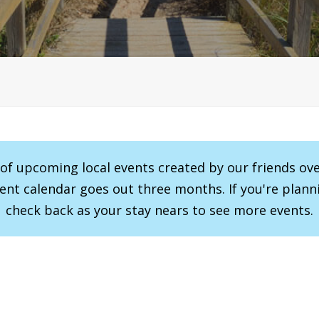
r of upcoming local events created by our friends ov
vent calendar goes out three months. If you're planni
check back as your stay nears to see more events.