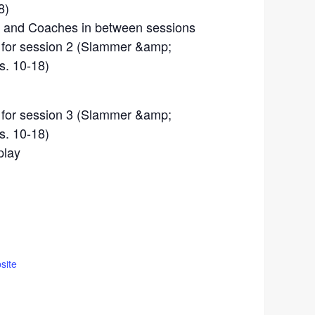
8)
s, and Coaches in between sessions
n for session 2 (Slammer &amp;
s. 10-18)
n for session 3 (Slammer &amp;
s. 10-18)
play
site