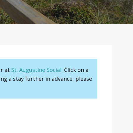
er at
St. Augustine Social
. Click on a
ng a stay further in advance, please