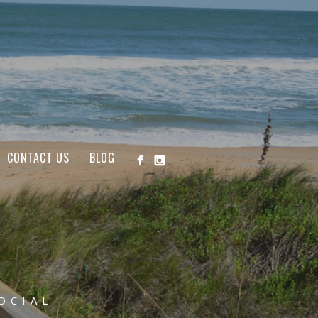
CONTACT US
BLOG
OCIAL