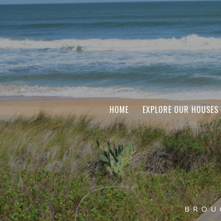
HOME
EXPLORE OUR HOUSES
BROU