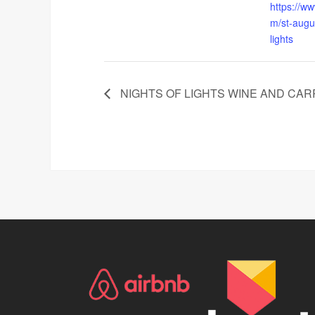
https://ww
m/st-augus
lights
NIGHTS OF LIGHTS WINE AND CAR