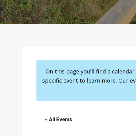
On this page you'll find a calenda
specific event to learn more. Our e
« All Events