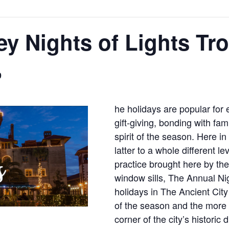
ey Nights of Lights Tro
9
he holidays are popular for 
gift-giving, bonding with fa
spirit of the season. Here i
latter to a whole different l
practice brought here by the
window sills, The Annual Nig
holidays in The Ancient Cit
of the season and the more t
corner of the city’s historic 