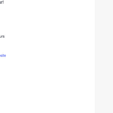
ur!
urs
site