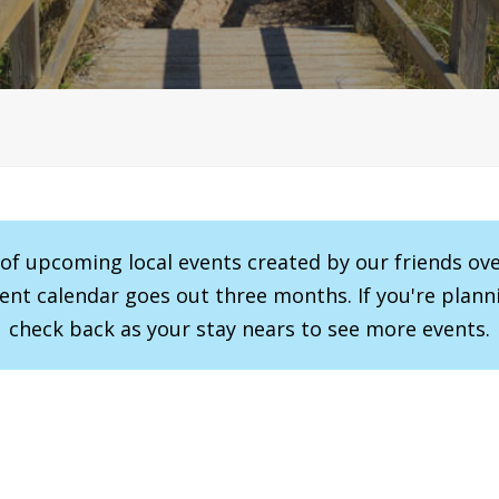
r of upcoming local events created by our friends ov
vent calendar goes out three months. If you're planni
check back as your stay nears to see more events.