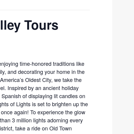
lley Tours
enjoying time-honored traditions like
mily, and decorating your home in the
n America’s Oldest City, we take the
evel. Inspired by an ancient holiday
 Spanish of displaying lit candles on
hts of Lights is set to brighten up the
y once again! To experience the glow
han 3 million lights adorning every
district, take a ride on Old Town