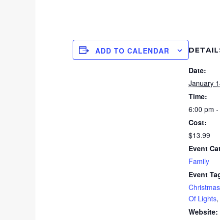
DETAIL
ADD TO CALENDAR
Date:
January 1
Time:
6:00 pm -
Cost:
$13.99
Event Ca
Family
Event Ta
Christmas
Of Lights
Website: