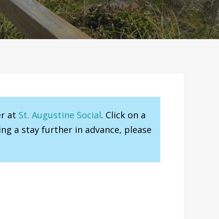
er at
St. Augustine Social
. Click on a
ng a stay further in advance, please