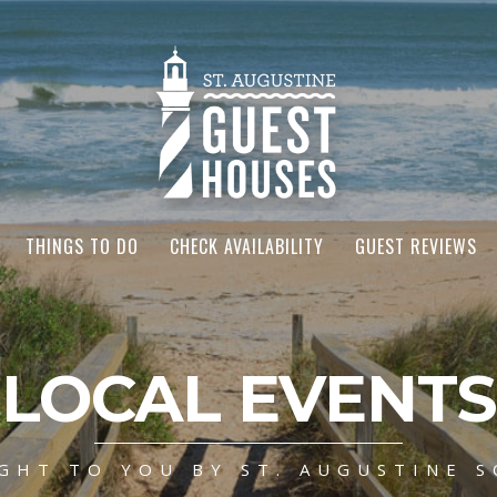
THINGS TO DO
CHECK AVAILABILITY
GUEST REVIEWS
LOCAL EVENTS
GHT TO YOU BY ST. AUGUSTINE S