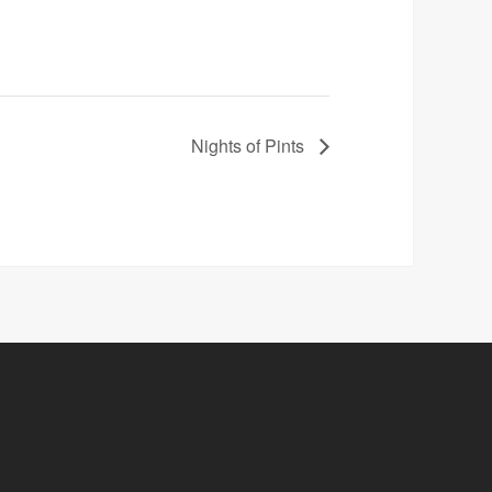
Nights of Pints