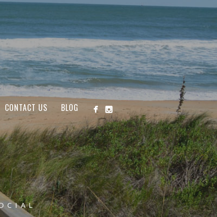
CONTACT US
BLOG
OCIAL