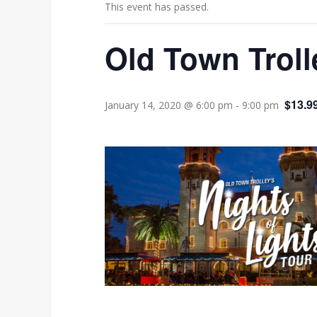
This event has passed.
Old Town Troll
$13.9
January 14, 2020 @ 6:00 pm
-
9:00 pm