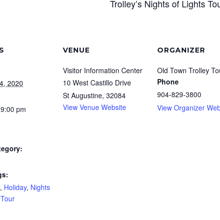
Trolley’s Nights of Lights To
S
VENUE
ORGANIZER
Visitor Information Center
Old Town Trolley To
Phone
10 West Castillo Drive
4, 2020
904-829-3800
St Augustine
,
32084
View Venue Website
View Organizer Web
 9:00 pm
tegory:
gs:
,
Holiday
,
Nights
,
Tour