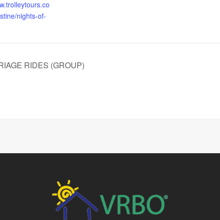
w.trolleytours.co
tine/nights-of-
RIAGE RIDES (GROUP)