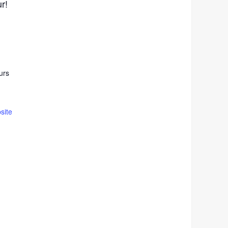
ur!
urs
site