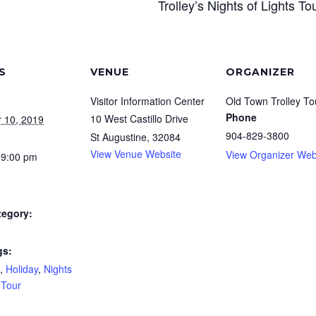
Trolley’s Nights of Lights To
S
VENUE
ORGANIZER
Visitor Information Center
Old Town Trolley To
Phone
10 West Castillo Drive
 10, 2019
904-829-3800
St Augustine
,
32084
View Venue Website
View Organizer Web
 9:00 pm
tegory:
gs:
,
Holiday
,
Nights
,
Tour