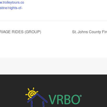
w.trolleytours.co
tine/nights-of-
RIAGE RIDES (GROUP)
St. Johns County Fi