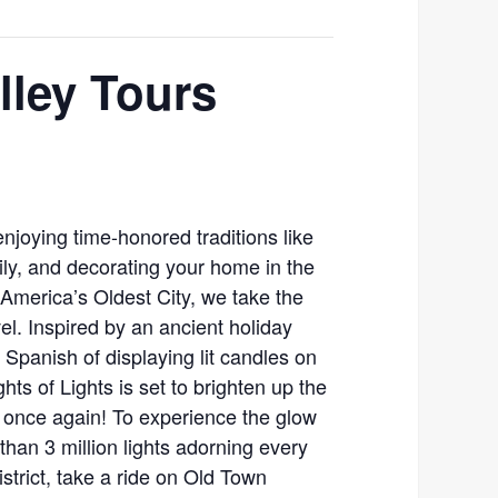
lley Tours
enjoying time-honored traditions like
mily, and decorating your home in the
n America’s Oldest City, we take the
evel. Inspired by an ancient holiday
 Spanish of displaying lit candles on
hts of Lights is set to brighten up the
y once again! To experience the glow
han 3 million lights adorning every
district, take a ride on Old Town