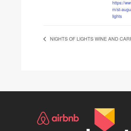
https://ww
m/st-augus
lights
NIGHTS OF LIGHTS WINE AND CAR