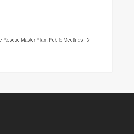
re Rescue Master Plan: Public Meetings