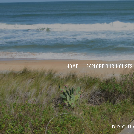
HOME
EXPLORE OUR HOUSES
BROU