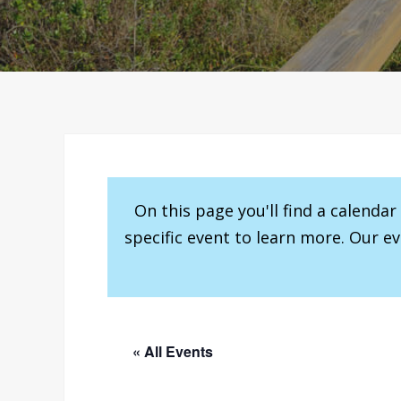
On this page you'll find a calenda
specific event to learn more. Our e
« All Events