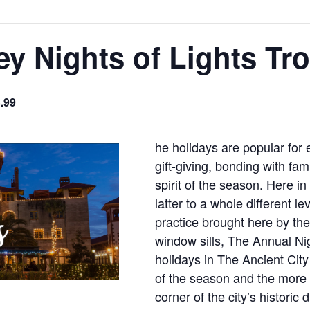
ey Nights of Lights Tro
.99
he holidays are popular for 
gift-giving, bonding with fa
spirit of the season. Here i
latter to a whole different l
practice brought here by the
window sills, The Annual Nig
holidays in The Ancient Cit
of the season and the more t
corner of the city’s historic 