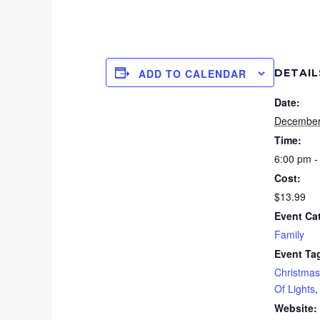
DETAIL
ADD TO CALENDAR
Date:
December
Time:
6:00 pm -
Cost:
$13.99
Event Ca
Family
Event Ta
Christmas
Of Lights
Website: