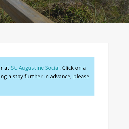
er at
St. Augustine Social
. Click on a
ng a stay further in advance, please