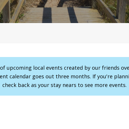
r of upcoming local events created by our friends ov
vent calendar goes out three months. If you're planni
check back as your stay nears to see more events.