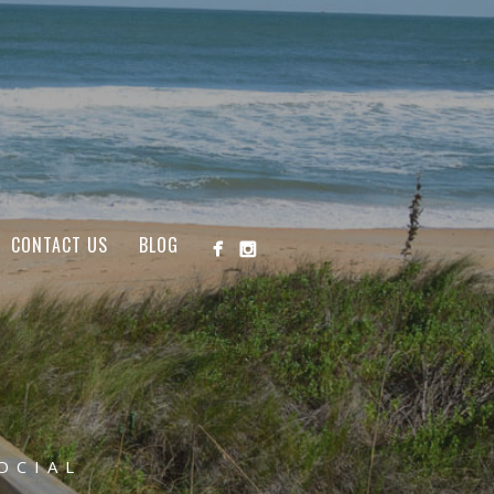
CONTACT US
BLOG
OCIAL