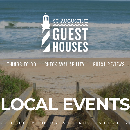
THINGS TO DO
CHECK AVAILABILITY
GUEST REVIEWS
LOCAL EVENTS
GHT TO YOU BY ST. AUGUSTINE S