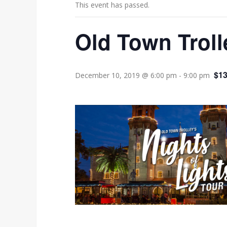
This event has passed.
Old Town Troll
$13
December 10, 2019 @ 6:00 pm
-
9:00 pm