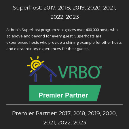
Superhost: 2017, 2018, 2019, 2020, 2021,
2022, 2023
Airbnb's Superhost program recognizes over 400,000 hosts who
go above and beyond for every guest. Superhosts are
experienced hosts who provide a shining example for other hosts
and extraordinary experiences for their guests.
Premier Partner: 2017, 2018, 2019, 2020,
2021, 2022, 2023