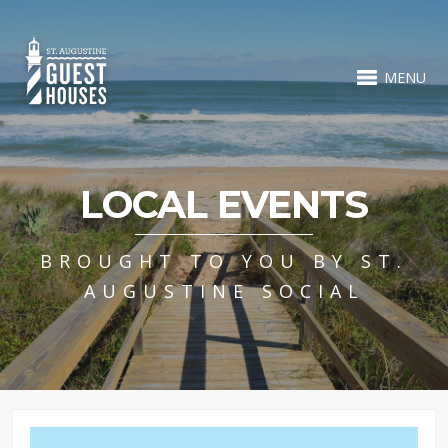
MENU
LOCAL EVENTS
BROUGHT TO YOU BY ST.
AUGUSTINE SOCIAL