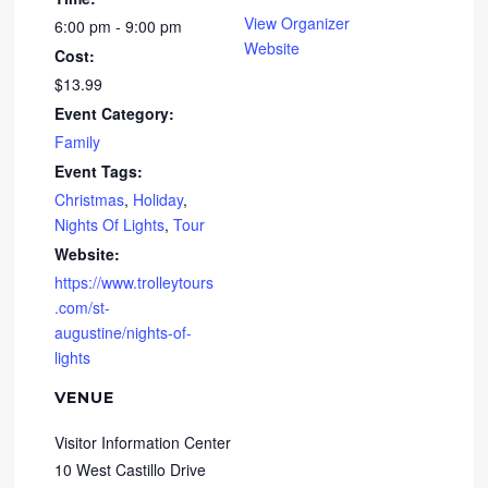
View Organizer
6:00 pm - 9:00 pm
Website
Cost:
$13.99
Event Category:
Family
Event Tags:
Christmas
,
Holiday
,
Nights Of Lights
,
Tour
Website:
https://www.trolleytours
.com/st-
augustine/nights-of-
lights
VENUE
Visitor Information Center
10 West Castillo Drive