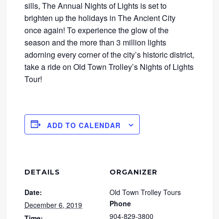
sills, The Annual Nights of Lights is set to
brighten up the holidays in The Ancient City
once again! To experience the glow of the
season and the more than 3 million lights
adorning every corner of the city’s historic district,
take a ride on Old Town Trolley’s Nights of Lights
Tour!
ADD TO CALENDAR
DETAILS
ORGANIZER
Date:
Old Town Trolley Tours
Phone
December 6, 2019
904-829-3800
Time: