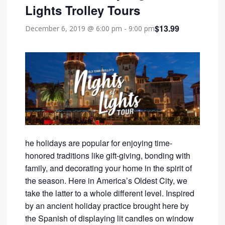
Lights Trolley Tours
$13.99
December 6, 2019 @ 6:00 pm
-
9:00 pm
he holidays are popular for enjoying time-
honored traditions like gift-giving, bonding with
family, and decorating your home in the spirit of
the season. Here in America’s Oldest City, we
take the latter to a whole different level. Inspired
by an ancient holiday practice brought here by
the Spanish of displaying lit candles on window