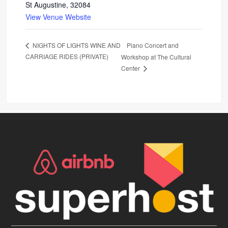
St Augustine
,
32084
View Venue Website
Piano Concert and
NIGHTS OF LIGHTS WINE AND
CARRIAGE RIDES (PRIVATE)
Workshop at The Cultural
Center