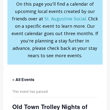
On this page you'll find a calendar of
upcoming local events created by our
friends over at
St. Augustine Social
. Click
on a specific event to learn more. Our
event calendar goes out three months. If
you're planning a stay further in
advance, please check back as your stay
nears to see more events.
« All Events
This event has passed.
Old Town Trolley Nights of