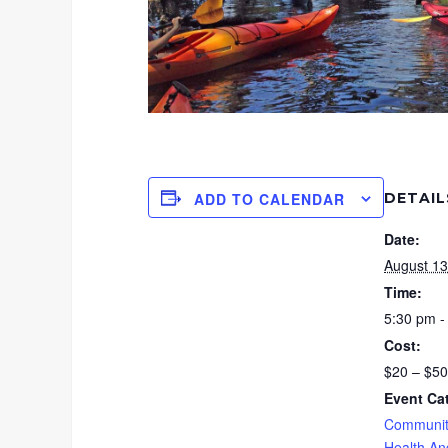
DETAIL
ADD TO CALENDAR
Date:
August 13
Time:
5:30 pm -
Cost:
$20 – $50
Event Ca
Communit
Health An