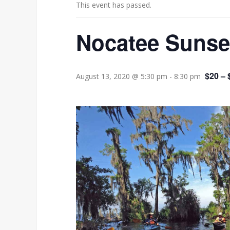
This event has passed.
Nocatee Sunse
$20 – 
August 13, 2020 @ 5:30 pm
-
8:30 pm