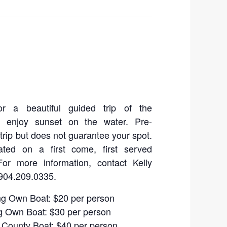
for a beautiful guided trip of the
d enjoy sunset on the water. Pre-
a trip but does not guarantee your spot.
ated on a first come, first served
For more information, contact Kelly
904.209.0335.
ng Own Boat: $20 per person
g Own Boat: $30 per person
 County Boat: $40 per person