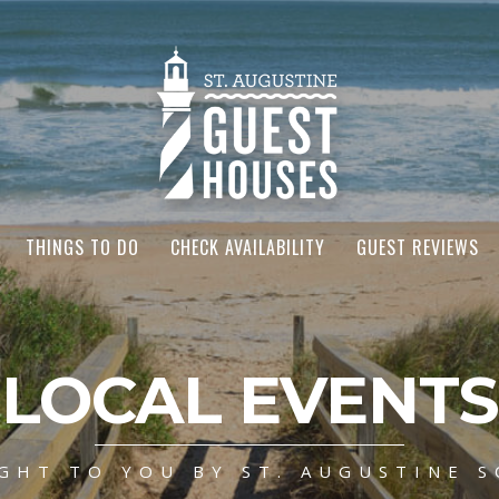
THINGS TO DO
CHECK AVAILABILITY
GUEST REVIEWS
LOCAL EVENTS
GHT TO YOU BY ST. AUGUSTINE S