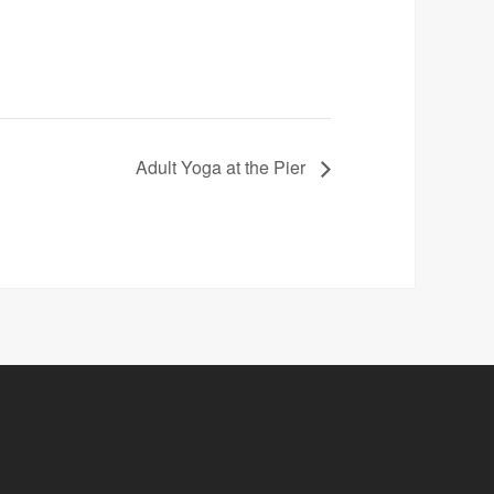
Adult Yoga at the Pier