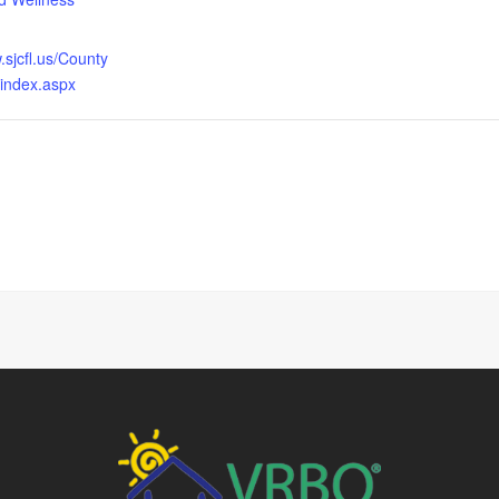
.sjcfl.us/County
/index.aspx