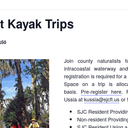
t Kayak Trips
$50
Join county naturalists 
intracoastal waterway an
registration is required for 
Space on a trip is alloc
basis.
Pre-register here
. 
Ussia at
kussia@sjcfl.us
or 
SJC Resident Providi
Non-resident Providin
SJC Resident Using a