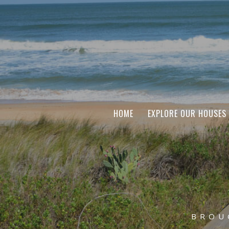
HOME
EXPLORE OUR HOUSES
BROU