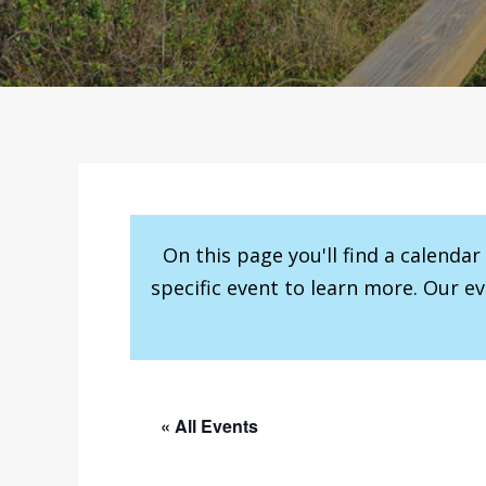
On this page you'll find a calenda
specific event to learn more. Our e
« All Events