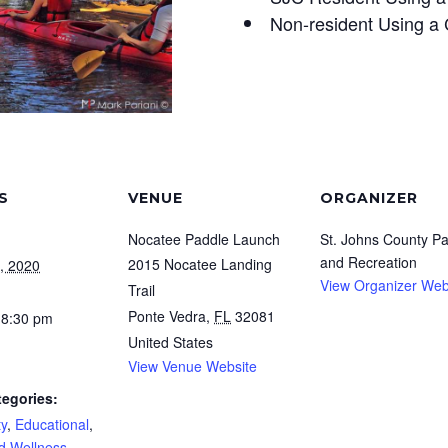
Non-resident Using a 
S
VENUE
ORGANIZER
Nocatee Paddle Launch
St. Johns County Pa
and Recreation
2015 Nocatee Landing
, 2020
View Organizer Web
Trail
Ponte Vedra
,
FL
32081
 8:30 pm
United States
View Venue Website
tegories:
y
,
Educational
,
d Wellness