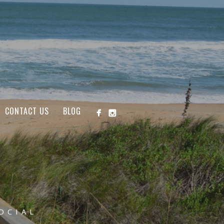
CONTACT US
BLOG
OCIAL