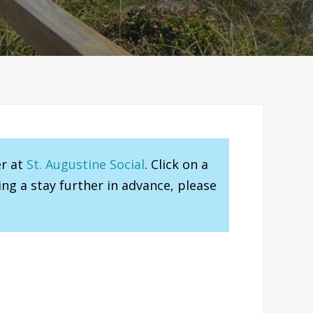
er at
St. Augustine Social
. Click on a
ng a stay further in advance, please