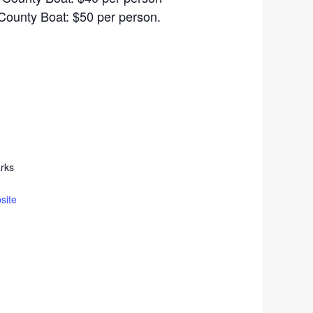
County Boat: $50 per person.
rks
site