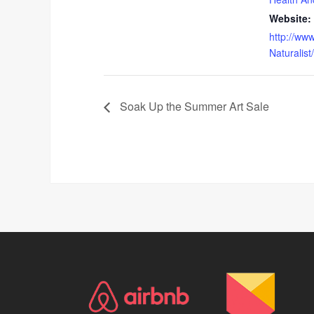
Website:
http://www
Naturalist
Soak Up the Summer Art Sale