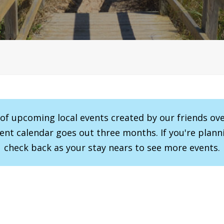
r of upcoming local events created by our friends ov
vent calendar goes out three months. If you're planni
check back as your stay nears to see more events.