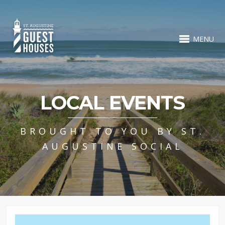
MENU
LOCAL EVENTS
BROUGHT TO YOU BY ST.
AUGUSTINE SOCIAL