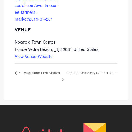
social.com/event/nocat
ee-farmers-
market/2019-07-20/
VENUE
Nocatee Town Center
Ponde Vedra Beach
,
FL
32081
United States
View Venue Website
Tolomato Cemetery Guided Tour
St. Augustine Flea Market