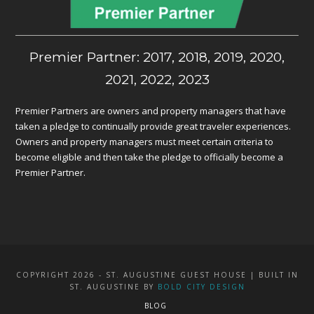
Premier Partner: 2017, 2018, 2019, 2020,
2021, 2022, 2023
Premier Partners are owners and property managers that have
taken a pledge to continually provide great traveler experiences.
Owners and property managers must meet certain criteria to
become eligible and then take the pledge to officially become a
Premier Partner.
COPYRIGHT 2026 - ST. AUGUSTINE GUEST HOUSE | BUILT IN
ST. AUGUSTINE BY
BOLD CITY DESIGN
BLOG