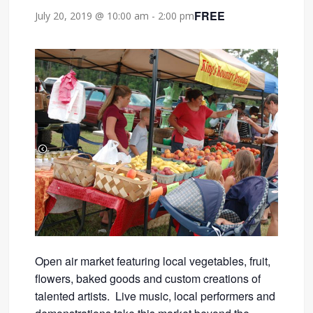
FREE
July 20, 2019 @ 10:00 am
-
2:00 pm
Open air market featuring local vegetables, fruit,
flowers, baked goods and custom creations of
talented artists. Live music, local performers and