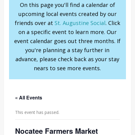
On this page you'll find a calendar of
upcoming local events created by our
friends over at
St. Augustine Social
. Click
on a specific event to learn more. Our
event calendar goes out three months. If
you're planning a stay further in
advance, please check back as your stay
nears to see more events.
« All Events
This event has passed.
Nocatee Farmers Market