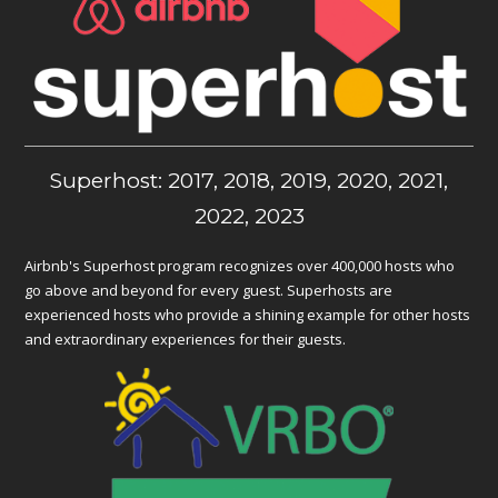
Superhost: 2017, 2018, 2019, 2020, 2021,
2022, 2023
Airbnb's Superhost program recognizes over 400,000 hosts who
go above and beyond for every guest. Superhosts are
experienced hosts who provide a shining example for other hosts
and extraordinary experiences for their guests.