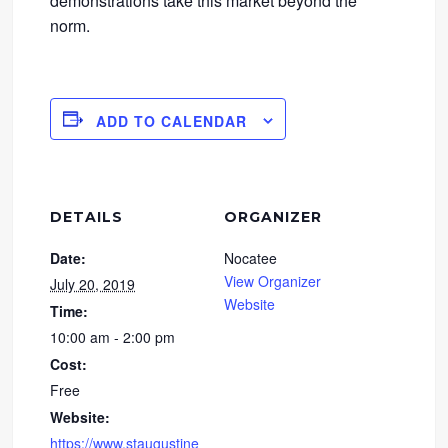
demonstrations take this market beyond the
norm.
ADD TO CALENDAR
DETAILS
ORGANIZER
Date:
Nocatee
View Organizer
July 20, 2019
Website
Time:
10:00 am - 2:00 pm
Cost:
Free
Website:
https://www.staugustine