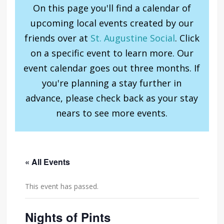
On this page you'll find a calendar of
upcoming local events created by our
friends over at
St. Augustine Social
. Click
on a specific event to learn more. Our
event calendar goes out three months. If
you're planning a stay further in
advance, please check back as your stay
nears to see more events.
« All Events
This event has passed.
Nights of Pints