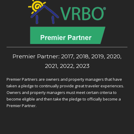
Premier Partner: 2017, 2018, 2019, 2020,
2021, 2022, 2023
Premier Partners are owners and property managers that have
taken a pledge to continually provide great traveler experiences.
Owners and property managers must meet certain criteria to
become eligible and then take the pledge to officially become a
Premier Partner.