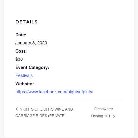
DETAILS
Date:
January 8, 2020
Cost:
$30
Event Category:
Festivals
Website:
https://www.facebook.com/nightsofpints/
Freshwater
NIGHTS OF LIGHTS WINE AND
CARRIAGE RIDES (PRIVATE)
Fishing 101