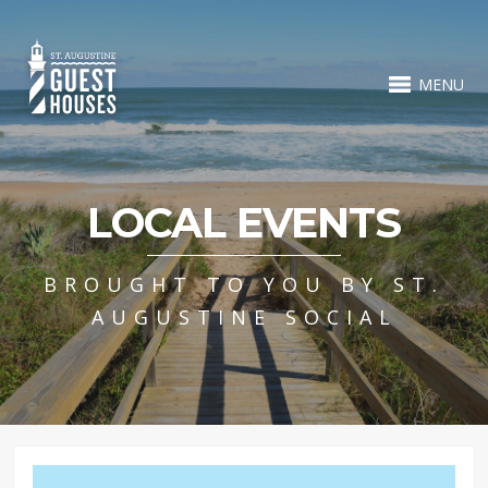
MENU
LOCAL EVENTS
BROUGHT TO YOU BY ST.
AUGUSTINE SOCIAL