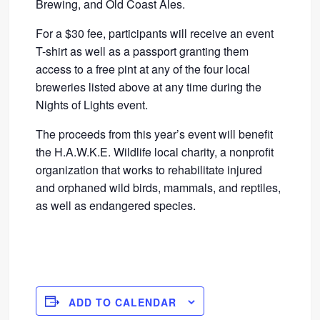
Brewing, and Old Coast Ales.
For a $30 fee, participants will receive an event
T-shirt as well as a passport granting them
access to a free pint at any of the four local
breweries listed above at any time during the
Nights of Lights event.
The proceeds from this year’s event will benefit
the H.A.W.K.E. Wildlife local charity, a nonprofit
organization that works to rehabilitate injured
and orphaned wild birds, mammals, and reptiles,
as well as endangered species.
ADD TO CALENDAR