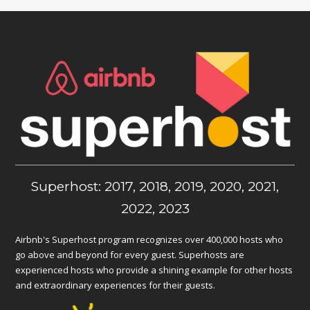
Superhost: 2017, 2018, 2019, 2020, 2021,
2022, 2023
Airbnb's Superhost program recognizes over 400,000 hosts who
go above and beyond for every guest. Superhosts are
experienced hosts who provide a shining example for other hosts
and extraordinary experiences for their guests.