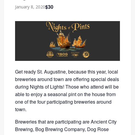
$30
January 8, 2020
Get ready St. Augustine, because this year, local
breweries around town are offering special deals
during Nights of Lights! Those who attend will be
able to enjoy a seasonal pint on the house from
one of the four participating breweries around
town.
Breweries that are participating are Ancient City
Brewing, Bog Brewing Company, Dog Rose