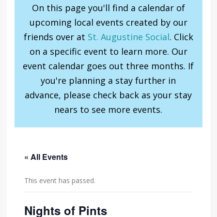
On this page you'll find a calendar of
upcoming local events created by our
friends over at
St. Augustine Social
. Click
on a specific event to learn more. Our
event calendar goes out three months. If
you're planning a stay further in
advance, please check back as your stay
nears to see more events.
« All Events
This event has passed.
Nights of Pints