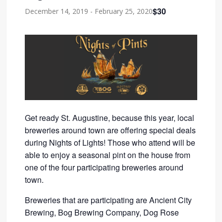
$30
December 14, 2019
-
February 25, 2020
Get ready St. Augustine, because this year, local
breweries around town are offering special deals
during Nights of Lights! Those who attend will be
able to enjoy a seasonal pint on the house from
one of the four participating breweries around
town.
Breweries that are participating are Ancient City
Brewing, Bog Brewing Company, Dog Rose