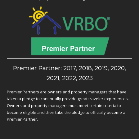
Premier Partner: 2017, 2018, 2019, 2020,
2021, 2022, 2023
Premier Partners are owners and property managers that have
taken a pledge to continually provide great traveler experiences.
Owners and property managers must meet certain criteria to
become eligible and then take the pledge to officially become a
Premier Partner.