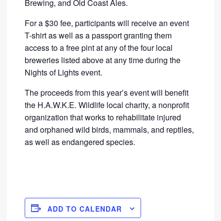
Brewing, and Old Coast Ales.
For a $30 fee, participants will receive an event
T-shirt as well as a passport granting them
access to a free pint at any of the four local
breweries listed above at any time during the
Nights of Lights event.
The proceeds from this year’s event will benefit
the H.A.W.K.E. Wildlife local charity, a nonprofit
organization that works to rehabilitate injured
and orphaned wild birds, mammals, and reptiles,
as well as endangered species.
ADD TO CALENDAR