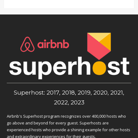
Superhost: 2017, 2018, 2019, 2020, 2021,
2022, 2023
Airbnb's Superhost program recognizes over 400,000 hosts who
go above and beyond for every guest. Superhosts are
experienced hosts who provide a shining example for other hosts
and extraordinary experiences for their guests.