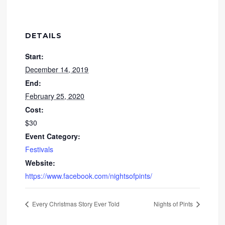
DETAILS
Start:
December 14, 2019
End:
February 25, 2020
Cost:
$30
Event Category:
Festivals
Website:
https://www.facebook.com/nightsofpints/
Every Christmas Story Ever Told
Nights of Pints