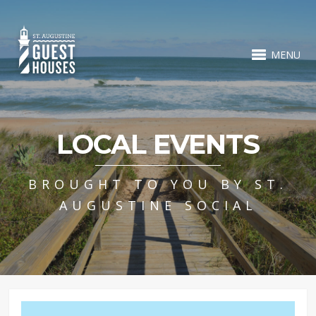
MENU
LOCAL EVENTS
BROUGHT TO YOU BY ST.
AUGUSTINE SOCIAL