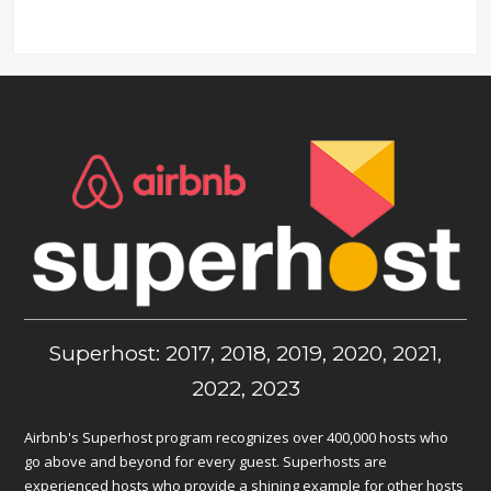
Superhost: 2017, 2018, 2019, 2020, 2021,
2022, 2023
Airbnb's Superhost program recognizes over 400,000 hosts who
go above and beyond for every guest. Superhosts are
experienced hosts who provide a shining example for other hosts