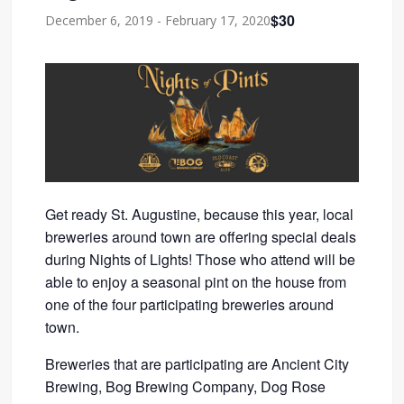
$30
December 6, 2019
-
February 17, 2020
Get ready St. Augustine, because this year, local
breweries around town are offering special deals
during Nights of Lights! Those who attend will be
able to enjoy a seasonal pint on the house from
one of the four participating breweries around
town.
Breweries that are participating are Ancient City
Brewing, Bog Brewing Company, Dog Rose