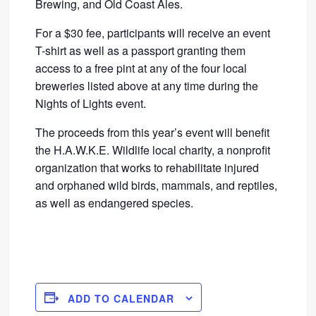
Brewing, and Old Coast Ales.
For a $30 fee, participants will receive an event
T-shirt as well as a passport granting them
access to a free pint at any of the four local
breweries listed above at any time during the
Nights of Lights event.
The proceeds from this year’s event will benefit
the H.A.W.K.E. Wildlife local charity, a nonprofit
organization that works to rehabilitate injured
and orphaned wild birds, mammals, and reptiles,
as well as endangered species.
ADD TO CALENDAR