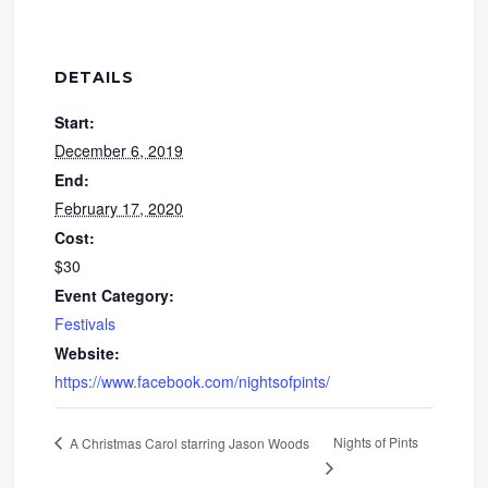
DETAILS
Start:
December 6, 2019
End:
February 17, 2020
Cost:
$30
Event Category:
Festivals
Website:
https://www.facebook.com/nightsofpints/
Nights of Pints
A Christmas Carol starring Jason Woods