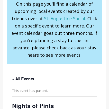
On this page you'll find a calendar of
upcoming local events created by our
friends over at
St. Augustine Social
. Click
on a specific event to learn more. Our
event calendar goes out three months. If
you're planning a stay further in
advance, please check back as your stay
nears to see more events.
« All Events
This event has passed.
Nights of Pints