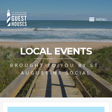
MENU
LOCAL EVENTS
BROUGHT TO YOU BY ST.
AUGUSTINE SOCIAL