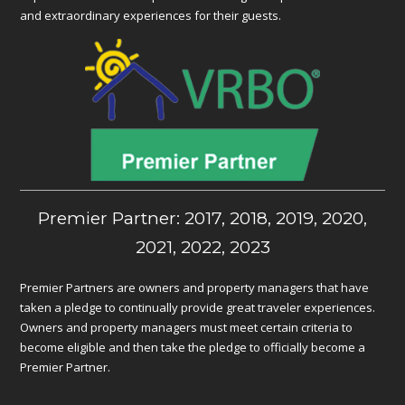
and extraordinary experiences for their guests.
Premier Partner: 2017, 2018, 2019, 2020,
2021, 2022, 2023
Premier Partners are owners and property managers that have
taken a pledge to continually provide great traveler experiences.
Owners and property managers must meet certain criteria to
become eligible and then take the pledge to officially become a
Premier Partner.