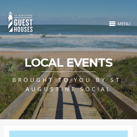
MENU
LOCAL EVENTS
BROUGHT TO YOU BY ST.
AUGUSTINE SOCIAL