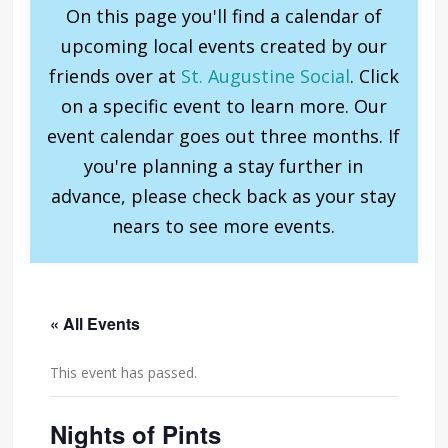
On this page you'll find a calendar of
upcoming local events created by our
friends over at
St. Augustine Social
. Click
on a specific event to learn more. Our
event calendar goes out three months. If
you're planning a stay further in
advance, please check back as your stay
nears to see more events.
« All Events
This event has passed.
Nights of Pints