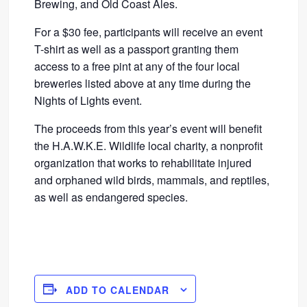
Brewing, and Old Coast Ales.
For a $30 fee, participants will receive an event
T-shirt as well as a passport granting them
access to a free pint at any of the four local
breweries listed above at any time during the
Nights of Lights event.
The proceeds from this year’s event will benefit
the H.A.W.K.E. Wildlife local charity, a nonprofit
organization that works to rehabilitate injured
and orphaned wild birds, mammals, and reptiles,
as well as endangered species.
ADD TO CALENDAR