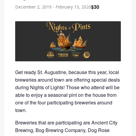
$30
December 2, 2019
-
February 13, 2020
Get ready St. Augustine, because this year, local
breweries around town are offering special deals
during Nights of Lights! Those who attend will be
able to enjoy a seasonal pint on the house from
one of the four participating breweries around
town.
Breweries that are participating are Ancient City
Brewing, Bog Brewing Company, Dog Rose