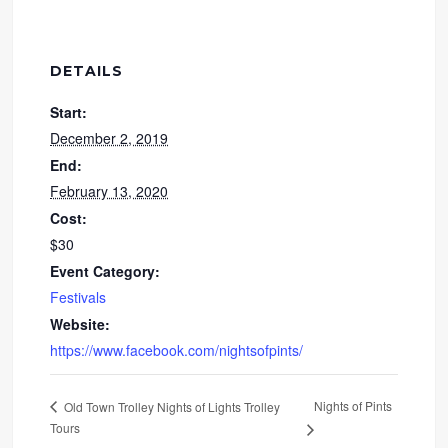
DETAILS
Start:
December 2, 2019
End:
February 13, 2020
Cost:
$30
Event Category:
Festivals
Website:
https://www.facebook.com/nightsofpints/
Nights of Pints
Old Town Trolley Nights of Lights Trolley
Tours