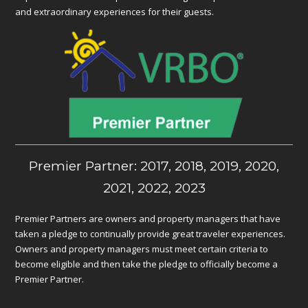
and extraordinary experiences for their guests.
Premier Partner: 2017, 2018, 2019, 2020,
2021, 2022, 2023
Premier Partners are owners and property managers that have
taken a pledge to continually provide great traveler experiences.
Owners and property managers must meet certain criteria to
become eligible and then take the pledge to officially become a
Premier Partner.