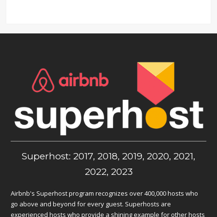
Superhost: 2017, 2018, 2019, 2020, 2021,
2022, 2023
Airbnb's Superhost program recognizes over 400,000 hosts who
go above and beyond for every guest. Superhosts are
experienced hosts who provide a shining example for other hosts