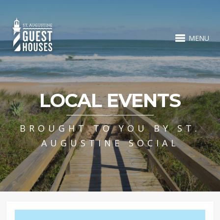
MENU
LOCAL EVENTS
BROUGHT TO YOU BY ST.
AUGUSTINE SOCIAL