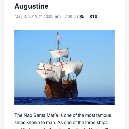
Augustine
$5 – $10
May 3, 2019 @ 10:00 am
-
7:00 pm
The Nao Santa María is one of the most famous
ships known to man. As one of the three ships