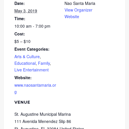
Date:
Nao Santa Maria
View Organizer
May 3, 2019
Website
Time:
10:00 am - 7:00 pm
Cost:
$5 – $10
Event Categories:
Arts & Culture
,
Educational
,
Family
,
Live Entertainment
Website:
www.naosantamaria.or
g
VENUE
St. Augustine Municipal Marina
111 Avenida Menendez Slip 86
St. Augustine
,
FL
32084
United States