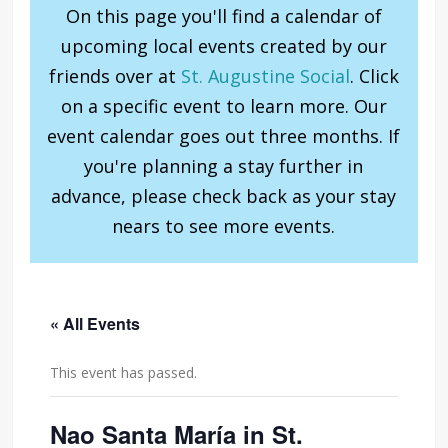
On this page you'll find a calendar of
upcoming local events created by our
friends over at
St. Augustine Social
. Click
on a specific event to learn more. Our
event calendar goes out three months. If
you're planning a stay further in
advance, please check back as your stay
nears to see more events.
« All Events
This event has passed.
Nao Santa María in St.