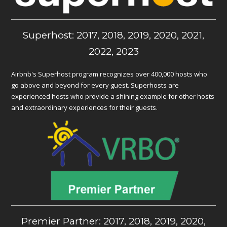
Superhost: 2017, 2018, 2019, 2020, 2021,
2022, 2023
Airbnb's Superhost program recognizes over 400,000 hosts who
go above and beyond for every guest. Superhosts are
experienced hosts who provide a shining example for other hosts
and extraordinary experiences for their guests.
Premier Partner: 2017, 2018, 2019, 2020,