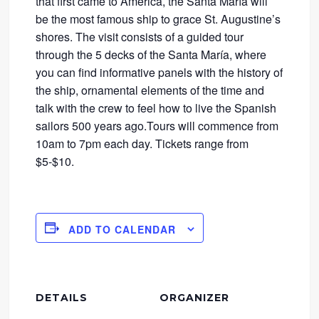
that first came to America, the Santa María will
be the most famous ship to grace St. Augustine’s
shores. The visit consists of a guided tour
through the 5 decks of the Santa María, where
you can find informative panels with the history of
the ship, ornamental elements of the time and
talk with the crew to feel how to live the Spanish
sailors 500 years ago.Tours will commence from
10am to 7pm each day. Tickets range from
$5-$10.
ADD TO CALENDAR
DETAILS
ORGANIZER