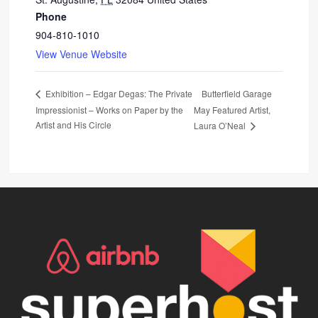
Phone
904-810-1010
View Venue Website
Butterfield Garage
Exhibition – Edgar Degas: The Private
Impressionist – Works on Paper by the
May Featured Artist,
Artist and His Circle
Laura O’Neal