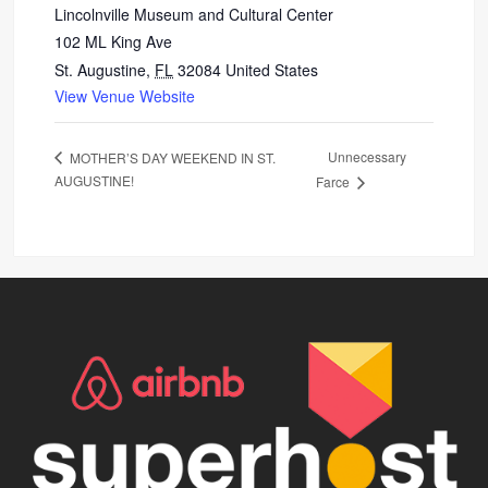
Lincolnville Museum and Cultural Center
102 ML King Ave
St. Augustine
,
FL
32084
United States
View Venue Website
Unnecessary
MOTHER’S DAY WEEKEND IN ST.
AUGUSTINE!
Farce