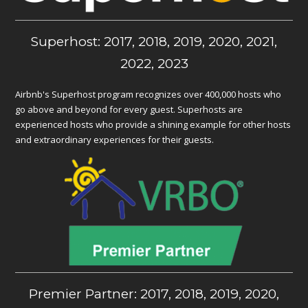
Superhost: 2017, 2018, 2019, 2020, 2021,
2022, 2023
Airbnb's Superhost program recognizes over 400,000 hosts who
go above and beyond for every guest. Superhosts are
experienced hosts who provide a shining example for other hosts
and extraordinary experiences for their guests.
Premier Partner: 2017, 2018, 2019, 2020,