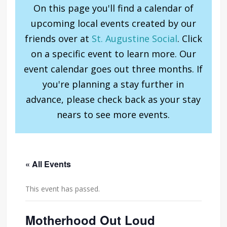
On this page you'll find a calendar of
upcoming local events created by our
friends over at
St. Augustine Social
. Click
on a specific event to learn more. Our
event calendar goes out three months. If
you're planning a stay further in
advance, please check back as your stay
nears to see more events.
« All Events
This event has passed.
Motherhood Out Loud