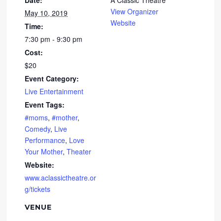
Date:
A Classic Theatre
View Organizer
May 10, 2019
Website
Time:
7:30 pm - 9:30 pm
Cost:
$20
Event Category:
Live Entertainment
Event Tags:
#moms
,
#mother
,
Comedy
,
Live
Performance
,
Love
Your Mother
,
Theater
Website:
www.aclassictheatre.or
g/tickets
VENUE