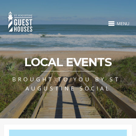
MENU
LOCAL EVENTS
BROUGHT TO YOU BY ST.
AUGUSTINE SOCIAL