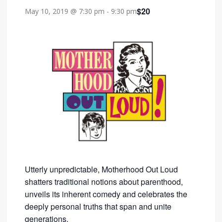
$20
May 10, 2019 @ 7:30 pm
-
9:30 pm
Utterly unpredictable, Motherhood Out Loud
shatters traditional notions about parenthood,
unveils its inherent comedy and celebrates the
deeply personal truths that span and unite
generations.