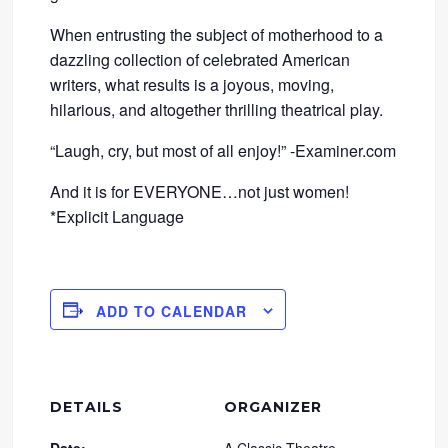
When entrusting the subject of motherhood to a
dazzling collection of celebrated American
writers, what results is a joyous, moving,
hilarious, and altogether thrilling theatrical play.
“Laugh, cry, but most of all enjoy!” -Examiner.com
And it is for EVERYONE…not just women!
*Explicit Language
ADD TO CALENDAR
DETAILS
ORGANIZER