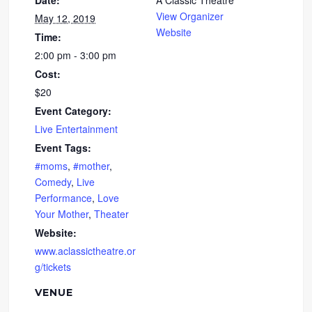
Date:
A Classic Theatre
View Organizer
May 12, 2019
Website
Time:
2:00 pm - 3:00 pm
Cost:
$20
Event Category:
Live Entertainment
Event Tags:
#moms
,
#mother
,
Comedy
,
Live
Performance
,
Love
Your Mother
,
Theater
Website:
www.aclassictheatre.or
g/tickets
VENUE