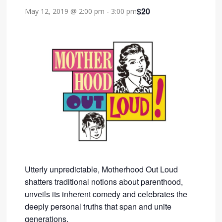
$20
May 12, 2019 @ 2:00 pm
-
3:00 pm
Utterly unpredictable, Motherhood Out Loud
shatters traditional notions about parenthood,
unveils its inherent comedy and celebrates the
deeply personal truths that span and unite
generations.