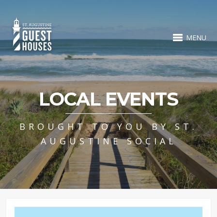
MENU
LOCAL EVENTS
BROUGHT TO YOU BY ST.
AUGUSTINE SOCIAL