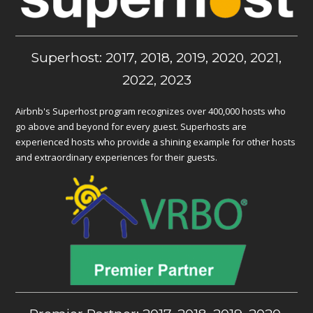
Superhost: 2017, 2018, 2019, 2020, 2021,
2022, 2023
Airbnb's Superhost program recognizes over 400,000 hosts who
go above and beyond for every guest. Superhosts are
experienced hosts who provide a shining example for other hosts
and extraordinary experiences for their guests.