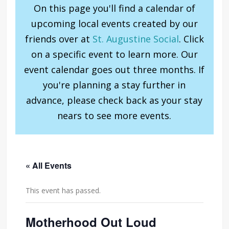
On this page you'll find a calendar of
upcoming local events created by our
friends over at
St. Augustine Social
. Click
on a specific event to learn more. Our
event calendar goes out three months. If
you're planning a stay further in
advance, please check back as your stay
nears to see more events.
« All Events
This event has passed.
Motherhood Out Loud