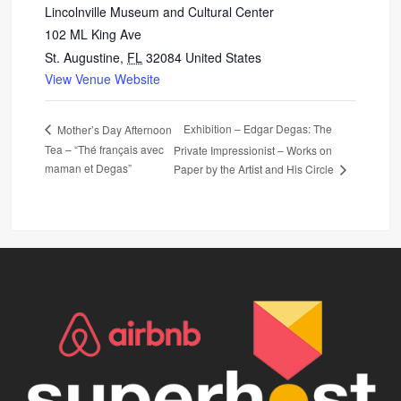
Lincolnville Museum and Cultural Center
102 ML King Ave
St. Augustine
,
FL
32084
United States
View Venue Website
Exhibition – Edgar Degas: The
Mother’s Day Afternoon
Tea – “Thé français avec
Private Impressionist – Works on
maman et Degas”
Paper by the Artist and His Circle