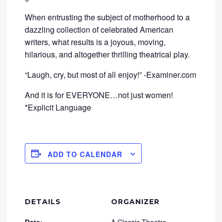
When entrusting the subject of motherhood to a
dazzling collection of celebrated American
writers, what results is a joyous, moving,
hilarious, and altogether thrilling theatrical play.
“Laugh, cry, but most of all enjoy!” -Examiner.com
And it is for EVERYONE…not just women!
*Explicit Language
ADD TO CALENDAR
DETAILS
ORGANIZER