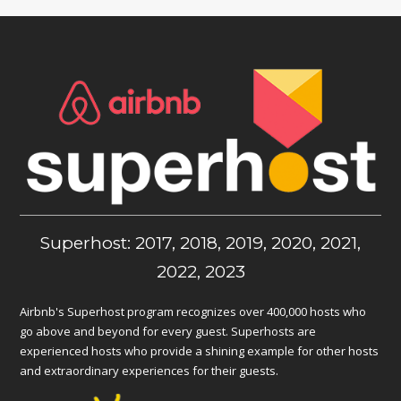
Superhost: 2017, 2018, 2019, 2020, 2021,
2022, 2023
Airbnb's Superhost program recognizes over 400,000 hosts who
go above and beyond for every guest. Superhosts are
experienced hosts who provide a shining example for other hosts
and extraordinary experiences for their guests.