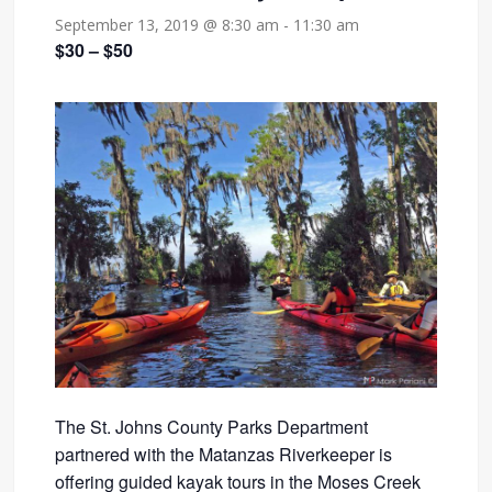
September 13, 2019 @ 8:30 am
-
11:30 am
$30 – $50
The St. Johns County Parks Department
partnered with the Matanzas Riverkeeper is
offering guided kayak tours in the Moses Creek