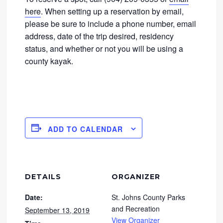
here
. When setting up a reservation by email,
please be sure to include a phone number, email
address, date of the trip desired, residency
status, and whether or not you will be using a
county kayak.
ADD TO CALENDAR
DETAILS
ORGANIZER
Date:
St. Johns County Parks
and Recreation
September 13, 2019
View Organizer