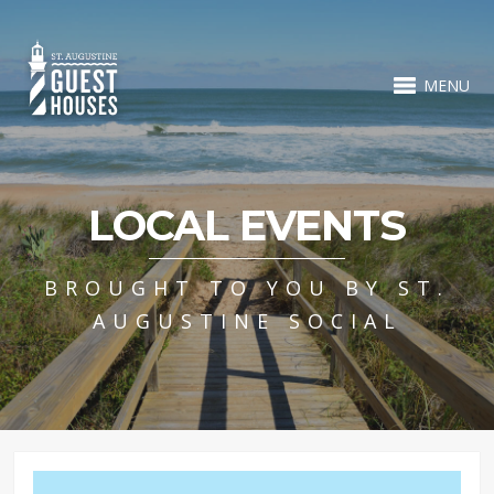
MENU
LOCAL EVENTS
BROUGHT TO YOU BY ST.
AUGUSTINE SOCIAL