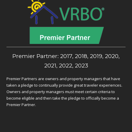
Premier Partner: 2017, 2018, 2019, 2020,
2021, 2022, 2023
Premier Partners are owners and property managers that have
taken a pledge to continually provide great traveler experiences.
Owners and property managers must meet certain criteria to
become eligible and then take the pledge to officially become a
Premier Partner.