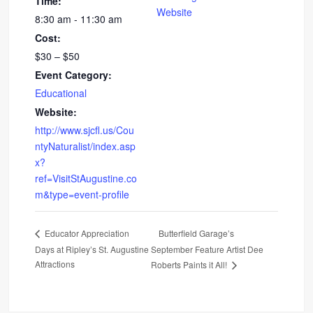
Time:
Website
8:30 am - 11:30 am
Cost:
$30 – $50
Event Category:
Educational
Website:
http://www.sjcfl.us/Cou
ntyNaturalist/index.asp
x?
ref=VisitStAugustine.co
m&type=event-profile
Butterfield Garage’s
Educator Appreciation
Days at Ripley’s St. Augustine
September Feature Artist Dee
Attractions
Roberts Paints it All!