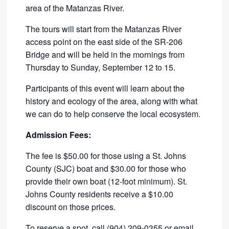
area of the Matanzas River.
The tours will start from the Matanzas River
access point on the east side of the SR-206
Bridge and will be held in the mornings from
Thursday to Sunday, September 12 to 15.
Participants of this event will learn about the
history and ecology of the area, along with what
we can do to help conserve the local ecosystem.
Admission Fees:
The fee is $50.00 for those using a St. Johns
County (SJC) boat and $30.00 for those who
provide their own boat (12-foot minimum). St.
Johns County residents receive a $10.00
discount on those prices.
To reserve a spot, call (904) 209-0355 or
email