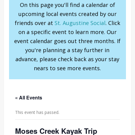
On this page you'll find a calendar of
upcoming local events created by our
friends over at
St. Augustine Social
. Click
on a specific event to learn more. Our
event calendar goes out three months. If
you're planning a stay further in
advance, please check back as your stay
nears to see more events.
« All Events
This event has passed.
Moses Creek Kayak Trip