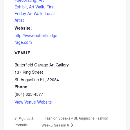
#decorating
,
Art
Exhibit
,
Art Walk
,
First
Friday Art Walk
,
Local
Artist
Website:
http://www.butterfieldga
rage.com
VENUE
Butterfield Garage Art Gallery
137 King Street
St. Augustine FL
,
32084
Phone
(904) 825-4577
View Venue Website
Fashion Speaks // St. Augustine Fashion
Figures &
Portraits
Week // Season 6