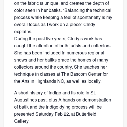
on the fabric is unique, and creates the depth of
color seen in her batiks. “Balancing the technical
process while keeping a feel of spontaneity is my
overall focus as I work on a piece” Cindy
explains.
During the past five years, Cindy’s work has
caught the attention of both jurists and collectors.
She has been included in numerous regional
shows and her batiks grace the homes of many
collectors around the country. She teaches her
technique in classes at The Bascom Center for
the Arts in Highlands NC, as well as locally.
A short history of indigo and its role in St.
Augustines past, plus A hands on demonstration
of batik and the indigo dying process will be
presented Saturday Feb 22, at Butterfield
Gallery.