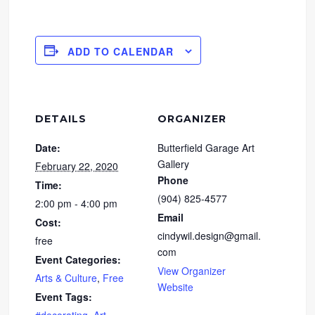
ADD TO CALENDAR
DETAILS
ORGANIZER
Date:
Butterfield Garage Art
Gallery
February 22, 2020
Phone
Time:
(904) 825-4577
2:00 pm - 4:00 pm
Email
Cost:
cindywil.design@gmail.
free
com
Event Categories:
View Organizer
Arts & Culture
,
Free
Website
Event Tags: