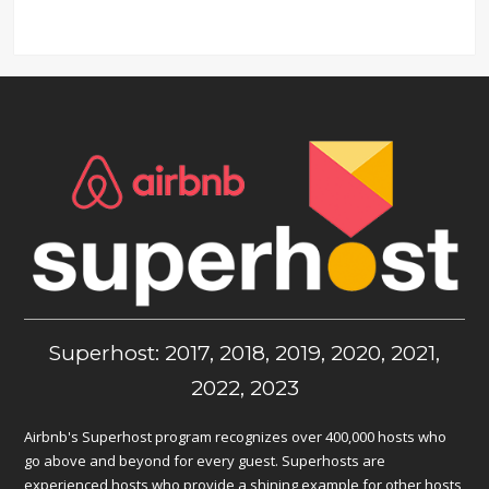
Superhost: 2017, 2018, 2019, 2020, 2021,
2022, 2023
Airbnb's Superhost program recognizes over 400,000 hosts who
go above and beyond for every guest. Superhosts are
experienced hosts who provide a shining example for other hosts