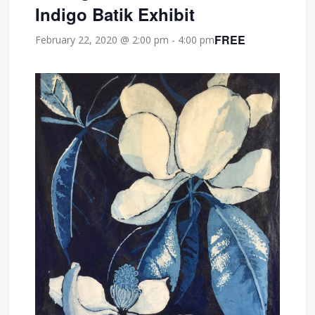
Indigo Batik Exhibit
FREE
February 22, 2020 @ 2:00 pm
-
4:00 pm