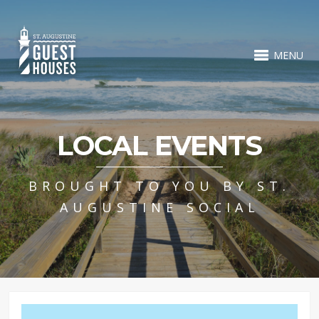
MENU
LOCAL EVENTS
BROUGHT TO YOU BY ST.
AUGUSTINE SOCIAL