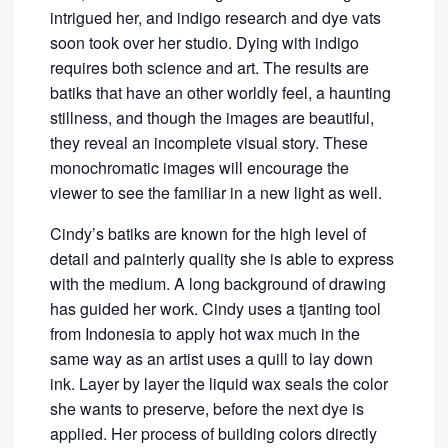
intrigued her, and indigo research and dye vats
soon took over her studio. Dying with indigo
requires both science and art. The results are
batiks that have an other worldly feel, a haunting
stillness, and though the images are beautiful,
they reveal an incomplete visual story. These
monochromatic images will encourage the
viewer to see the familiar in a new light as well.
Cindy’s batiks are known for the high level of
detail and painterly quality she is able to express
with the medium. A long background of drawing
has guided her work. Cindy uses a tjanting tool
from Indonesia to apply hot wax much in the
same way as an artist uses a quill to lay down
ink. Layer by layer the liquid wax seals the color
she wants to preserve, before the next dye is
applied. Her process of building colors directly