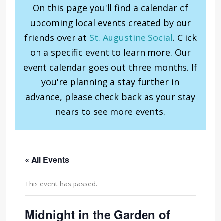
On this page you'll find a calendar of
upcoming local events created by our
friends over at
St. Augustine Social
. Click
on a specific event to learn more. Our
event calendar goes out three months. If
you're planning a stay further in
advance, please check back as your stay
nears to see more events.
« All Events
This event has passed.
Midnight in the Garden of