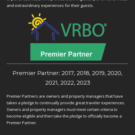
and extraordinary experiences for their guests.
Premier Partner: 2017, 2018, 2019, 2020,
2021, 2022, 2023
Premier Partners are owners and property managers that have
taken a pledge to continually provide great traveler experiences.
Owners and property managers must meet certain criteria to
become eligible and then take the pledge to officially become a
Premier Partner.