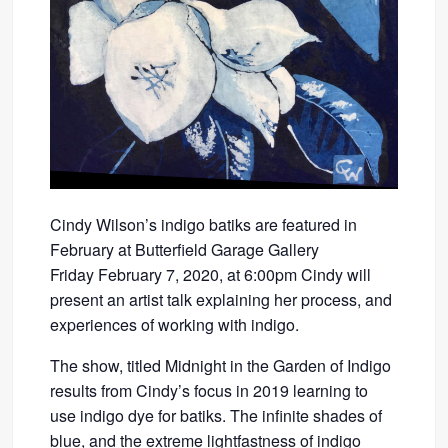
Cindy Wilson’s indigo batiks are featured in
February at Butterfield Garage Gallery
Friday February 7, 2020, at 6:00pm Cindy will
present an artist talk explaining her process, and
experiences of working with indigo.
The show, titled Midnight in the Garden of Indigo
results from Cindy’s focus in 2019 learning to
use indigo dye for batiks. The infinite shades of
blue, and the extreme lightfastness of indigo