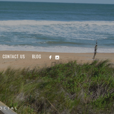
CONTACT US
BLOG
OCIAL