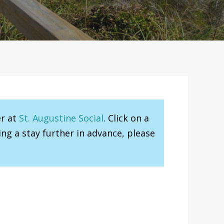
er at
St. Augustine Social
. Click on a
ng a stay further in advance, please