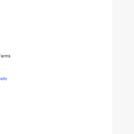
Farms
site