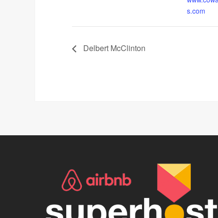
s.com
Delbert McClinton