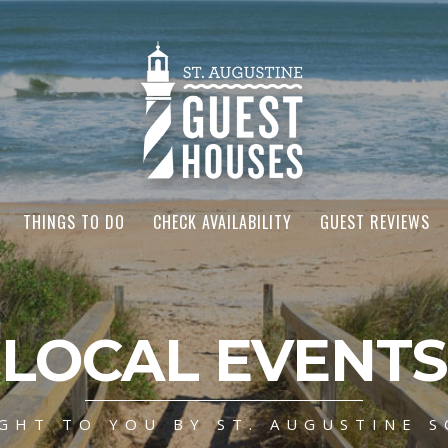
THINGS TO DO
CHECK AVAILABILITY
GUEST REVIEWS
LOCAL EVENTS
GHT TO YOU BY ST. AUGUSTINE S