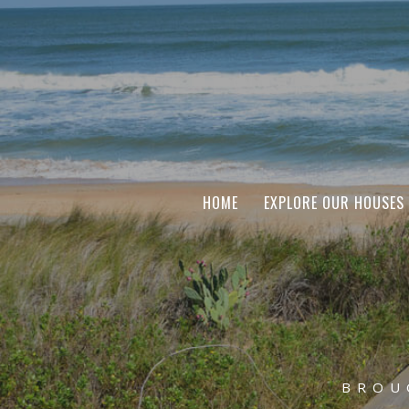
HOME
EXPLORE OUR HOUSES
BROU