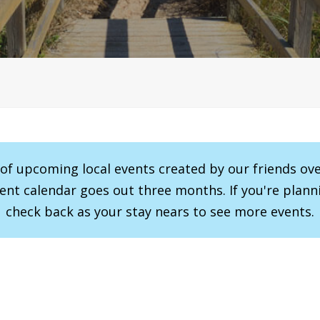
r of upcoming local events created by our friends ov
vent calendar goes out three months. If you're planni
check back as your stay nears to see more events.