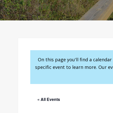
On this page you'll find a calenda
specific event to learn more. Our e
« All Events