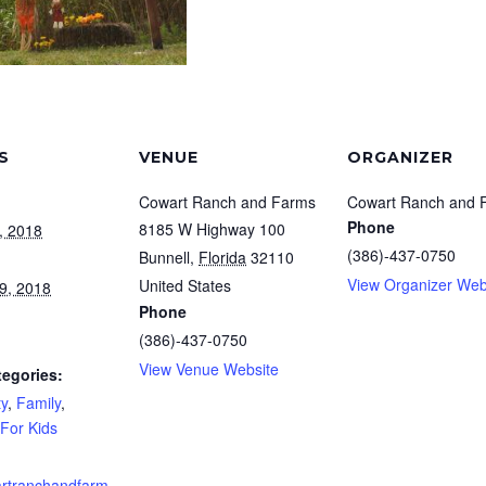
S
VENUE
ORGANIZER
Cowart Ranch and Farms
Cowart Ranch and 
Phone
8185 W Highway 100
, 2018
(386)-437-0750
Bunnell
,
Florida
32110
View Organizer Web
United States
9, 2018
Phone
(386)-437-0750
View Venue Website
tegories:
y
,
Family
,
For Kids
rtranchandfarm