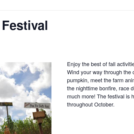
 Festival
Enjoy the best of fall activi
Wind your way through the c
pumpkin, meet the farm anim
the nighttime bonfire, race 
much more! The festival is 
throughout October.