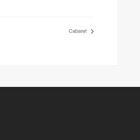
Cabaret