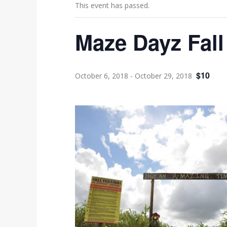
This event has passed.
Maze Dayz Fall
$10
October 6, 2018
-
October 29, 2018