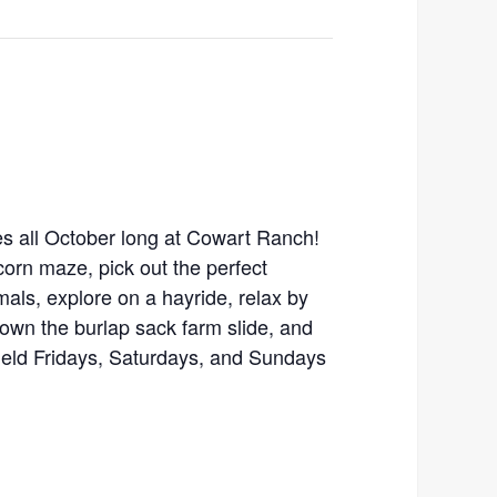
ties all October long at Cowart Ranch!
orn maze, pick out the perfect
als, explore on a hayride, relax by
down the burlap sack farm slide, and
held Fridays, Saturdays, and Sundays