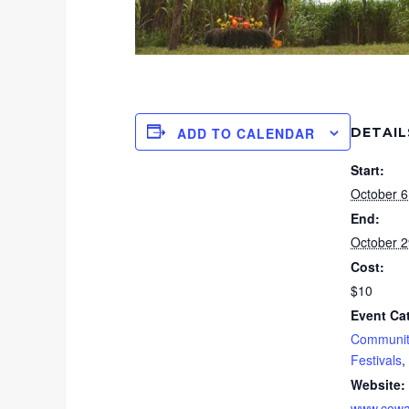
DETAIL
ADD TO CALENDAR
Start:
October 6
End:
October 2
Cost:
$10
Event Ca
Communit
Festivals
,
Website:
www.cowa